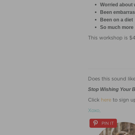
Worried about 
Been embarrass
Been on a diet
So much more
This workshop is $
Does this sound lik
Stop Wishing Your B
Click
here
to sign u
Xoxo,
PIN IT