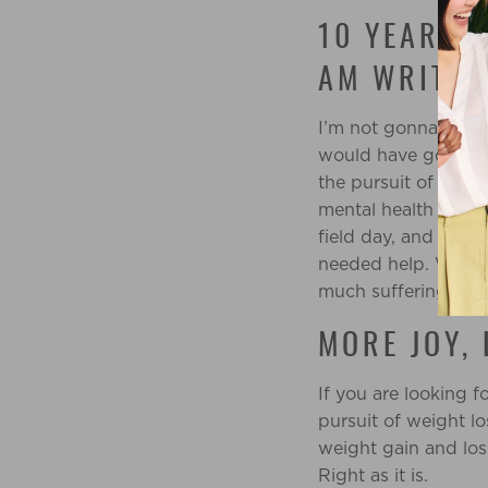
10 YEARS 
AM WRITIN
I’m not gonna lie, 
would have gone in
the pursuit of weig
mental health was a
field day, and I was
needed help. Weigh
much suffering.
MORE JOY,
If you are looking 
pursuit of weight l
weight gain and los
Right as it is.