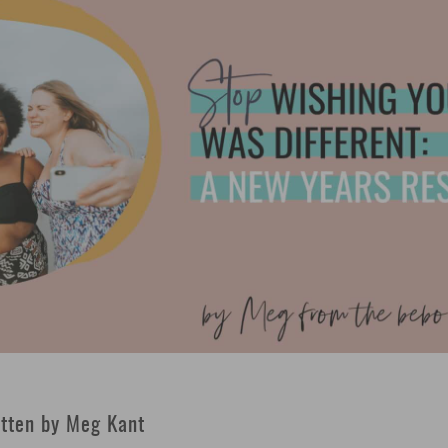
tten by Meg Kant