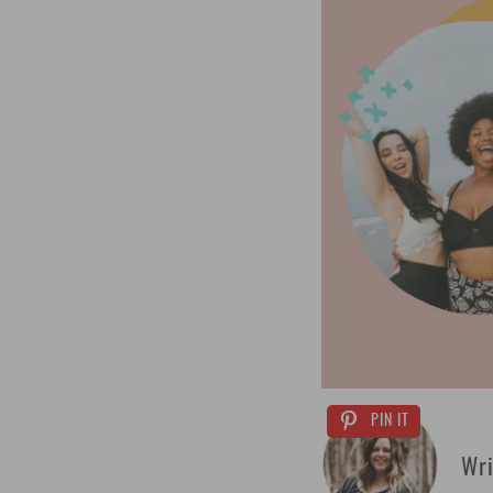
PIN IT
Wri