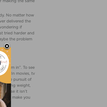
 of making the same
ody. No matter how
ver delivered the
 wondering if
st tried harder and
maybe the problem
we swim in”. To see
where. In movies, tv
be the pursuit of
er losing weight,
ecause it isn’t
oss will make you