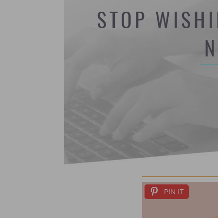
STOP WISHI
N
PIN IT