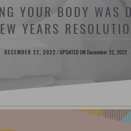
NG YOUR BODY WAS D
EW YEARS RESOLUTI
DECEMBER 22, 2022
/
UPDATED ON December 22, 2022