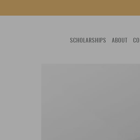
SCHOLARSHIPS
ABOUT
CO