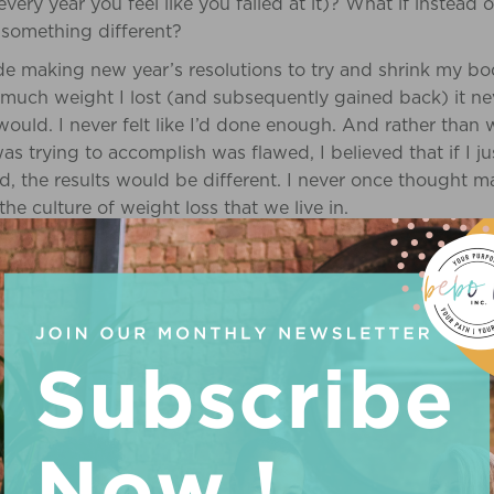
ery year you feel like you failed at it)? What if instead
d something different?
de making new year’s resolutions to try and shrink my b
w much weight I lost (and subsequently gained back) it ne
 would. I never felt like I’d done enough. And rather than
as trying to accomplish was flawed, I believed that if I ju
d, the results would be different. I never once thought 
the culture of weight loss that we live in.
MOVING TARGET
s a great quote about how “diet culture is the water that 
of Diet Culture click
here
. You can see it absolutely every
and social media. It is no wonder thinness is believed to 
 you ever actually felt like you’ve done enough? Even aft
 up your strength, shred, etc. The target is ever-moving b
ng weight, it is about the unspoken promise that weight l