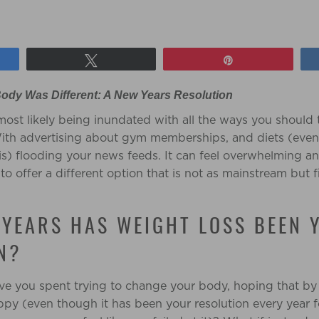
Tweet
Pin
ody Was Different: A New Years Resolution
ost likely being inundated with all the ways you should 
 With advertising about gym memberships, and diets (ev
it is) flooding your news feeds. It can feel overwhelming an
o offer a different option that is not as mainstream but 
YEARS HAS WEIGHT LOSS BEEN 
N?
 you spent trying to change your body, hoping that by d
ppy (even though it has been your resolution every year f