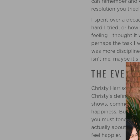
can remember and ev
resolution you trie
I spent over a deca
hard I tried, or ho
feeling I thought it
perhaps the task I w
was more discipline
isn’t me, maybe it’s 
THE EVER-
Christy Harrison ha
Christy’s definition 
shows, commercials 
happiness. But have
you must tone, build
actually about losi
feel happier.