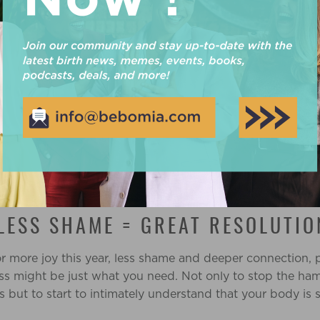
AGO I WOULDN’T HAVE BELIEVE A
G
if someone had said this to me 10 years ago I would have 
 one ear and out the other. There was no way you could 
ht loss wasn’t the most important thing in the world. But
lso the worst it had ever been, my depression and anxiet
 suffering through panic attacks by myself. I didn’t know
t loss became the hat I would hang my anxiety on, and i
 LESS SHAME = GREAT RESOLUTIO
for more joy this year, less shame and deeper connection,
oss might be just what you need. Not only to stop the ha
s but to start to intimately understand that your body is 