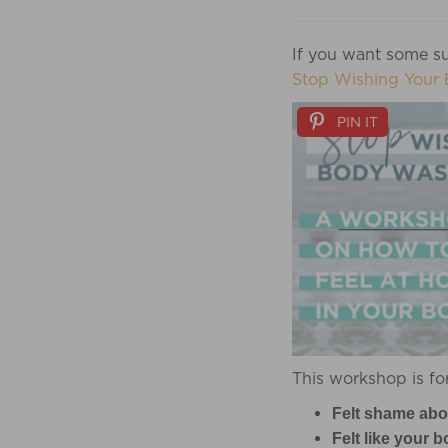
If you want some su
Stop Wishing Your 
PIN IT
This workshop is for
Felt shame abo
Felt like your