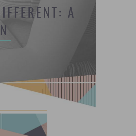
IFFERENT: A
ON