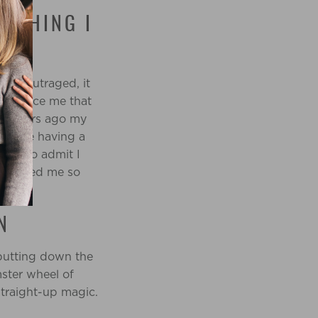
NYTHING I
been outraged, it
convince me that
 10 years ago my
y were having a
 how to admit I
t caused me so
N
 putting down the
mster wheel of
straight-up magic.