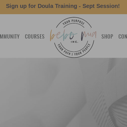
Sign up for Doula Training - Sept Session!
MMUNITY
COURSES
SHOP
CON