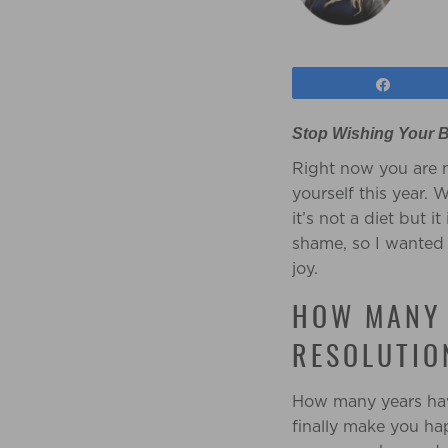
Share
Stop Wishing Your B
Right now you are m
yourself this year.
it’s not a diet but 
shame, so I wanted t
joy.
HOW MANY 
RESOLUTIO
How many years have
finally make you ha