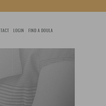
TACT
LOGIN
FIND A DOULA