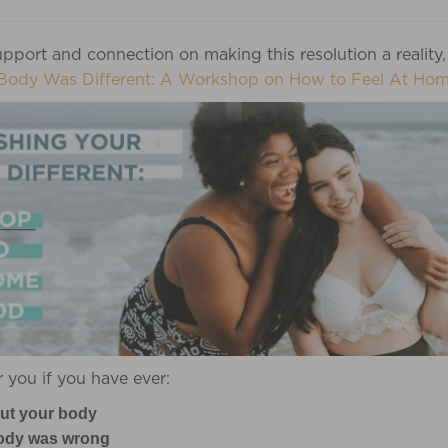
pport and connection on making this resolution a reality,
Body Was Different: A Workshop on How to Feel At Hom
 you if you have ever:
ut your body
 body was wrong