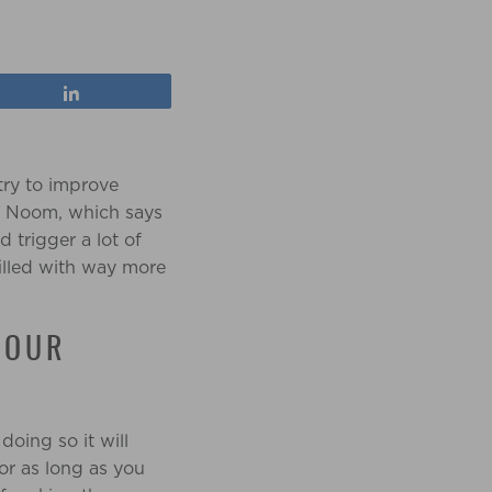
Share
try to improve
en Noom, which says
d trigger a lot of
filled with way more
YOUR
oing so it will
or as long as you