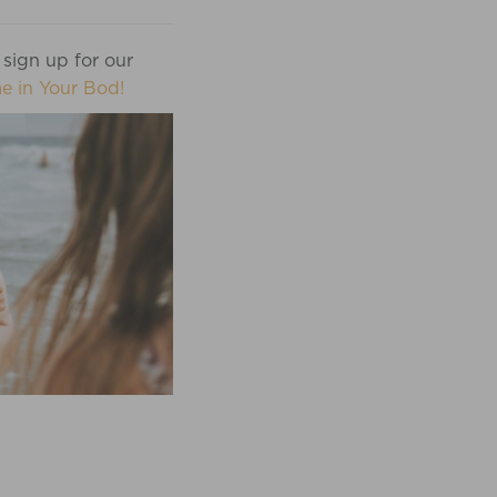
 sign up for our
e in Your Bod!