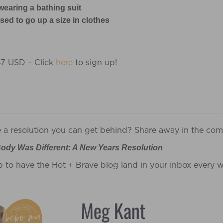
wearing a bathing suit
ed to go up a size in clothes
47 USD – Click
here
to sign up!
e a resolution you can get behind? Share away in the co
ody Was Different: A New Years Resolution
p to have the Hot + Brave blog land in your inbox every 