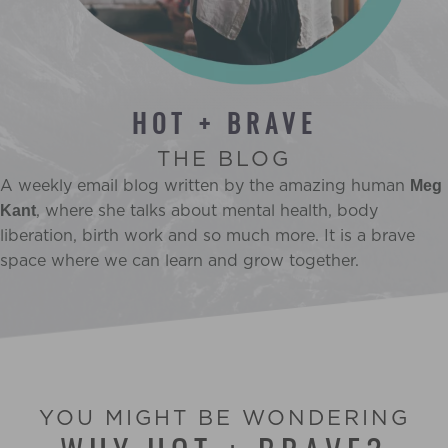
HOT + BRAVE
THE BLOG
A weekly email blog written by the amazing human
Meg
, where she talks about mental health, body
Kant
liberation, birth work and so much more. It is a brave
space where we can learn and grow together.
YOU MIGHT BE WONDERING