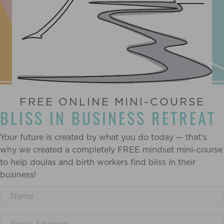
FREE ONLINE MINI-COURSE
BLISS IN BUSINESS RETREAT
Your future is created by what you do today — that's
why we created a completely FREE mindset mini-course
to help doulas and birth workers find bliss in their
business!