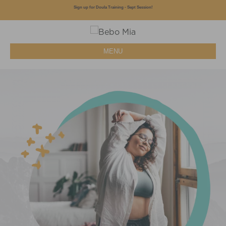
Sign up for Doula Training - Sept Session!
MENU