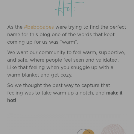
Hot:
As the
#bebobabes
were trying to find the perfect
name for this blog one of the words that kept
coming up for us was “warm”.
We want our community to feel warm, supportive,
and safe, where people feel seen and validated.
Like that feeling when you snuggle up with a
warm blanket and get cozy.
So we thought the best way to capture that
feeling was to take warm up a notch, and
make it
hot!