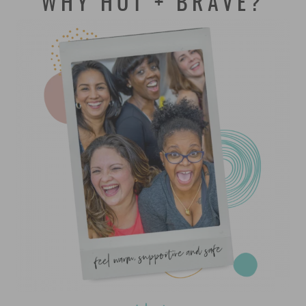
WHY HOT + BRAVE?