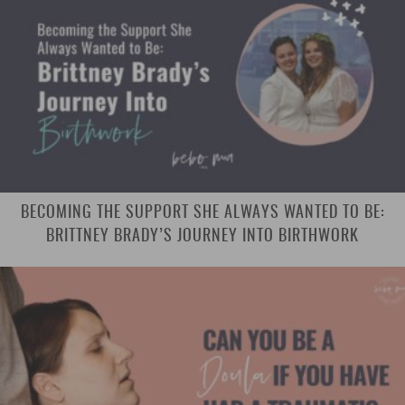
BECOMING THE SUPPORT SHE ALWAYS WANTED TO BE:
BRITTNEY BRADY’S JOURNEY INTO BIRTHWORK