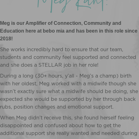
Meg Kant!
Meg is our Amplifier of Connection, Community and
Education here at bebo mia and has been in this role since
2018!
She works incredibly hard to ensure that our team,
students and community feel supported and connected
and she does a STELLAR job in her role!
During a long (30+ hours, y’all - Meg’s a champ) birth
with her oldest, Meg worked with a midwife though she
wasn’t exactly sure what a midwife should be doing, she
expected she would be supported by her through back
rubs, position changes and emotional support.
When Meg didn’t receive this, she found herself feeling
disappointed and confused about how to get the
additional support she really wanted and needed during