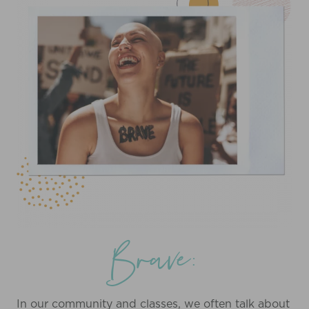
Brave:
In our community and classes, we often talk about