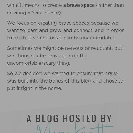
what it means to create
(rather than
a brave space
creating a ‘safe’ space).
We focus on creating brave spaces because we
want to learn and grow and connect, and in order
to do that, sometimes it can be uncomfortable.
Sometimes we might be nervous or reluctant, but
we choose to be brave and do the
uncomfortable/scary thing.
So we decided we wanted to ensure that brave
was built into the bones of this blog and chose to
put it right in the name.
A BLOG HOSTED BY