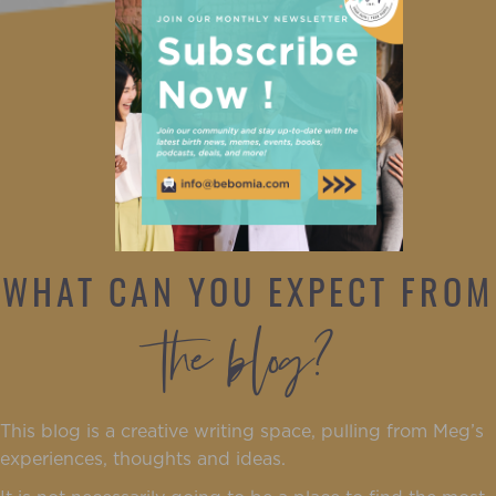
WHAT CAN YOU EXPECT FROM
the blog?
This blog is a creative writing space, pulling from Meg’s
experiences, thoughts and ideas.