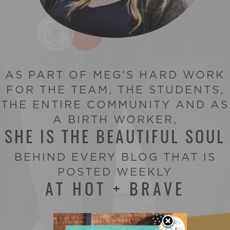
AS PART OF MEG'S HARD WORK
FOR THE TEAM, THE STUDENTS,
THE ENTIRE COMMUNITY AND AS
A BIRTH WORKER,
SHE IS THE BEAUTIFUL SOUL
BEHIND EVERY BLOG THAT IS
POSTED WEEKLY
AT HOT + BRAVE