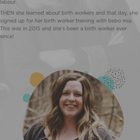
labour.
THEN she learned about birth workers and that day, she
signed up for her birth worker training with bebo mia.
This was in 2015 and she’s been a birth worker ever
since!