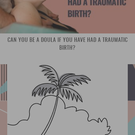
CAN YOU BE A DOULA IF YOU HAVE HAD A TRAUMATIC
BIRTH?