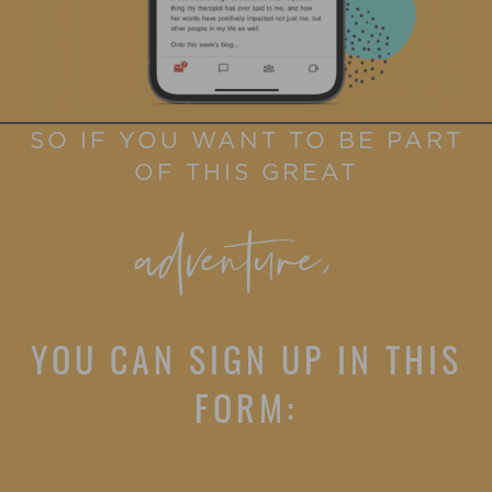
SO IF YOU WANT TO BE PART
OF THIS GREAT
adventure,
YOU CAN SIGN UP IN THIS
FORM: