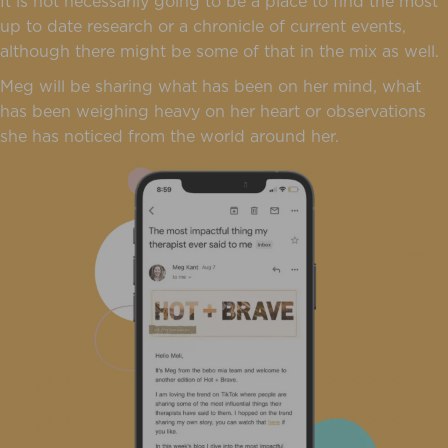
It is not necessarily going to be a place to find the most
up to date research or a chronicle of current events,
although there might be some of that in the mix as well.
Meg will be sharing what has been on her mind, what
has been weighing heavy on her heart or observations
she has noticed from the world around her.