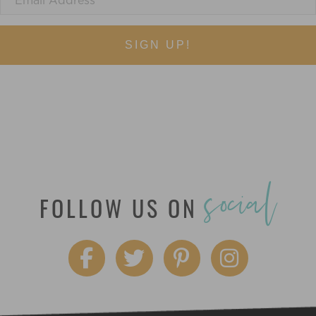
SIGN UP!
social
FOLLOW US ON