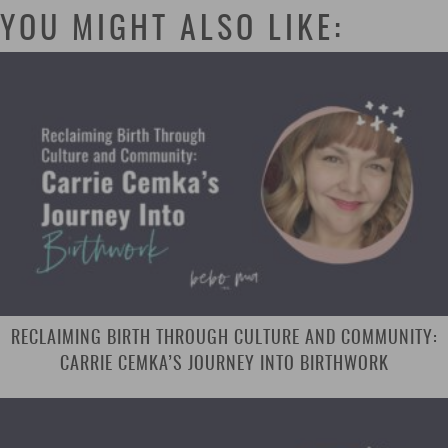
YOU MIGHT ALSO LIKE:
RECLAIMING BIRTH THROUGH CULTURE AND COMMUNITY:
CARRIE CEMKA’S JOURNEY INTO BIRTHWORK