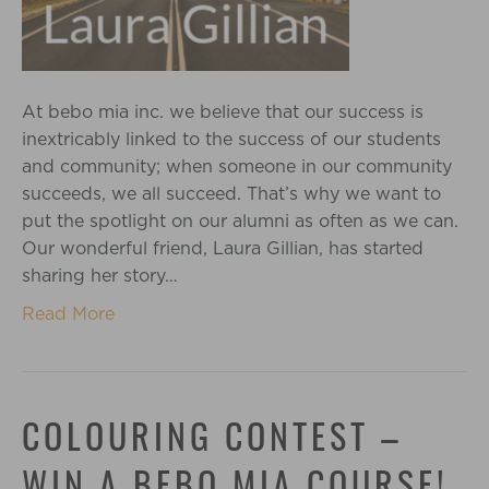
At bebo mia inc. we believe that our success is
inextricably linked to the success of our students
and community; when someone in our community
succeeds, we all succeed. That’s why we want to
put the spotlight on our alumni as often as we can.
Our wonderful friend, Laura Gillian, has started
sharing her story…
Read More
COLOURING CONTEST –
WIN A BEBO MIA COURSE!