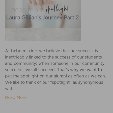
At bebo mia inc. we believe that our success is
inextricably linked to the success of our students
and community; when someone in our community
succeeds, we all succeed. That’s why we want to
put the spotlight on our alumni as often as we can.
We like to think of our “spotlight” as synonymous
with…
Read More