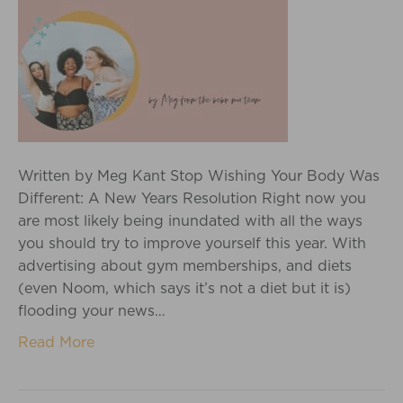
Written by Meg Kant Stop Wishing Your Body Was
Different: A New Years Resolution Right now you
are most likely being inundated with all the ways
you should try to improve yourself this year. With
advertising about gym memberships, and diets
(even Noom, which says it’s not a diet but it is)
flooding your news…
Read More