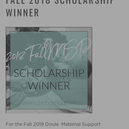
FALL 2018 SCHOLARSHIP
WINNER
For the Fall 2018 Doula Maternal Support