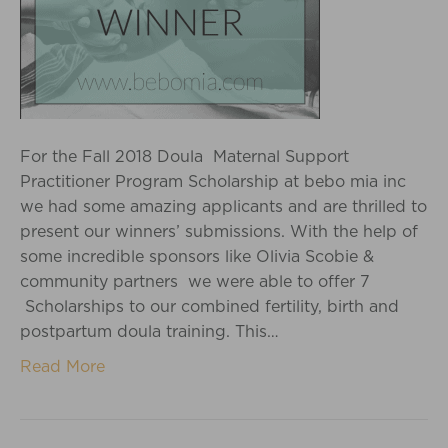
For the Fall 2018 Doula Maternal Support
Practitioner Program Scholarship at bebo mia inc
we had some amazing applicants and are thrilled to
present our winners’ submissions. With the help of
some incredible sponsors like Olivia Scobie &
community partners we were able to offer 7
Scholarships to our combined fertility, birth and
postpartum doula training. This…
Read More