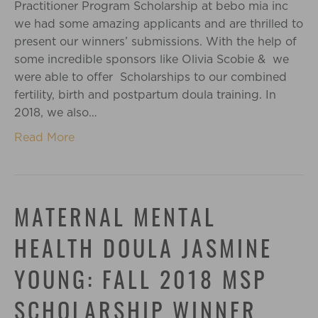
Practitioner Program Scholarship at bebo mia inc
we had some amazing applicants and are thrilled to
present our winners’ submissions. With the help of
some incredible sponsors like Olivia Scobie & we
were able to offer Scholarships to our combined
fertility, birth and postpartum doula training. In
2018, we also…
Read More
MATERNAL MENTAL
HEALTH DOULA JASMINE
YOUNG: FALL 2018 MSP
SCHOLARSHIP WINNER