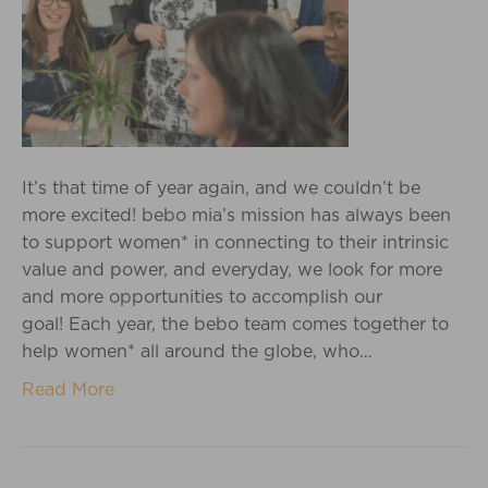
It’s that time of year again, and we couldn’t be
more excited! bebo mia’s mission has always been
to support women* in connecting to their intrinsic
value and power, and everyday, we look for more
and more opportunities to accomplish our
goal! Each year, the bebo team comes together to
help women* all around the globe, who…
Read More