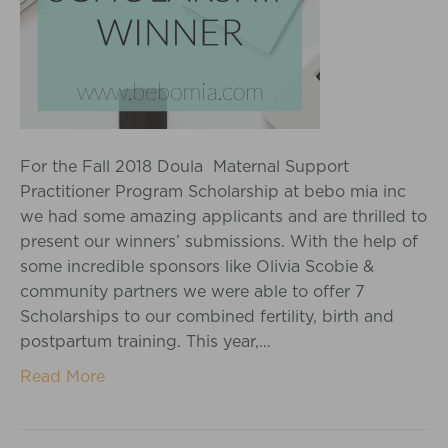
For the Fall 2018 Doula Maternal Support
Practitioner Program Scholarship at bebo mia inc
we had some amazing applicants and are thrilled to
present our winners’ submissions. With the help of
some incredible sponsors like Olivia Scobie &
community partners we were able to offer 7
Scholarships to our combined fertility, birth and
postpartum training. This year,…
Read More