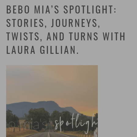
BEBO MIA’S SPOTLIGHT:
STORIES, JOURNEYS,
TWISTS, AND TURNS WITH
LAURA GILLIAN.