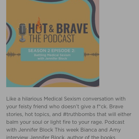
Like a hilarious Medical Sexism conversation with
your feisty friend who doesn’t give a f*ck. Brave
stories, hot topics, and #truthbombs that will either
balm your soul or light fire to your rage. Podcast
with Jennifer Block This week Bianca and Amy
interview Jennifer Block, author of the books