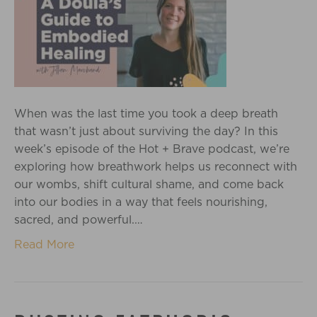
When was the last time you took a deep breath
that wasn’t just about surviving the day? In this
week’s episode of the Hot + Brave podcast, we’re
exploring how breathwork helps us reconnect with
our wombs, shift cultural shame, and come back
into our bodies in a way that feels nourishing,
sacred, and powerful.…
Read More