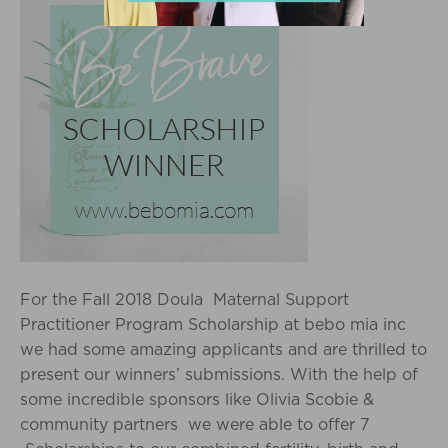
For the Fall 2018 Doula Maternal Support
Practitioner Program Scholarship at bebo mia inc
we had some amazing applicants and are thrilled to
present our winners’ submissions. With the help of
some incredible sponsors like Olivia Scobie &
community partners we were able to offer 7