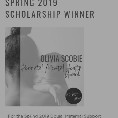
SPRING 2019
SCHOLARSHIP WINNER
For the Spring 2019 Doula Maternal Support