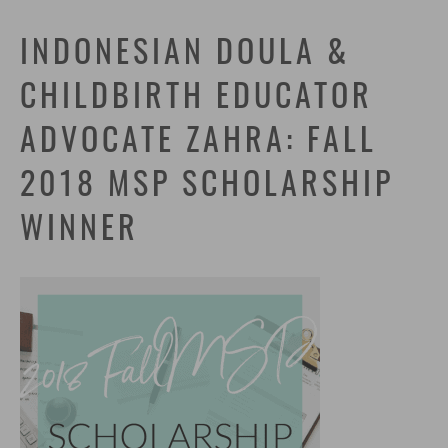
INDONESIAN DOULA &
CHILDBIRTH EDUCATOR
ADVOCATE ZAHRA: FALL
2018 MSP SCHOLARSHIP
WINNER