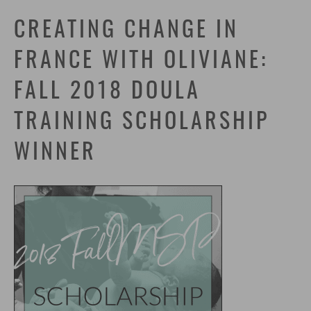
CREATING CHANGE IN
FRANCE WITH OLIVIANE:
FALL 2018 DOULA
TRAINING SCHOLARSHIP
WINNER