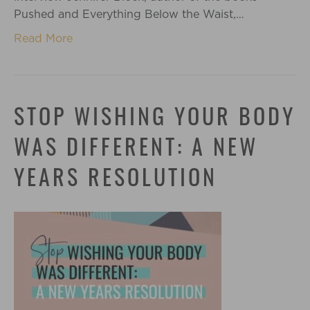
Pushed and Everything Below the Waist,…
Read More
STOP WISHING YOUR BODY
WAS DIFFERENT: A NEW
YEARS RESOLUTION