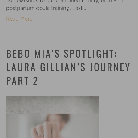
Scholarships to our combined fertility, birth and
postpartum doula training. Last…
Read More
BEBO MIA’S SPOTLIGHT:
LAURA GILLIAN’S JOURNEY
PART 2