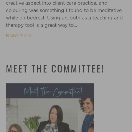
creative aspect into client care practice, and
colouring was something I found to be meditative
while on bedrest. Using art both as a teaching and
therapy tool is a great way to…
Read More
MEET THE COMMITTEE!