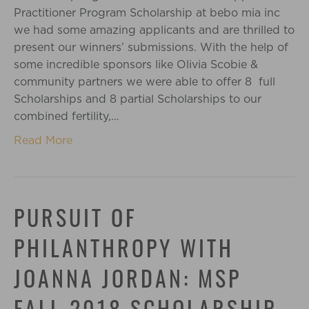
Practitioner Program Scholarship at bebo mia inc
we had some amazing applicants and are thrilled to
present our winners’ submissions. With the help of
some incredible sponsors like Olivia Scobie &
community partners we were able to offer 8 full
Scholarships and 8 partial Scholarships to our
combined fertility,…
Read More
PURSUIT OF
PHILANTHROPY WITH
JOANNA JORDAN: MSP