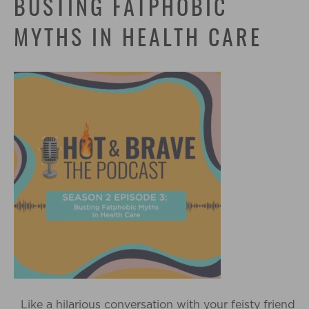
BUSTING FATPHOBIC
MYTHS IN HEALTH CARE
Like a hilarious conversation with your feisty friend