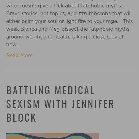
who doesn’t give a f*ck about fatphobic myths.
Brave stories, hot topics, and #truthbombs that will
either balm your soul or light fire to your rage. This
week Bianca and Meg dissect the fatphobic myths
around weight and health, taking a close look at
how…
Read More
BATTLING MEDICAL
SEXISM WITH JENNIFER
BLOCK