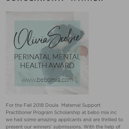
For the Fall 2018 Doula Maternal Support
Practitioner Program Scholarship at bebo mia inc
we had some amazing applicants and are thrilled to
present our winners’ submissions. With the help of