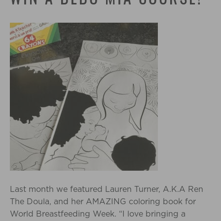
Last month we featured Lauren Turner, A.K.A Ren
The Doula, and her AMAZING coloring book for
World Breastfeeding Week. “I love bringing a