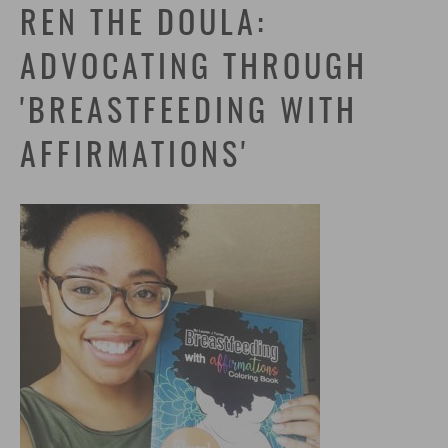
REN THE DOULA:
ADVOCATING THROUGH
'BREASTFEEDING WITH
AFFIRMATIONS'