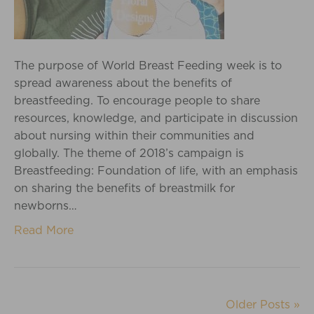
The purpose of World Breast Feeding week is to
spread awareness about the benefits of
breastfeeding. To encourage people to share
resources, knowledge, and participate in discussion
about nursing within their communities and
globally. The theme of 2018’s campaign is
Breastfeeding: Foundation of life, with an emphasis
on sharing the benefits of breastmilk for
newborns…
Read More
Older Posts »