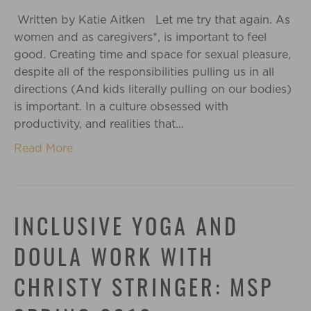
Written by Katie Aitken Let me try that again. As
women and as caregivers*, is important to feel
good. Creating time and space for sexual pleasure,
despite all of the responsibilities pulling us in all
directions (And kids literally pulling on our bodies)
is important. In a culture obsessed with
productivity, and realities that…
Read More
INCLUSIVE YOGA AND
DOULA WORK WITH
CHRISTY STRINGER: MSP