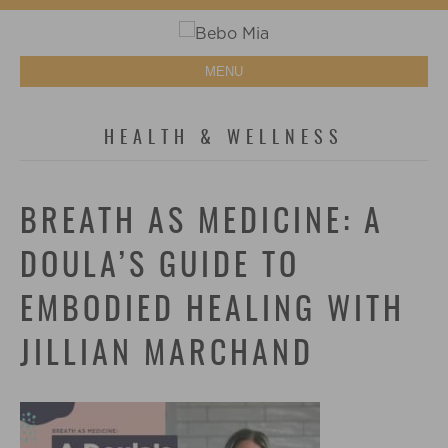
MENU
HEALTH & WELLNESS
BREATH AS MEDICINE: A
DOULA’S GUIDE TO
EMBODIED HEALING WITH
JILLIAN MARCHAND