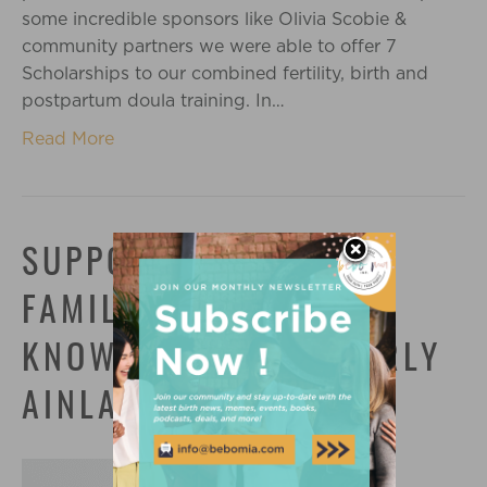
some incredible sponsors like Olivia Scobie &
community partners we were able to offer 7
Scholarships to our combined fertility, birth and
postpartum doula training. In…
Read More
SUPPORTING QUEER
FAMILIES WITH
KNOWLEDGE: MEET CARLY
AINLAY