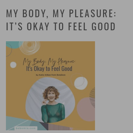
MY BODY, MY PLEASURE:
IT’S OKAY TO FEEL GOOD