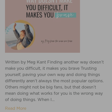
Written by Meg Kant Finding another way doesn’t
make you difficult, it makes you brave Trusting
yourself, paving your own way and doing things
differently aren’t always the most popular options.
Others might not be big fans, but that doesn’t
mean doing what works for you is the wrong way
of doing things. When I…
Read More