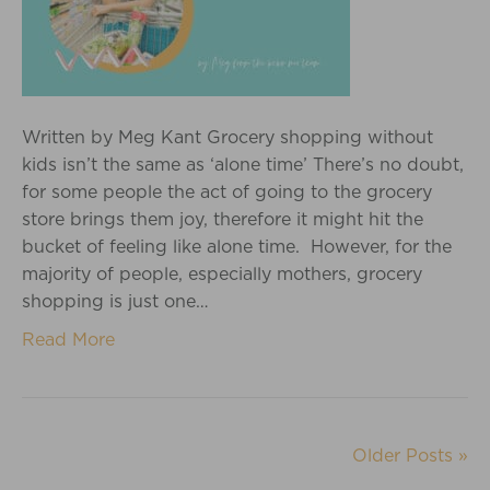
Written by Meg Kant Grocery shopping without
kids isn’t the same as ‘alone time’ There’s no doubt,
for some people the act of going to the grocery
store brings them joy, therefore it might hit the
bucket of feeling like alone time. However, for the
majority of people, especially mothers, grocery
shopping is just one…
Read More
Older Posts »