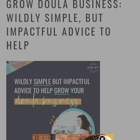
GROW DOULA BUSINESS:
WILDLY SIMPLE, BUT
IMPACTFUL ADVICE TO
HELP