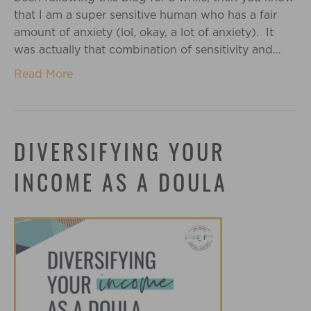
that I am a super sensitive human who has a fair
amount of anxiety (lol, okay, a lot of anxiety). It
was actually that combination of sensitivity and…
Read More
DIVERSIFYING YOUR
INCOME AS A DOULA