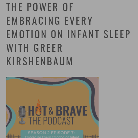
THE POWER OF
EMBRACING EVERY
EMOTION ON INFANT SLEEP
WITH GREER
KIRSHENBAUM