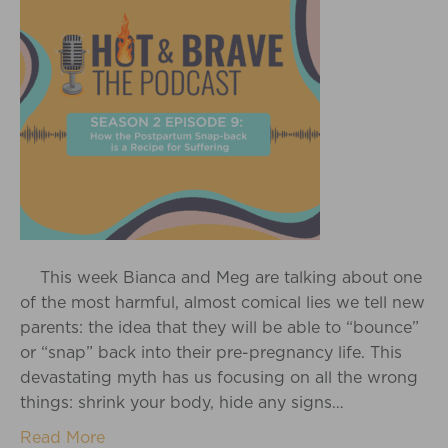
This week Bianca and Meg are talking about one
of the most harmful, almost comical lies we tell new
parents: the idea that they will be able to “bounce”
or “snap” back into their pre-pregnancy life. This
devastating myth has us focusing on all the wrong
things: shrink your body, hide any signs…
Read More