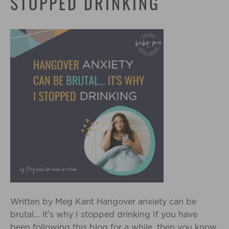
STOPPED DRINKING
Written by Meg Kant Hangover anxiety can be
brutal… it’s why I stopped drinking If you have
been following this blog for a while, then you know