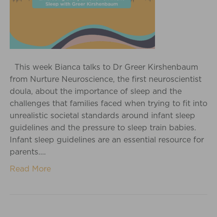
This week Bianca talks to Dr Greer Kirshenbaum
from Nurture Neuroscience, the first neuroscientist
doula, about the importance of sleep and the
challenges that families faced when trying to fit into
unrealistic societal standards around infant sleep
guidelines and the pressure to sleep train babies.
Infant sleep guidelines are an essential resource for
parents.…
Read More