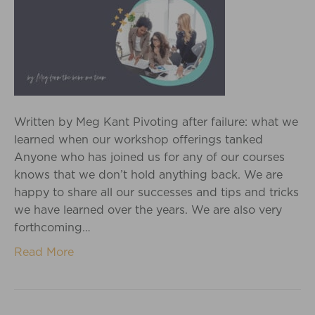
Written by Meg Kant Pivoting after failure: what we
learned when our workshop offerings tanked
Anyone who has joined us for any of our courses
knows that we don’t hold anything back. We are
happy to share all our successes and tips and tricks
we have learned over the years. We are also very
forthcoming…
Read More