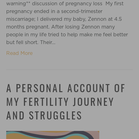
warning** discussion of pregnancy loss My first
pregnancy ended in a second-trimester
miscarriage; I delivered my baby, Zennon at 4.5
months pregnant. After losing Zennon many
people in my life tried to help make me feel better
but fell short. Their…
Read More
A PERSONAL ACCOUNT OF
MY FERTILITY JOURNEY
AND STRUGGLES