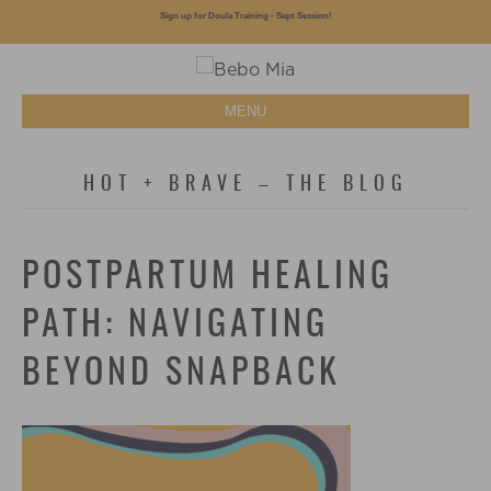
Sign up for Doula Training - Sept Session!
MENU
HOT + BRAVE – THE BLOG
POSTPARTUM HEALING
PATH: NAVIGATING
BEYOND SNAPBACK