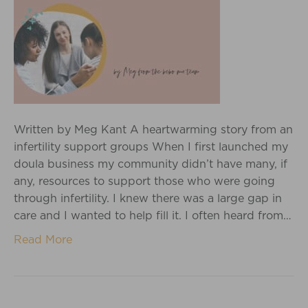
Written by Meg Kant A heartwarming story from an
infertility support groups When I first launched my
doula business my community didn’t have many, if
any, resources to support those who were going
through infertility. I knew there was a large gap in
care and I wanted to help fill it. I often heard from…
Read More