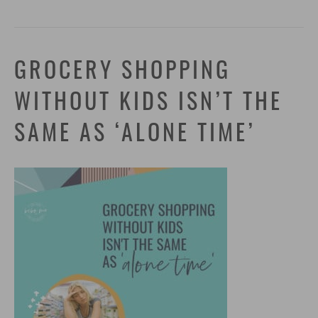
GROCERY SHOPPING
WITHOUT KIDS ISN’T THE
SAME AS ‘ALONE TIME’