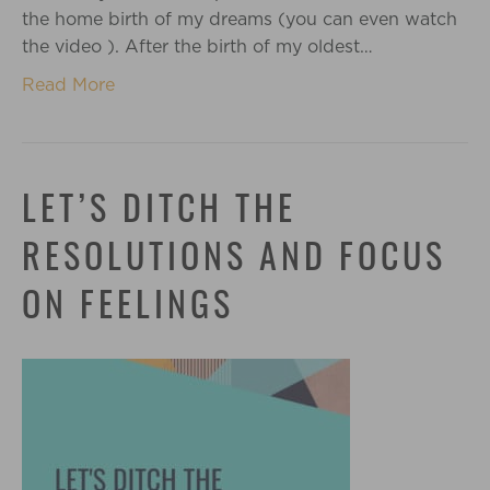
the home birth of my dreams (you can even watch
the video ). After the birth of my oldest…
Read More
LET’S DITCH THE
RESOLUTIONS AND FOCUS
ON FEELINGS