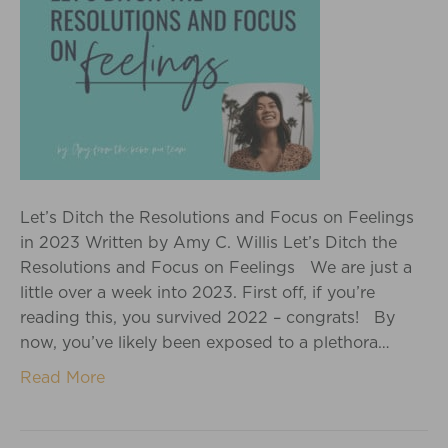
Let’s Ditch the Resolutions and Focus on Feelings
in 2023 Written by Amy C. Willis Let’s Ditch the
Resolutions and Focus on Feelings We are just a
little over a week into 2023. First off, if you’re
reading this, you survived 2022 – congrats! By
now, you’ve likely been exposed to a plethora…
Read More