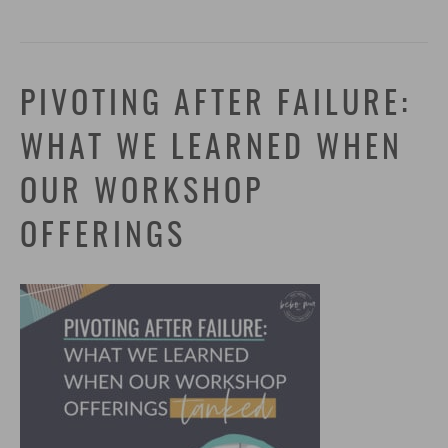
PIVOTING AFTER FAILURE:
WHAT WE LEARNED WHEN
OUR WORKSHOP
OFFERINGS