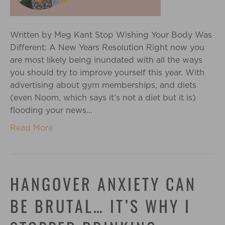
Written by Meg Kant Stop Wishing Your Body Was
Different: A New Years Resolution Right now you
are most likely being inundated with all the ways
you should try to improve yourself this year. With
advertising about gym memberships, and diets
(even Noom, which says it’s not a diet but it is)
flooding your news…
Read More
HANGOVER ANXIETY CAN
BE BRUTAL… IT’S WHY I