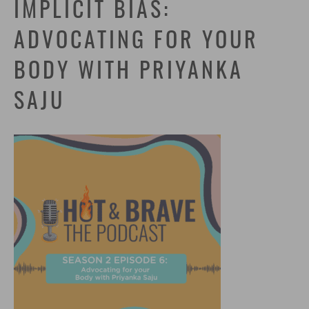
IMPLICIT BIAS:
ADVOCATING FOR YOUR
BODY WITH PRIYANKA
SAJU