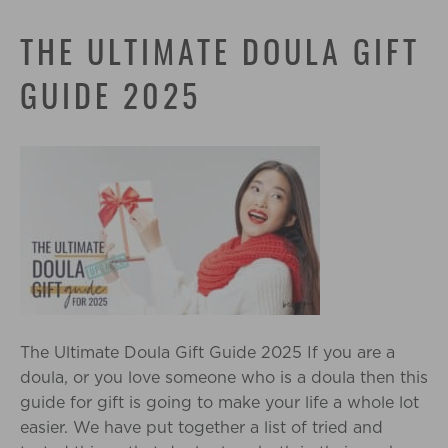
THE ULTIMATE DOULA GIFT
GUIDE 2025
The Ultimate Doula Gift Guide 2025 If you are a
doula, or you love someone who is a doula then this
guide for gift is going to make your life a whole lot
easier. We have put together a list of tried and