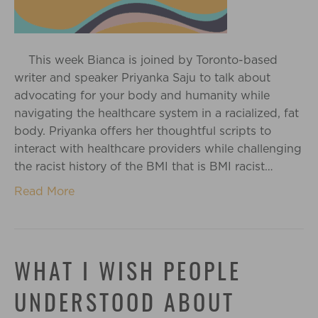
This week Bianca is joined by Toronto-based
writer and speaker Priyanka Saju to talk about
advocating for your body and humanity while
navigating the healthcare system in a racialized, fat
body. Priyanka offers her thoughtful scripts to
interact with healthcare providers while challenging
the racist history of the BMI that is BMI racist…
Read More
WHAT I WISH PEOPLE
UNDERSTOOD ABOUT