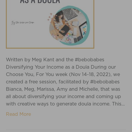
Written by Meg Kant and the #bebobabes
Diversifying Your Income as a Doula During our
Choose You, For You week (Nov 14-18, 2022), we
created a free session, facilitated by #bebobabes
Bianca, Meg, Marissa, Amy and Michelle, that was
all about diversifying your income and coming up
with creative ways to generate doula income. This…
Read More