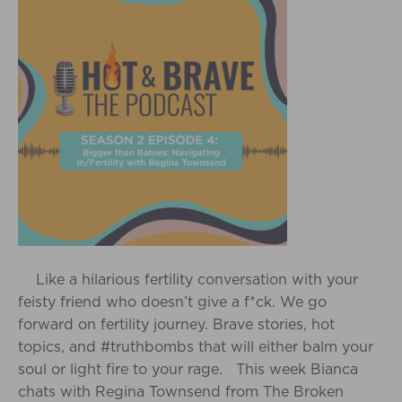
Like a hilarious fertility conversation with your
feisty friend who doesn’t give a f*ck. We go
forward on fertility journey. Brave stories, hot
topics, and #truthbombs that will either balm your
soul or light fire to your rage. This week Bianca
chats with Regina Townsend from The Broken