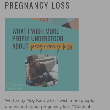
PREGNANCY LOSS
Written by Meg Kant what I wish more people
understood about pregnancy loss **Content