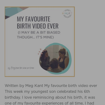
Written by Meg Kant My favourite birth video ever
This week my youngest son celebrated his 6th
birthday. I love reminiscing about his birth, it was
one of my favourite experiences of all time, I had