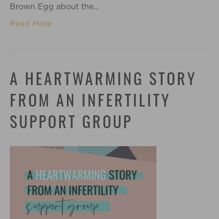
Brown Egg about the…
Read More
A HEARTWARMING STORY
FROM AN INFERTILITY
SUPPORT GROUP