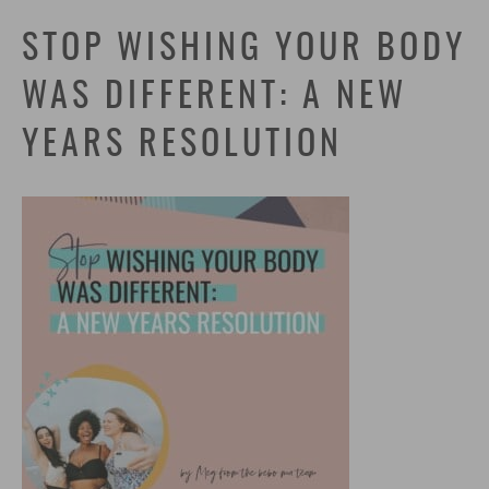
STOP WISHING YOUR BODY
WAS DIFFERENT: A NEW
YEARS RESOLUTION