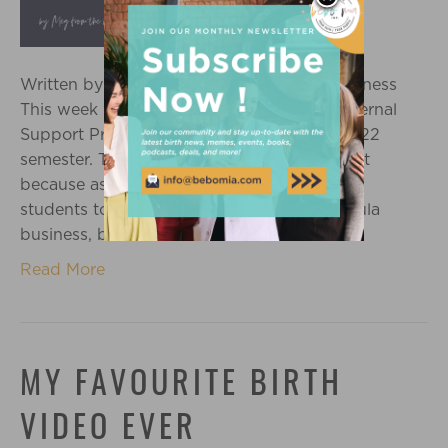
Written by Meg Kant Grow your Doula Business
This week we had our final class of our Maternal
Support Practitioner training for the Fall 2022
semester. The last class is always bittersweet
because as much as we are excited for you
students to be starting or growing your doula
business, but we know we will…
Read More
MY FAVOURITE BIRTH
VIDEO EVER