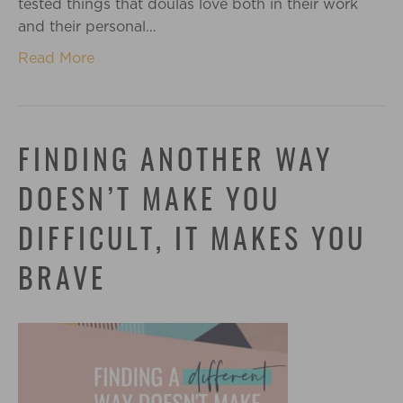
tested things that doulas love both in their work
and their personal…
Read More
FINDING ANOTHER WAY
DOESN’T MAKE YOU
DIFFICULT, IT MAKES YOU
BRAVE