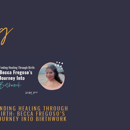
og
INDING HEALING THROUGH
BIRTH: BECCA FREGOSO’S
OURNEY INTO BIRTHWORK