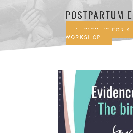
POSTPARTUM E
SIGN UP FOR A
WORKSHOP!