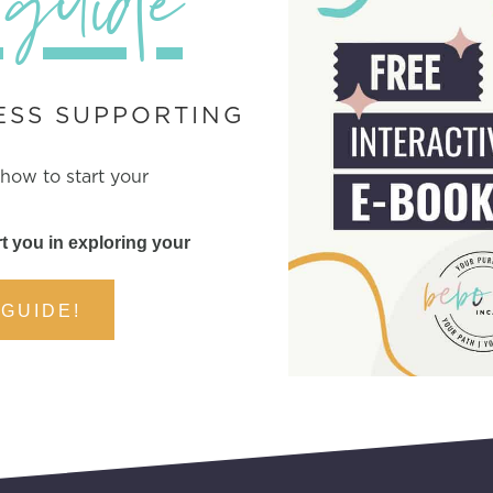
 guide
ESS SUPPORTING
 how to start your
t you in exploring your
 GUIDE!