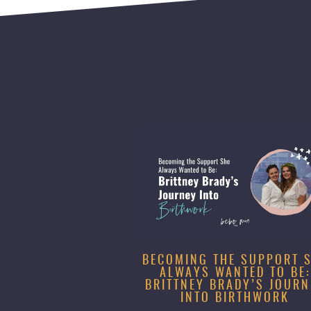
BECOMING THE SUPPORT 
ALWAYS WANTED TO BE:
BRITTNEY BRADY’S JOURN
INTO BIRTHWORK