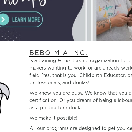
BEBO MIA INC.
is a training & mentorship organization for 
makers wanting to work, or are already work
field. Yes, that is you, Childbirth Educator, p
professionals, and doulas!
We know you are busy. We know that you also
certification. Or you dream of being a labo
as a postpartum doula.
We make it possible!
All our programs are designed to get you ce