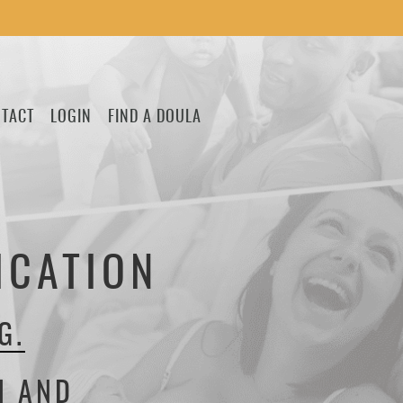
TACT
LOGIN
FIND A DOULA
ICATION
G.
H AND