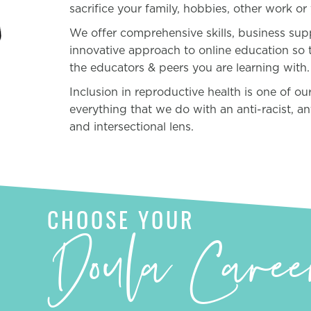
sacrifice your family, hobbies, other work or 
We offer comprehensive skills, business su
innovative approach to online education so 
the educators & peers you are learning with.
Inclusion in reproductive health is one of o
everything that we do with an anti-racist, a
and intersectional lens.
CHOOSE YOUR
Doula Caree