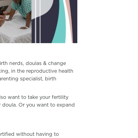
birth nerds, doulas & change
ing, in the reproductive health
arenting specialist, birth
 want to take your fertility
ur doula. Or you want to expand
rtified without having to