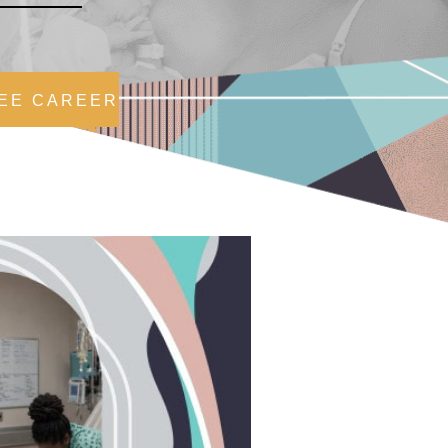
EE CAREER