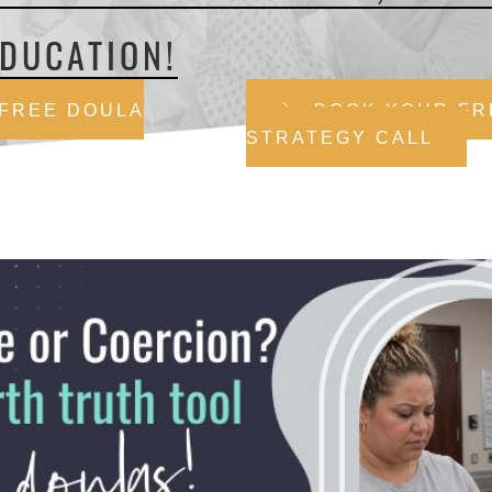
DUCATION!
 FREE DOULA
BOOK YOUR FR
STRATEGY CALL