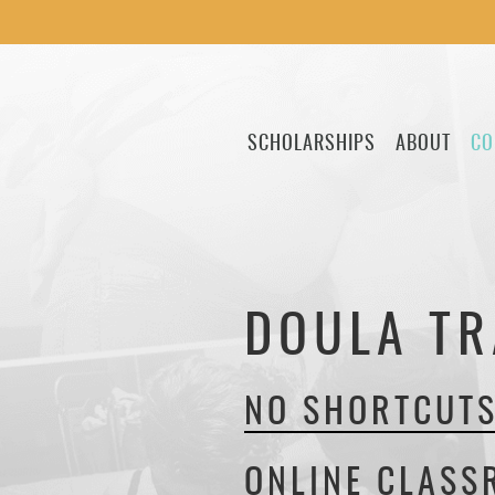
SCHOLARSHIPS
ABOUT
CO
DOULA TR
NO SHORTCUTS
ONLINE CLASS