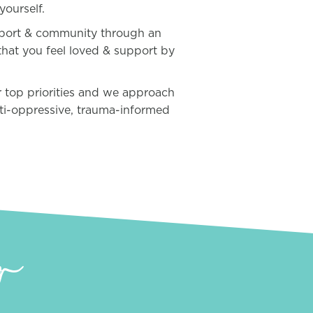
yourself.
pport & community through an
that you feel loved & support by
ur top priorities and we approach
nti-oppressive, trauma-informed
r