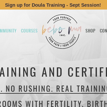
Sign up for Doula Training - Sept Session!
MMUNITY
COURSES
SHOP
CON
AINING AND CERTIF
. NO RUSHING. REAL TRAININ
ROOMS WITH FERTILITY, BIRT