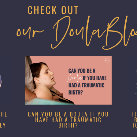
CHECK OUT
our DoulaBl
SHE
CAN YOU BE A DOULA IF YOU
F
HAVE HAD A TRAUMATIC
EY
BIRTH?
J