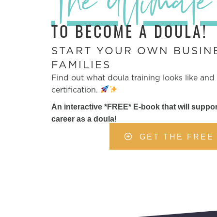
The ultimate
TO BECOME A DOULA!
START YOUR OWN BUSIN
FAMILIES
Find out what doula training looks like and
certification.
An interactive *FREE* E-book that will suppor
career as a doula!
GET THE FREE