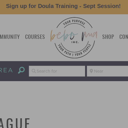
Sign up for Doula Training - Sept Session!
MMUNITY
COURSES
SHOP
CON
REA
AGUE