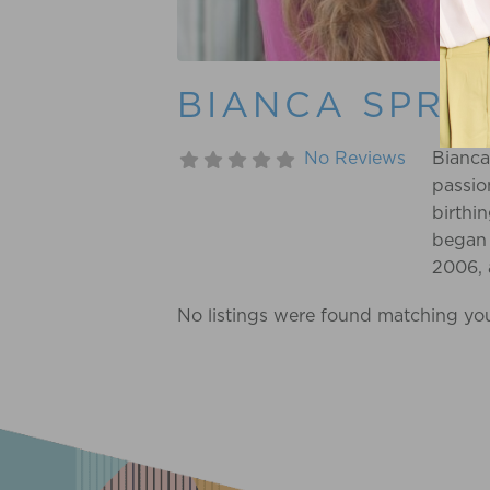
BIANCA SPRA
No Reviews
Bianca
passio
birthi
began 
2006, 
prepar
No listings were found matching yo
of her
person
reignit
passio
her cu
path.
overw