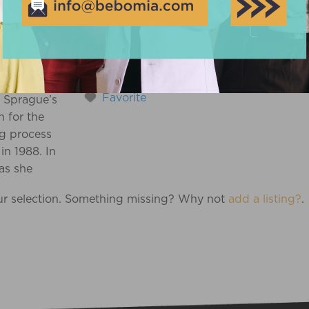
GUE
Favorite
 Sprague’s
n for the
ng process
in 1988. In
as she
ed for the birth
ur selection. Something missing? Why not
add a listing?
.
 daughter, her
al research
ed her earlier
n and led to
rrent career
 Knowing how
helming (and