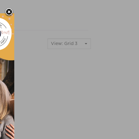
View: Grid 3