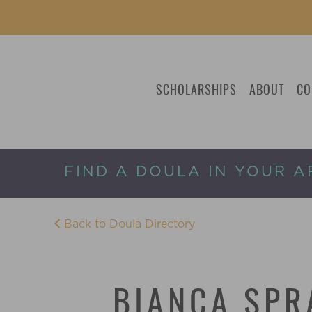
SCHOLARSHIPS
ABOUT
CO
FIND A DOULA IN YOUR A
Back to Doula Directory
BIANCA SPR