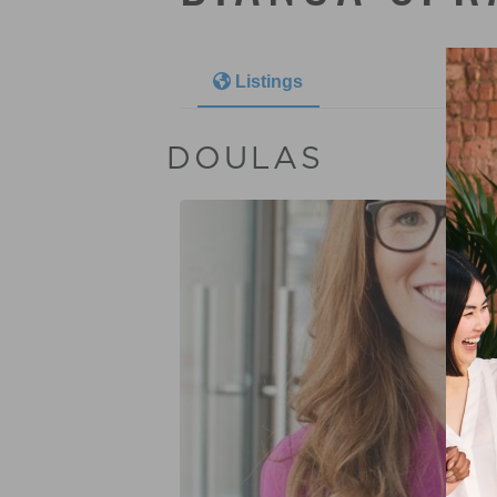
Listings
DOULAS