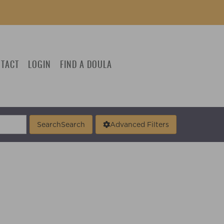
TACT
LOGIN
FIND A DOULA
Search
Search
Advanced Filters