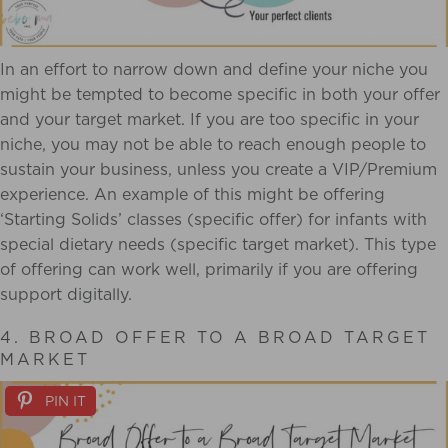
In an effort to narrow down and define your niche you
might be tempted to become specific in both your offer
and your target market. If you are too specific in your
niche, you may not be able to reach enough people to
sustain your business, unless you create a VIP/Premium
experience. An example of this might be offering
‘Starting Solids’ classes (specific offer) for infants with
special dietary needs (specific target market). This type
of offering can work well, primarily if you are offering
support digitally.
4. BROAD OFFER TO A BROAD TARGET
MARKET
PIN IT