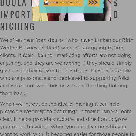
DOULA BUSINESS: WHY IT IS
IMPORTANT TO UNDERSTAND
NICHING
We often hear from doulas (who haven’t taken our Birth
Worker Business School) who are struggling to find
clients. It feels like their marketing efforts are not doing
anything, and they are wondering if they should simply
give up on their dream to be a doula. These are people
who are passionate and dedicated to supporting folks,
and we do not want business to be the thing holding
them back.
When we introduce the idea of niching it can help
provide a roadmap to get things in their business more
clear. It helps provide structure and direction to grow
your doula business. When you are clear on who you
want to work with, it becomes easier for those people to