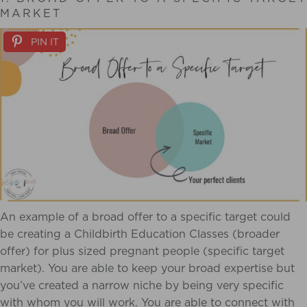
MARKET
PIN IT
An example of a broad offer to a specific target could
be creating a Childbirth Education Classes (broader
offer) for plus sized pregnant people (specific target
market). You are able to keep your broad expertise but
you’ve created a narrow niche by being very specific
with whom you will work. You are able to connect with