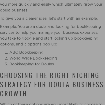
you more quickly and easily which ultimately grow your
doula business.
To give you a clearer idea, let’s start with an example.
Example: You are a doula and looking for bookkeeping
services to help you manage your business expenses.
You take to google and start looking up bookkeeping
options, and 3 options pop up:
ABC Bookkeeping
World Wide Bookkeeping
Bookkeeping for Doulas
CHOOSING THE RIGHT NICHING
STRATEGY FOR DOULA BUSINESS
GROWTH
Which of these options are you most likely to choose to