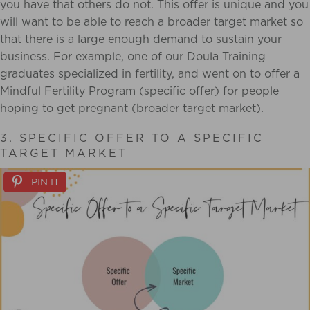
you have that others do not. This offer is unique and you
will want to be able to reach a broader target market so
that there is a large enough demand to sustain your
business. For example, one of our Doula Training
graduates specialized in fertility, and went on to offer a
Mindful Fertility Program (specific offer) for people
hoping to get pregnant (broader target market).
3. SPECIFIC OFFER TO A SPECIFIC
TARGET MARKET
PIN IT