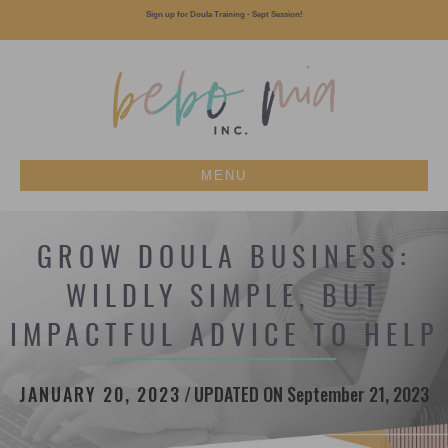
Sign up for Doula Training - Sept Session!
MENU
GROW DOULA BUSINESS:
WILDLY SIMPLE, BUT
IMPACTFUL ADVICE TO HELP
JANUARY 20, 2023
/
UPDATED ON September 21, 2023