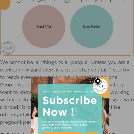
We cannot be ‘all things to all people’. Unless you are a
marketing wizard there is a good chance that if you try
to reach everyone, you’ll wind up reaching no one.
People want to feel heard and understood, plus they
want to know their problems will be solved by working
with you. Achieving this would be nearly impossible with
a broad/ broad niche. An example of this might be
offering childbirth education (broad offer) to all
pregnant people (broad target market).