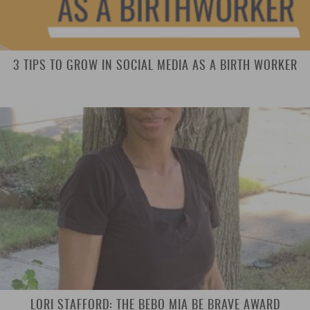
3 TIPS TO GROW IN SOCIAL MEDIA AS A BIRTH WORKER
LORI STAFFORD: THE BEBO MIA BE BRAVE AWARD