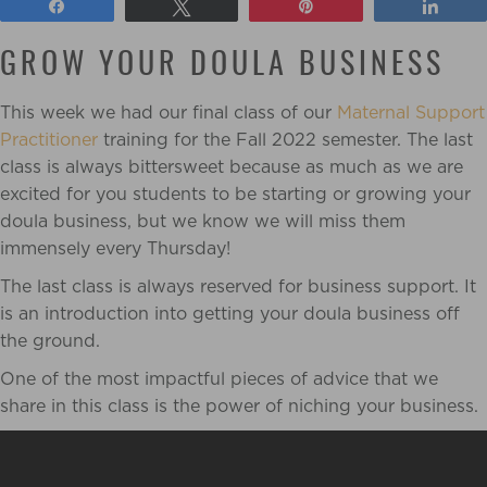
Share
Tweet
Pin
Shar
GROW YOUR DOULA BUSINESS
This week we had our final class of our
Maternal Support
Practitioner
training for the Fall 2022 semester. The last
class is always bittersweet because as much as we are
excited for you students to be starting or growing your
doula business, but we know we will miss them
immensely every Thursday!
The last class is always reserved for business support. It
is an introduction into getting your doula business off
the ground.
One of the most impactful pieces of advice that we
share in this class is the power of niching your business.