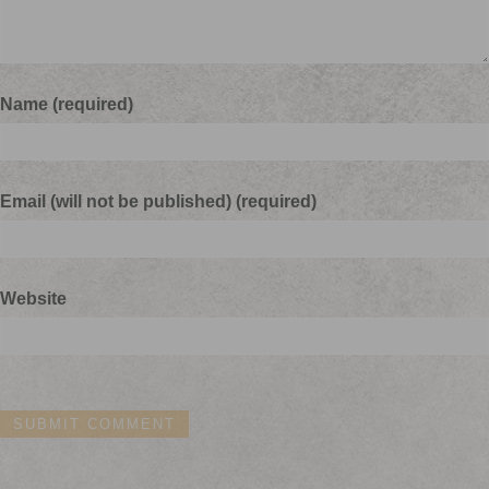
Name (required)
Email (will not be published) (required)
Website