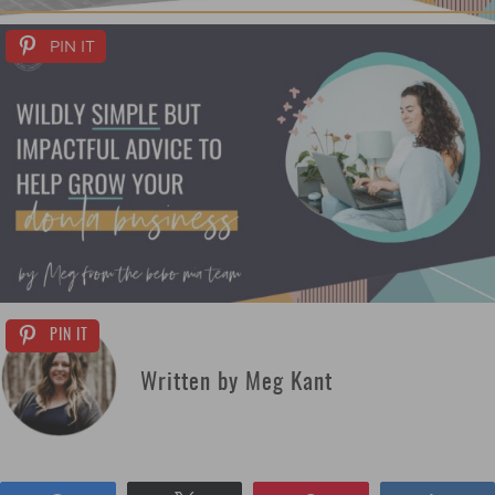
PIN IT
PIN IT
Written by Meg Kant