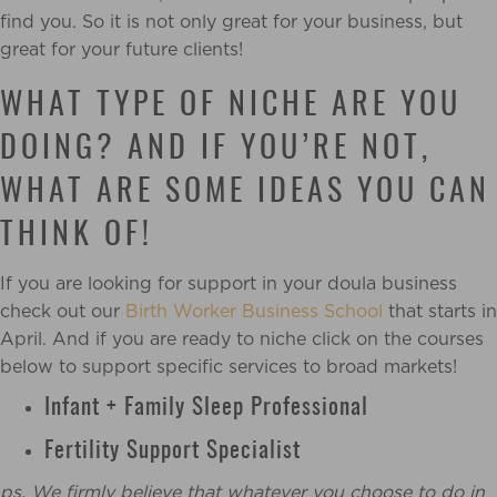
find you. So it is not only great for your business, but
great for your future clients!
WHAT TYPE OF NICHE ARE YOU
DOING? AND IF YOU’RE NOT,
WHAT ARE SOME IDEAS YOU CAN
THINK OF!
If you are looking for support in your doula business
check out our
Birth Worker Business School
that starts in
April. And if you are ready to niche click on the courses
below to support specific services to broad markets!
Infant + Family Sleep Professional
Fertility Support Specialist
ps. We firmly believe that whatever you choose to do in