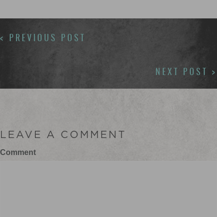
POSTS
< PREVIOUS POST
NAVIGATION
NEXT POST >
LEAVE A COMMENT
Comment