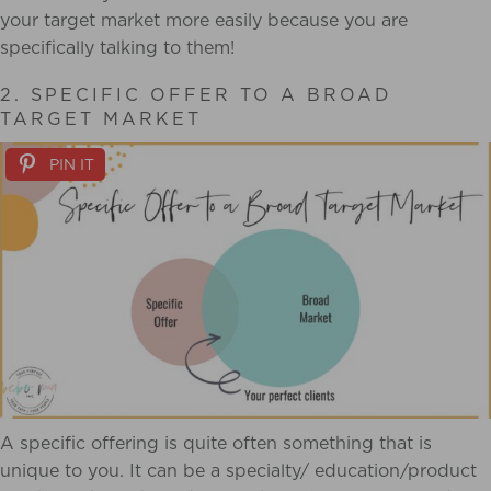
your target market more easily because you are
specifically talking to them!
2. SPECIFIC OFFER TO A BROAD
TARGET MARKET
PIN IT
A specific offering is quite often something that is
unique to you. It can be a specialty/ education/product