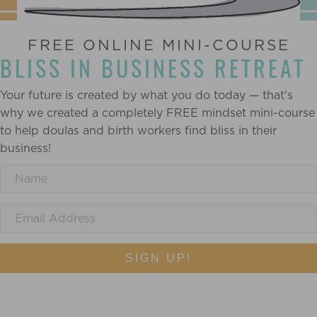
FREE ONLINE MINI-COURSE
BLISS IN BUSINESS RETREAT
Your future is created by what you do today — that's
why we created a completely FREE mindset mini-course
to help doulas and birth workers find bliss in their
business!
SIGN UP!