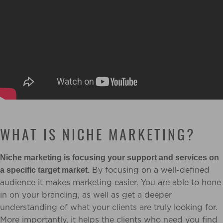
WHAT IS NICHE MARKETING?
Niche marketing is focusing your support and services on
By focusing on a well-defined
a specific target market.
audience it makes marketing easier. You are able to hone
in on your branding, as well as get a deeper
understanding of what your clients are truly looking for.
More importantly, it helps the clients who need you find