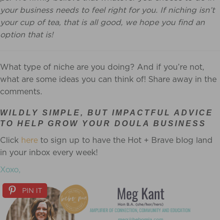
your business needs to feel right for you. If niching isn’t
your cup of tea, that is all good, we hope you find an
option that is!
What type of niche are you doing? And if you’re not,
what are some ideas you can think of!
Share away in the
comments.
WILDLY SIMPLE, BUT IMPACTFUL ADVICE
TO HELP GROW YOUR DOULA BUSINESS
Click
here
to sign up to have the Hot + Brave blog land
in your inbox every week!
Xoxo,
PIN IT