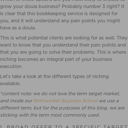
grow your doula business? Probably number 3 right? It
is clear that this bookkeeping service is designed for
you, and it will understand any pain points you might
have as a doula.
This is what potential clients are looking for as well. They
want to know that you understand their pain points and
that you are going to solve their problems. This is where
niching becomes an integral part of your business
execution.
Let’s take a look at the different types of niching
available.
*content note: we do not love the term target market,
and inside our
Birthworker Business School
we use a
different term, but for the purposes of this blog, we are
sticking with the term most commonly used.
1. BROAD OFFER TO A SPECIFIC TARGET