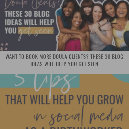
WANT TO BOOK MORE DOULA CLIENTS? THESE 30 BLOG
IDEAS WILL HELP YOU GET SEEN