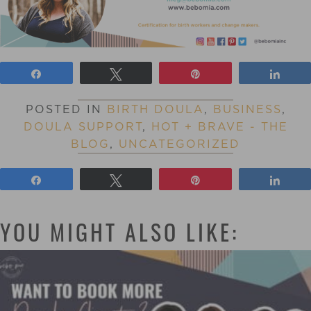
Share
Tweet
Pin
Shar
POSTED IN
BIRTH DOULA
,
BUSINESS
,
DOULA SUPPORT
,
HOT + BRAVE - THE
BLOG
,
UNCATEGORIZED
Share
Tweet
Pin
Shar
YOU MIGHT ALSO LIKE: