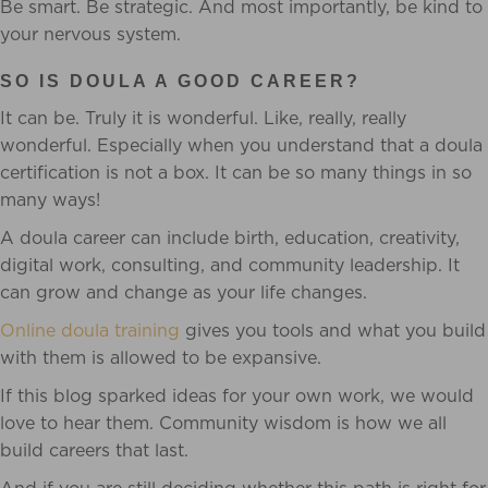
Be smart. Be strategic. And most importantly, be kind to
your nervous system.
SO IS DOULA A GOOD CAREER?
It can be. Truly it is wonderful. Like, really, really
wonderful. Especially when you understand that a doula
certification is not a box. It can be so many things in so
many ways!
A doula career can include birth, education, creativity,
digital work, consulting, and community leadership. It
can grow and change as your life changes.
Online doula training
gives you tools and what you build
with them is allowed to be expansive.
If this blog sparked ideas for your own work, we would
love to hear them. Community wisdom is how we all
build careers that last.