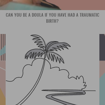
CAN YOU BE A DOULA IF YOU HAVE HAD A TRAUMATIC
BIRTH?