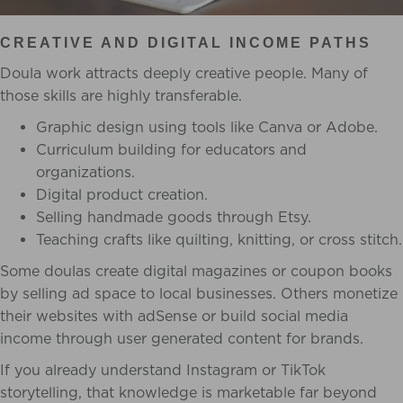
CREATIVE AND DIGITAL INCOME PATHS
Doula work attracts deeply creative people. Many of
those skills are highly transferable.
Graphic design using tools like Canva or Adobe.
Curriculum building for educators and
organizations.
Digital product creation.
Selling handmade goods through Etsy.
Teaching crafts like quilting, knitting, or cross stitch.
Some doulas create digital magazines or coupon books
by selling ad space to local businesses. Others monetize
their websites with adSense or build social media
income through user generated content for brands.
If you already understand Instagram or TikTok
storytelling, that knowledge is marketable far beyond