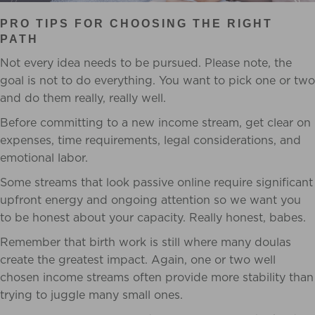
PRO TIPS FOR CHOOSING THE RIGHT
PATH
Not every idea needs to be pursued. Please note, the
goal is not to do everything. You want to pick one or two
and do them really, really well.
Before committing to a new income stream, get clear on
expenses, time requirements, legal considerations, and
emotional labor.
Some streams that look passive online require significant
upfront energy and ongoing attention so we want you
to be honest about your capacity. Really honest, babes.
Remember that birth work is still where many doulas
create the greatest impact. Again, one or two well
chosen income streams often provide more stability than
trying to juggle many small ones.