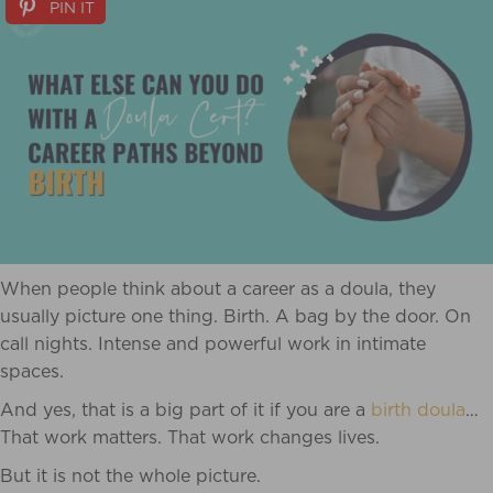
PIN IT
When people think about a career as a doula, they
usually picture one thing. Birth. A bag by the door. On
call nights. Intense and powerful work in intimate
spaces.
And yes, that is a big part of it if you are a
birth doula
…
That work matters. That work changes lives.
But it is not the whole picture.