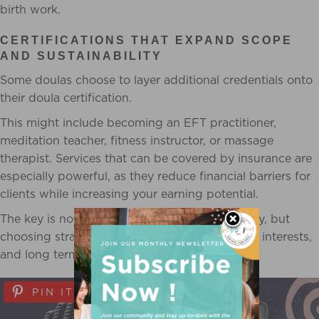
birth work.
CERTIFICATIONS THAT EXPAND SCOPE
AND SUSTAINABILITY
Some doulas choose to layer additional credentials onto
their doula certification.
This might include becoming an EFT practitioner,
meditation teacher, fitness instructor, or massage
therapist. Services that can be covered by insurance are
especially powerful, as they reduce financial barriers for
clients while increasing your earning potential.
The key is not collecting certifications endlessly, but
choosing strategically based on your capacity, interests,
and long term vision.
PIN IT