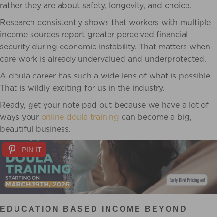
rather they are about safety, longevity, and choice.
Research consistently shows that workers with multiple
income sources report greater perceived financial
security during economic instability. That matters when
care work is already undervalued and underprotected.
A doula career has such a wide lens of what is possible.
That is wildly exciting for us in the industry.
Ready, get your note pad out because we have a lot of
ways your
online doula training
can become a big,
beautiful business.
PIN IT
EDUCATION BASED INCOME BEYOND