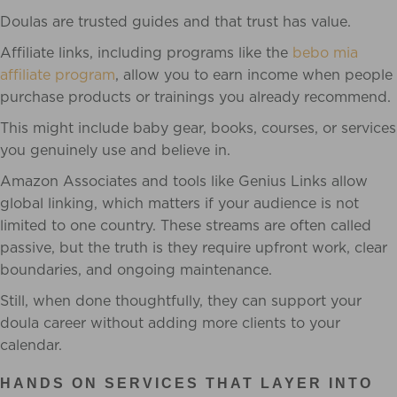
Doulas are trusted guides and that trust has value.
Affiliate links, including programs like the
bebo mia
affiliate program
, allow you to earn income when people
purchase products or trainings you already recommend.
This might include baby gear, books, courses, or services
you genuinely use and believe in.
Amazon Associates and tools like Genius Links allow
global linking, which matters if your audience is not
limited to one country. These streams are often called
passive, but the truth is they require upfront work, clear
boundaries, and ongoing maintenance.
Still, when done thoughtfully, they can support your
doula career without adding more clients to your
calendar.
HANDS ON SERVICES THAT LAYER INTO