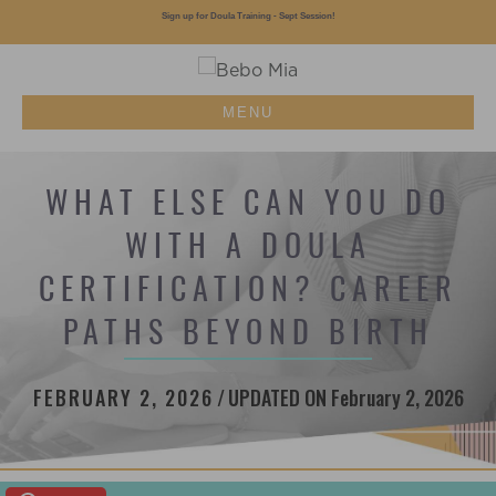
Sign up for Doula Training - Sept Session!
MENU
WHAT ELSE CAN YOU DO
WITH A DOULA
CERTIFICATION? CAREER
PATHS BEYOND BIRTH
FEBRUARY 2, 2026
/
UPDATED ON February 2, 2026