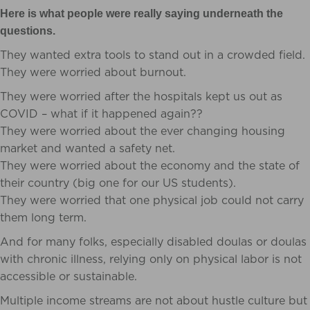
Here is what people were really saying underneath the
questions.
They wanted extra tools to stand out in a crowded field.
They were worried about burnout.
They were worried after the hospitals kept us out as
COVID – what if it happened again??
They were worried about the ever changing housing
market and wanted a safety net.
They were worried about the economy and the state of
their country (big one for our US students).
They were worried that one physical job could not carry
them long term.
And for many folks, especially disabled doulas or doulas
with chronic illness, relying only on physical labor is not
accessible or sustainable.
Multiple income streams are not about hustle culture but