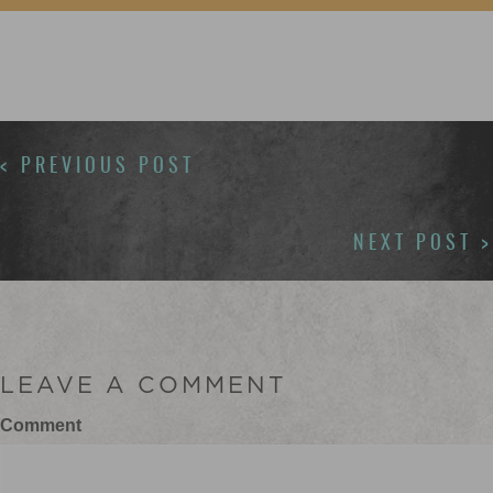
POSTS
< PREVIOUS POST
NAVIGATION
NEXT POST >
LEAVE A COMMENT
Comment