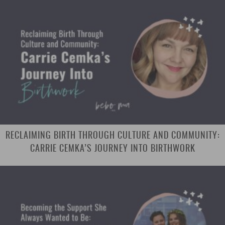
RECLAIMING BIRTH THROUGH CULTURE AND COMMUNITY:
CARRIE CEMKA’S JOURNEY INTO BIRTHWORK