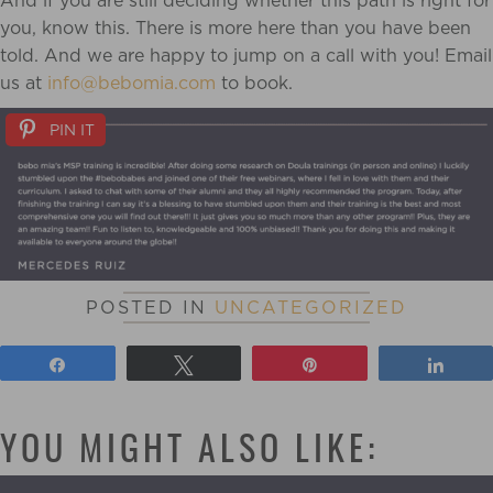
And if you are still deciding whether this path is right for
you, know this. There is more here than you have been
told. And we are happy to jump on a call with you! Email
us at
info@bebomia.com
to book.
PIN IT
POSTED IN
UNCATEGORIZED
Share
Tweet
Pin
Shar
YOU MIGHT ALSO LIKE: