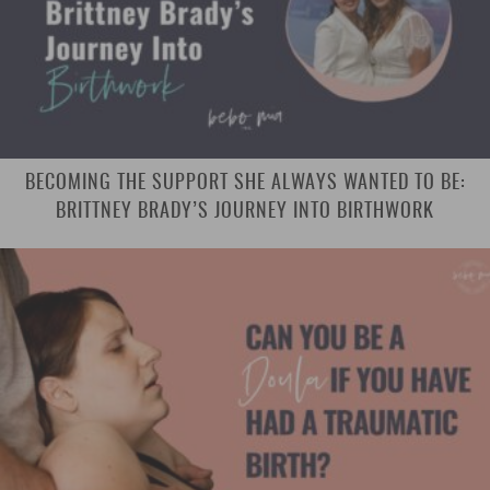
BECOMING THE SUPPORT SHE ALWAYS WANTED TO BE:
BRITTNEY BRADY’S JOURNEY INTO BIRTHWORK