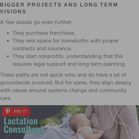
BIGGER PROJECTS AND LONG TERM
VISIONS
A few doulas go even further.
They purchase franchises.
They rent space for homebirths with proper
contracts and insurance.
They start nonprofits, understanding that this
requires legal support and long term planning.
These paths are not quick wins and do have a lot of
groundwork involved. But for some, they align deeply
with values around systems change and community
care.
PIN IT