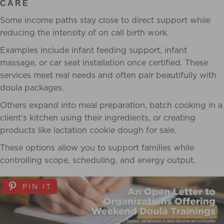
CARE
Some income paths stay close to direct support while
reducing the intensity of on call birth work.
Examples include infant feeding support, infant
massage, or car seat installation once certified. These
services meet real needs and often pair beautifully with
doula packages.
Others expand into meal preparation, batch cooking in a
client’s kitchen using their ingredients, or creating
products like lactation cookie dough for sale.
These options allow you to support families while
controlling scope, scheduling, and energy output.
PIN IT