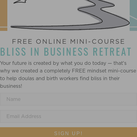
FREE ONLINE MINI-COURSE
BLISS IN BUSINESS RETREAT
Your future is created by what you do today — that's
why we created a completely FREE mindset mini-course
to help doulas and birth workers find bliss in their
business!
SIGN UP!