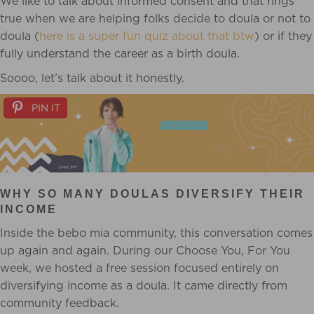
We like to talk about informed consent and that rings
true when we are helping folks decide to doula or not to
doula (
here is a super fun quiz about that btw
) or if they
fully understand the career as a birth doula.
Soooo, let’s talk about it honestly.
PIN IT
WHY SO MANY DOULAS DIVERSIFY THEIR
INCOME
Inside the bebo mia community, this conversation comes
up again and again. During our Choose You, For You
week, we hosted a free session focused entirely on
diversifying income as a doula. It came directly from
community feedback.