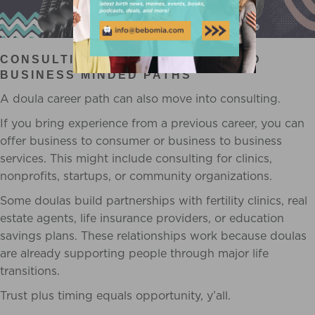
CONSULTING, PARTNERSHIPS, AND
BUSINESS MINDED PATHS
A doula career path can also move into consulting.
If you bring experience from a previous career, you can
offer business to consumer or business to business
services. This might include consulting for clinics,
nonprofits, startups, or community organizations.
Some doulas build partnerships with fertility clinics, real
estate agents, life insurance providers, or education
savings plans. These relationships work because doulas
are already supporting people through major life
transitions.
Trust plus timing equals opportunity, y’all.