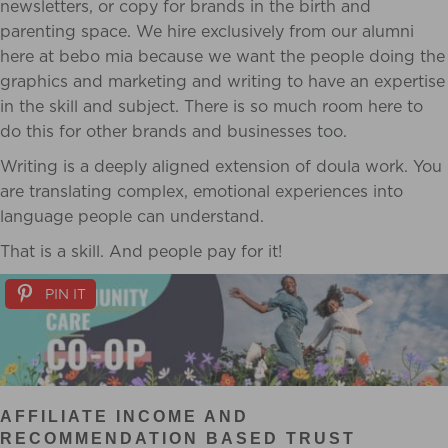
newsletters, or copy for brands in the birth and
parenting space. We hire exclusively from our alumni
here at bebo mia because we want the people doing the
graphics and marketing and writing to have an expertise
in the skill and subject. There is so much room here to
do this for other brands and businesses too.
Writing is a deeply aligned extension of doula work. You
are translating complex, emotional experiences into
language people can understand.
That is a skill. And people pay for it!
PIN IT
AFFILIATE INCOME AND
RECOMMENDATION BASED TRUST