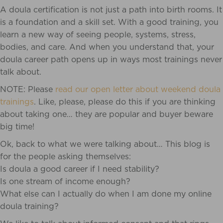
A doula certification is not just a path into birth rooms. It
is a foundation and a skill set. With a good training, you
learn a new way of seeing people, systems, stress,
bodies, and care. And when you understand that, your
doula career path opens up in ways most trainings never
talk about.
NOTE: Please
read our open letter about weekend doula
trainings
. Like, please, please do this if you are thinking
about taking one… they are popular and buyer beware
big time!
Ok, back to what we were talking about… This blog is
for the people asking themselves:
Is doula a good career if I need stability?
Is one stream of income enough?
What else can I actually do when I am done my online
doula training?