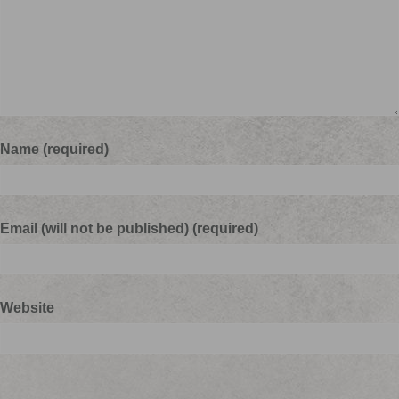
Name (required)
Email (will not be published) (required)
Website