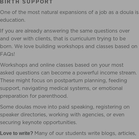
BIRTH SUPPORT
One of the most natural expansions of a job as a doula is
education.
If you are already answering the same questions over
and over with clients, that is curriculum trying to be
born. We love building workshops and classes based on
FAQs!
Workshops and online classes based on your most
asked questions can become a powerful income stream.
These might focus on postpartum planning, feeding
support, navigating medical systems, or emotional
preparation for parenthood.
Some doulas move into paid speaking, registering on
speaker directories, working with agencies, or even
securing keynote opportunities.
Many of our students write blogs, articles,
Love to write?