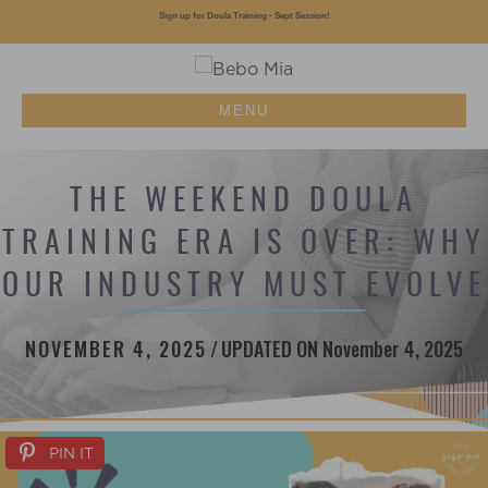
Sign up for Doula Training - Sept Session!
MENU
THE WEEKEND DOULA
TRAINING ERA IS OVER: WHY
OUR INDUSTRY MUST EVOLVE
NOVEMBER 4, 2025
/
UPDATED ON November 4, 2025
PIN IT