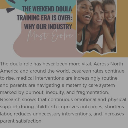
The doula role has never been more vital. Across North
America and around the world, cesarean rates continue
to rise, medical interventions are increasingly routine,
and parents are navigating a maternity care system
marked by burnout, inequity, and fragmentation.
Research shows that continuous emotional and physical
support during childbirth improves outcomes, shortens
labor, reduces unnecessary interventions, and increases
parent satisfaction.