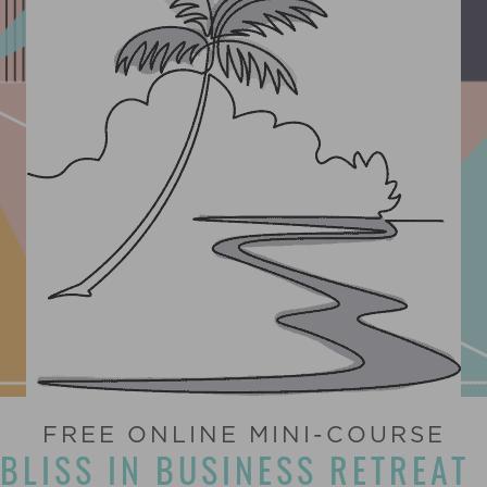
FREE ONLINE MINI-COURSE
BLISS IN BUSINESS RETREAT