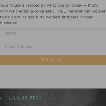
Your future is created by what you do today — that's
why we created a completely FREE mindset mini-course
to help doulas and birth workers find bliss in their
business!
SIGN UP!
POSTS
< PREVIOUS POST