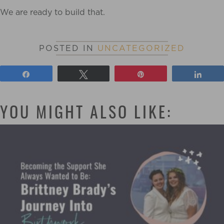
We are ready to build that.
POSTED IN
UNCATEGORIZED
Share
Tweet
Pin
Shar
YOU MIGHT ALSO LIKE: