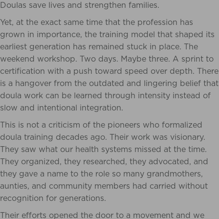
Doulas save lives and strengthen families.
Yet, at the exact same time that the profession has
grown in importance, the training model that shaped its
earliest generation has remained stuck in place. The
weekend workshop. Two days. Maybe three. A sprint to
certification with a push toward speed over depth. There
is a hangover from the outdated and lingering belief that
doula work can be learned through intensity instead of
slow and intentional integration.
This is not a criticism of the pioneers who formalized
doula training decades ago. Their work was visionary.
They saw what our health systems missed at the time.
They organized, they researched, they advocated, and
they gave a name to the role so many grandmothers,
aunties, and community members had carried without
recognition for generations.
Their efforts opened the door to a movement and we