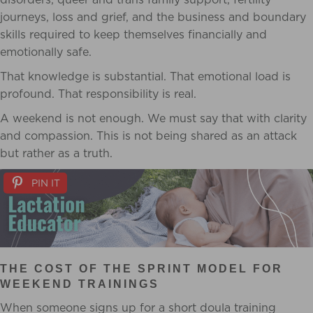
journeys, loss and grief, and the business and boundary
skills required to keep themselves financially and
emotionally safe.
That knowledge is substantial. That emotional load is
profound. That responsibility is real.
A weekend is not enough. We must say that with clarity
and compassion. This is not being shared as an attack
but rather as a truth.
PIN IT
THE COST OF THE SPRINT MODEL FOR
WEEKEND TRAININGS
When someone signs up for a short doula training