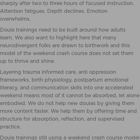
sharply after two to three hours of focused instruction.
Attention fatigues. Depth declines. Emotion
overwhelms.
Doula trainings need to be built around how adults
learn. We also want to highlight here that many
neurodivergent folks are drawn to birthwork and this
model of the weekend crash course does not set them
up to thrive and shine.
Layering trauma informed care, anti oppression
frameworks, birth physiology, postpartum emotional
literacy, and communication skills into one accelerated
weekend means most of it cannot be absorbed, let alone
embodied. We do not help new doulas by giving them
more content faster. We help them by offering time and
structure for absorption, reflection, and supervised
practice.
Doula trainings still using a weekend crash course model