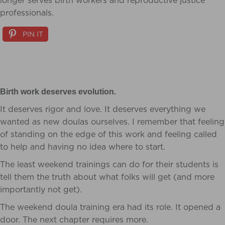
longer serves birth workers and reproductive justice
professionals.
PIN IT
Birth work deserves evolution.
It deserves rigor and love. It deserves everything we
wanted as new doulas ourselves. I remember that feeling
of standing on the edge of this work and feeling called
to help and having no idea where to start.
The least weekend trainings can do for their students is
tell them the truth about what folks will get (and more
importantly not get).
The weekend doula training era had its role. It opened a
door. The next chapter requires more.