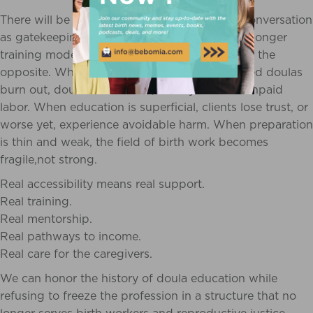
There will be those who misunderstand this conversation
as gatekeeping or elitism. They will claim that longer
training models create barriers and the truth is the
opposite. When training is rushed, marginalized doulas
burn out, doubt themselves, or stay stuck in unpaid
labor. When education is superficial, clients lose trust, or
worse yet, experience avoidable harm. When preparation
is thin and weak, the field of birth work becomes
fragile,not strong.
Real accessibility means real support.
Real training.
Real mentorship.
Real pathways to income.
Real care for the caregivers.
We can honor the history of doula education while
refusing to freeze the profession in a structure that no