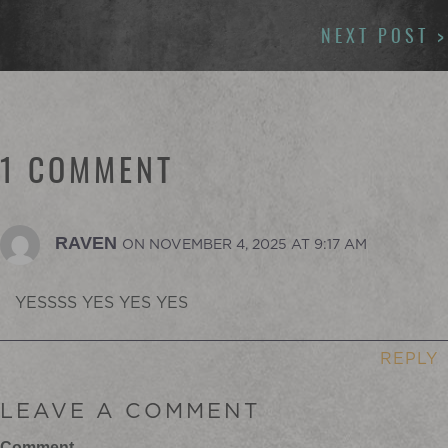
NAVIGATION
NEXT POST >
1 COMMENT
RAVEN
ON NOVEMBER 4, 2025 AT 9:17 AM
YESSSS YES YES YES
REPLY
LEAVE A COMMENT
Comment