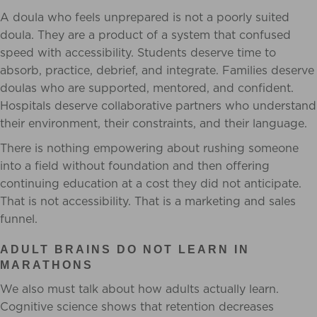
A doula who feels unprepared is not a poorly suited
doula. They are a product of a system that confused
speed with accessibility. Students deserve time to
absorb, practice, debrief, and integrate. Families deserve
doulas who are supported, mentored, and confident.
Hospitals deserve collaborative partners who understand
their environment, their constraints, and their language.
There is nothing empowering about rushing someone
into a field without foundation and then offering
continuing education at a cost they did not anticipate.
That is not accessibility. That is a marketing and sales
funnel.
ADULT BRAINS DO NOT LEARN IN
MARATHONS
We also must talk about how adults actually learn.
Cognitive science shows that retention decreases