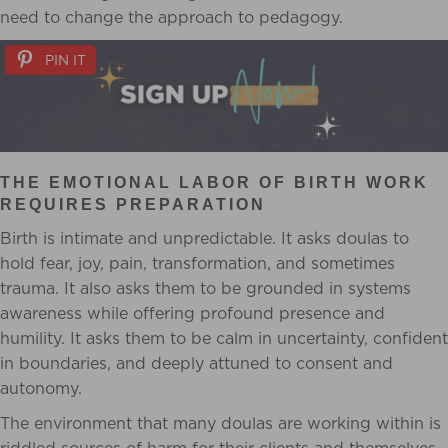
need to change the approach to pedagogy.
PIN IT
THE EMOTIONAL LABOR OF BIRTH WORK
REQUIRES PREPARATION
Birth is intimate and unpredictable. It asks doulas to
hold fear, joy, pain, transformation, and sometimes
trauma. It also asks them to be grounded in systems
awareness while offering profound presence and
humility. It asks them to be calm in uncertainty, confident
in boundaries, and deeply attuned to consent and
autonomy.
The environment that many doulas are working within is