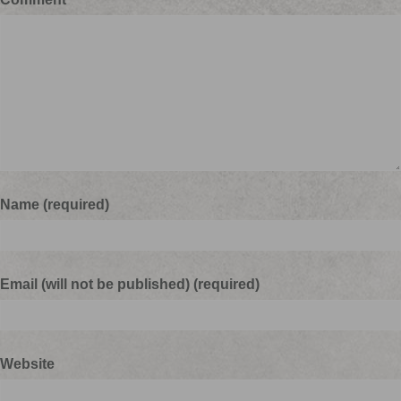
Name (required)
Email (will not be published) (required)
Website