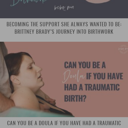
BECOMING THE SUPPORT SHE ALWAYS WANTED TO BE:
BRITTNEY BRADY’S JOURNEY INTO BIRTHWORK
CAN YOU BE A DOULA IF YOU HAVE HAD A TRAUMATIC