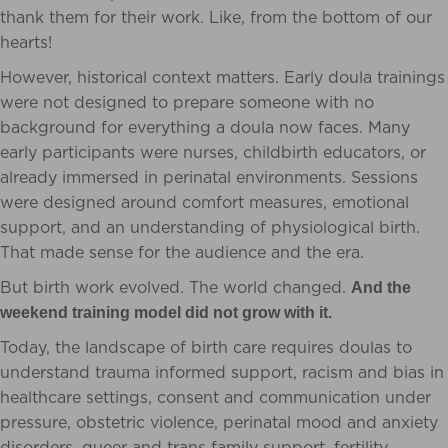
thank them for their work. Like, from the bottom of our
hearts!
However, historical context matters. Early doula trainings
were not designed to prepare someone with no
background for everything a doula now faces. Many
early participants were nurses, childbirth educators, or
already immersed in perinatal environments. Sessions
were designed around comfort measures, emotional
support, and an understanding of physiological birth.
That made sense for the audience and the era.
But birth work evolved. The world changed.
And the
weekend training model did not grow with it.
Today, the landscape of birth care requires doulas to
understand trauma informed support, racism and bias in
healthcare settings, consent and communication under
pressure, obstetric violence, perinatal mood and anxiety
disorders, queer and trans family support, fertility