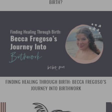
BIRTH?
FINDING HEALING THROUGH BIRTH: BECCA FREGOSO’S
JOURNEY INTO BIRTHWORK