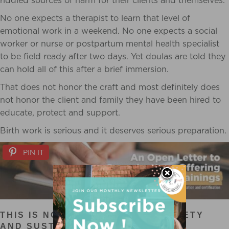
riddled sources of harm for their clients and themselves.
No one expects a therapist to learn that level of
emotional work in a weekend. No one expects a social
worker or nurse or postpartum mental health specialist
to be field ready after two days. Yet doulas are told they
can hold all of this after a brief immersion.
That does not honor the craft and most definitely does
not honor the client and family they have been hired to
educate, protect and support.
Birth work is serious and it deserves serious preparation.
PIN IT
THIS IS NOT ELITISM. THIS IS SAFETY
AND SUSTAINABILITY