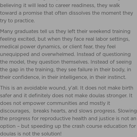
believing it will lead to career readiness, they walk
toward a promise that often dissolves the moment they
try to practice.
Many graduates tell us they left their weekend training
feeling excited, but when they face real labor settings,
medical power dynamics, or client fear, they feel
unequipped and overwhelmed. Instead of questioning
the model, they question themselves. Instead of seeing
the gap in the training, they see failure in their body, in
their confidence, in their intelligence, in their instinct.
This is an avoidable wound, y’all. It does not make birth
safer and it definitely does not make doulas stronger. It
does not empower communities and mostly it
discourages, breaks hearts, and slows progress. Slowing
the progress for reproductive health and justice is not an
option – but speeding up the crash course education for
doulas is not the solution!