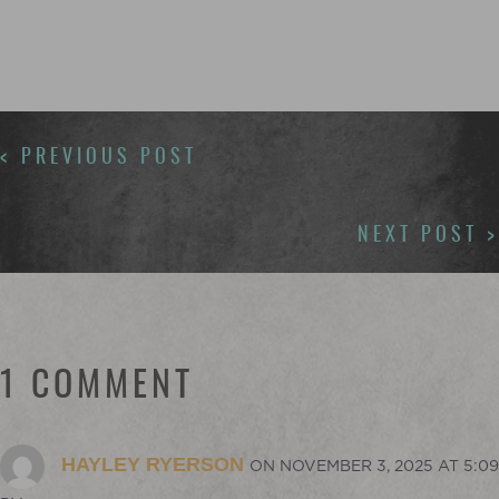
POSTS
< PREVIOUS POST
NAVIGATION
NEXT POST >
1 COMMENT
HAYLEY RYERSON
ON NOVEMBER 3, 2025 AT 5:09