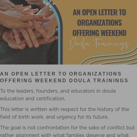
AN OPEN LETTER TO ORGANIZATIONS
OFFERING WEEKEND DOULA TRAININGS
To the leaders, founders, and educators in doula
education and certification,
This letter is written with respect for the history of the
field of birth work, and urgency for its future.
The goal is not confrontation for the sake of conflict but
rather alignment with what families deserve and what