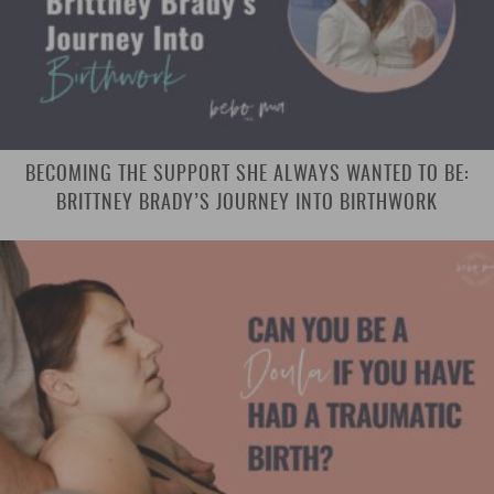
BECOMING THE SUPPORT SHE ALWAYS WANTED TO BE:
BRITTNEY BRADY’S JOURNEY INTO BIRTHWORK