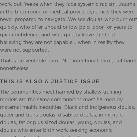
work but freeze when they face systemic racism, trauma
in the birth room, or medical power dynamics they were
never prepared to navigate. We see doulas who burn out
quickly, who offer unpaid or low paid labor for years to
gain confidence, and who quietly leave the field
believing they are not capable… when in reality they
were not supported.
That is preventable harm. Not intentional harm, but harm
nonetheless.
THIS IS ALSO A JUSTICE ISSUE
The communities most harmed by shallow training
models are the same communities most harmed by
maternal health inequities: Black and Indigenous doulas,
queer and trans doulas, disabled doulas, immigrant
doulas, fat or plus sized doulas, young doulas, and
doulas who enter birth work seeking economic