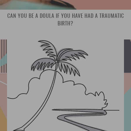
CAN YOU BE A DOULA IF YOU HAVE HAD A TRAUMATIC
BIRTH?