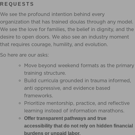
REQUESTS
We see the profound intention behind every
organization that has trained doulas through any model.
We see the love for families, the belief in dignity, and the
desire to open doors. We also see an industry moment
that requires courage, humility, and evolution.
So here are our asks:
Move beyond weekend formats as the primary
training structure.
Build curricula grounded in trauma informed,
anti oppressive, and evidence based
frameworks.
Prioritize mentorship, practice, and reflective
learning instead of information marathons.
Offer transparent pathways and true
accessibility that do not rely on hidden financial
burdens or unpaid labor.