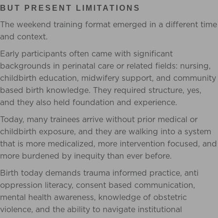
BUT PRESENT LIMITATIONS
The weekend training format emerged in a different time
and context.
Early participants often came with significant
backgrounds in perinatal care or related fields: nursing,
childbirth education, midwifery support, and community
based birth knowledge. They required structure, yes,
and they also held foundation and experience.
Today, many trainees arrive without prior medical or
childbirth exposure, and they are walking into a system
that is more medicalized, more intervention focused, and
more burdened by inequity than ever before.
Birth today demands trauma informed practice, anti
oppression literacy, consent based communication,
mental health awareness, knowledge of obstetric
violence, and the ability to navigate institutional