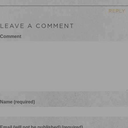
REPLY
LEAVE A COMMENT
Comment
Name (required)
Email (will not be published) (required)