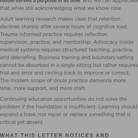
, and we can appreciate
model served a purpose in its time
that while still acknowledging what we know now.
Adult learning research makes clear that retention
declines sharply after several hours of cognitive load.
Trauma informed practice requires reflection,
supervision, practice, and mentorship. Advocacy inside
medical systems requires structured teaching, practice,
and debriefing. Business training and boundary setting
cannot be absorbed in a single sitting but rather requires
trial and error and circling back to improve or correct.
The modern scope of doula practice demands more
time, more support, and more craft.
Continuing education opportunities do not solve the
problem if the foundation is insufficient. Learning should
expand a base, not repair or replace something that is
critical yet absent.
WHAT THIS LETTER NOTICES AND