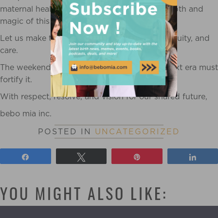
maternal health outcomes, and honors the depth and
magic of this calling.
Let us make this a profession built on rigor, equity, and
care.
The weekend era opened the door and the next era must
fortify it.
With respect, resolve, and vision for our shared future,
bebo mia inc.
POSTED IN
UNCATEGORIZED
Share
Tweet
Pin
Shar
YOU MIGHT ALSO LIKE: