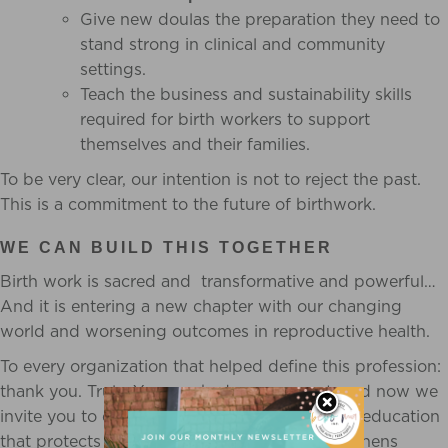
Give new doulas the preparation they need to
stand strong in clinical and community
settings.
Teach the business and sustainability skills
required for birth workers to support
themselves and their families.
To be very clear, our intention is not to reject the past.
This is a commitment to the future of birthwork.
WE CAN BUILD THIS TOGETHER
Birth work is sacred and transformative and powerful…
And it is entering a new chapter with our changing
world and worsening outcomes in reproductive health.
To every organization that helped define this profession:
thank you. Truly. You sparked a movement, and now we
invite you to evolve with it. Let us build doula education
that protects families, protects doulas, strengthens