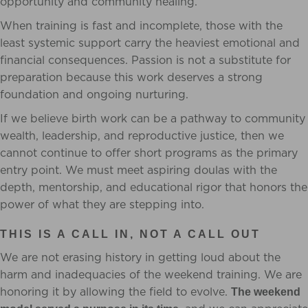
opportunity and community healing.
When training is fast and incomplete, those with the
least systemic support carry the heaviest emotional and
financial consequences. Passion is not a substitute for
preparation because this work deserves a strong
foundation and ongoing nurturing.
If we believe birth work can be a pathway to community
wealth, leadership, and reproductive justice, then we
cannot continue to offer short programs as the primary
entry point. We must meet aspiring doulas with the
depth, mentorship, and educational rigor that honors the
power of what they are stepping into.
THIS IS A CALL IN, NOT A CALL OUT
We are not erasing history in getting loud about the
harm and inadequacies of the weekend training. We are
honoring it by allowing the field to evolve.
The weekend