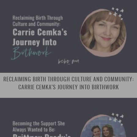
RECLAIMING BIRTH THROUGH CULTURE AND COMMUNITY:
CARRIE CEMKA’S JOURNEY INTO BIRTHWORK