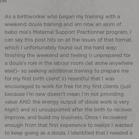
PM
As a birthworker who began my training with a
weekend doula training and am now an alum of
bebo mia’s Maternal Support Practionner program, I
can say this post hits on all the issues of that format,
which I unfortunately found out the hard way;
finishing the weekend and feeling i) unprepared for
a doula’s role in the labour room (let alone anywhere
else!)- so seeking additional training to prepare me
for my first birth client! ii) resentful that I was
encouraged to work for free for my first clients (just
because I’m new doesn’t mean I’m not providing
value AND the energy output of doula work is very
high!) and iii) unsupported after the birth to recover,
improve, and build my business. Once I recovered
enough from that first experience to realize I wanted
to keep going as a doula, I identified that I needed a