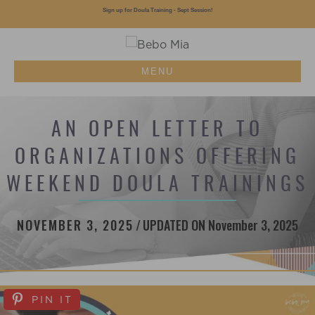
Sign up for Doula Training - Sept Session!
MENU
AN OPEN LETTER TO
ORGANIZATIONS OFFERING
WEEKEND DOULA TRAININGS
NOVEMBER 3, 2025
/
UPDATED ON November 3, 2025
PIN IT