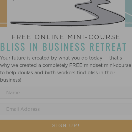
FREE ONLINE MINI-COURSE
BLISS IN BUSINESS RETREAT
Your future is created by what you do today — that's
why we created a completely FREE mindset mini-course
to help doulas and birth workers find bliss in their
business!
SIGN UP!