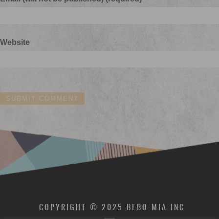
Website
COPYRIGHT © 2025 BEBO MIA INC