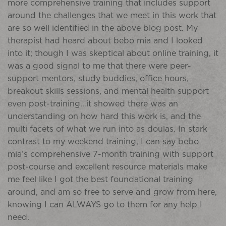
more comprehensive training that includes support
around the challenges that we meet in this work that
are so well identified in the above blog post. My
therapist had heard about bebo mia and I looked
into it; though I was skeptical about online training, it
was a good signal to me that there were peer-
support mentors, study buddies, office hours,
breakout skills sessions, and mental health support
even post-training…it showed there was an
understanding on how hard this work is, and the
multi facets of what we run into as doulas. In stark
contrast to my weekend training, I can say bebo
mia’s comprehensive 7-month training with support
post-course and excellent resource materials make
me feel like I got the best foundational training
around, and am so free to serve and grow from here,
knowing I can ALWAYS go to them for any help I
need.