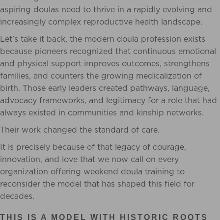
aspiring doulas need to thrive in a rapidly evolving and
increasingly complex reproductive health landscape.
Let’s take it back, the modern doula profession exists
because pioneers recognized that continuous emotional
and physical support improves outcomes, strengthens
families, and counters the growing medicalization of
birth. Those early leaders created pathways, language,
advocacy frameworks, and legitimacy for a role that had
always existed in communities and kinship networks.
Their work changed the standard of care.
It is precisely because of that legacy of courage,
innovation, and love that we now call on every
organization offering weekend doula training to
reconsider the model that has shaped this field for
decades.
THIS IS A MODEL WITH HISTORIC ROOTS