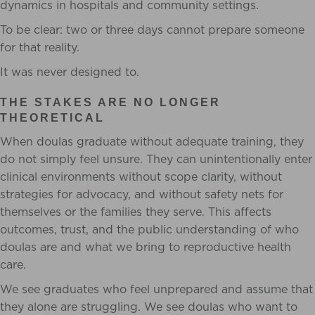
dynamics in hospitals and community settings.
To be clear: two or three days cannot prepare someone
for that reality.
It was never designed to.
THE STAKES ARE NO LONGER
THEORETICAL
When doulas graduate without adequate training, they
do not simply feel unsure. They can unintentionally enter
clinical environments without scope clarity, without
strategies for advocacy, and without safety nets for
themselves or the families they serve. This affects
outcomes, trust, and the public understanding of who
doulas are and what we bring to reproductive health
care.
We see graduates who feel unprepared and assume that
they alone are struggling. We see doulas who want to