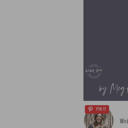
PIN IT
Wri