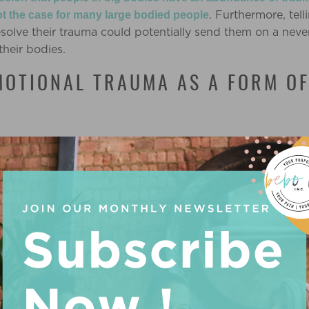
. Furthermore, tel
ot the case for many large bodied people
resolve their trauma could potentially send them on a neve
their bodies.
MOTIONAL TRAUMA AS A FORM O
hat I consider the processing of trauma to be unimportant.
experiences and seeking support and treatment for our e
e. But where it can do more harm than good is when indiv
e trauma they have experienced.
This leads to feeling pres
weight loss.
t processing emotional trauma can positively impact someo
ural changes that could cause
weight loss*
unintentional
 A COPING MECHANISM