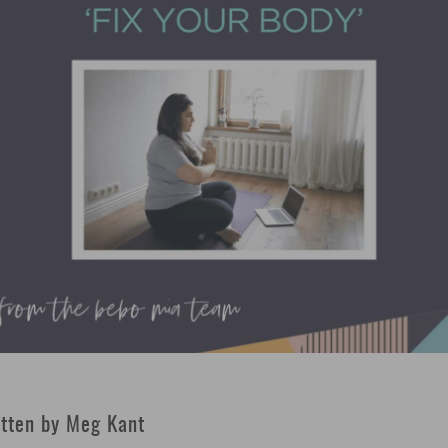
tten by Meg Kant