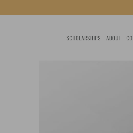
SCHOLARSHIPS
ABOUT
CO