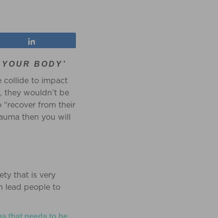
Share
 YOUR BODY’
 collide to impact
l, they wouldn’t be
o “recover from their
rauma then you will
ety that is very
n lead people to
ma that needs to be