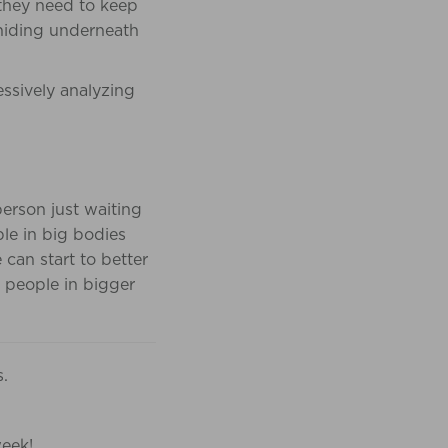
 they need to keep
 hiding underneath
ssively analyzing
person just waiting
ople in big bodies
 can start to better
 people in bigger
s.
week!