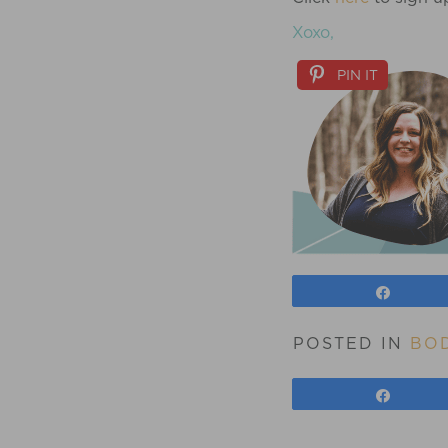
Xoxo,
PIN IT
Share
POSTED IN
BOD
Share