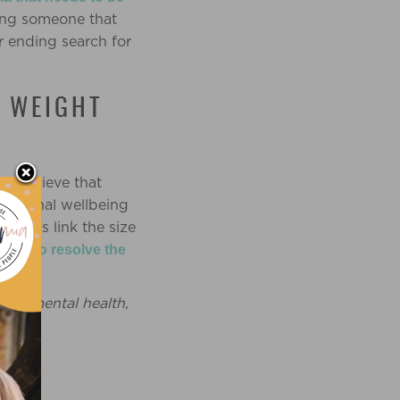
ling someone that
r ending search for
F WEIGHT
 I believe that
motional wellbeing
iduals link the size
sured to resolve the
ne’s mental health,