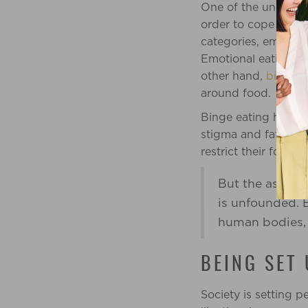
One of the underlyin
order to cope with t
categories, emotion
Emotional eating is
other hand,
binge e
around food.
Binge eating happen
stigma and fatphobia
restrict their food i
But the assum
is unfounded. B
human bodies, a
BEING SET
Society is setting 