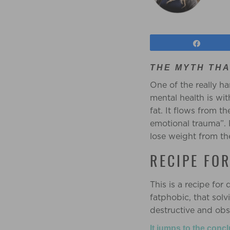
Share
THE MYTH THA
One of the really h
mental health is wit
fat. It flows from t
emotional trauma”. 
lose weight from th
RECIPE FO
This is a recipe for 
fatphobic, that sol
destructive and obs
It jumps to the conc