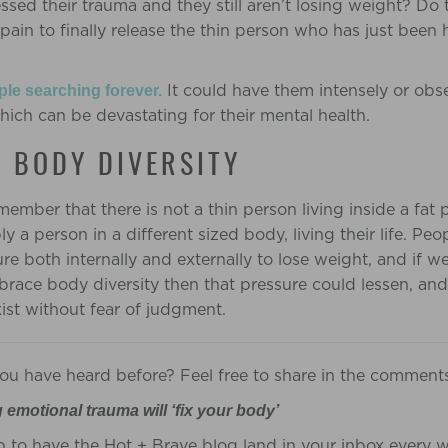
essed their trauma and they still aren’t losing weight? Do
 pain to finally release the thin person who has just been
It could have them intensely or obse
ple
searching forever.
which can be devastating for their mental health.
 BODY DIVERSITY
emember that there is not a thin person living inside a fat 
ply a person in a different sized body, living their life. Pe
e both internally and externally to lose weight, and if we
ace body diversity then that pressure could lessen, and
ist without fear of judgment.
 you have heard before? Feel free to share in the comment
g emotional trauma will ‘fix your body’
p to have the Hot + Brave blog land in your inbox every 