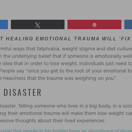
Tweet
Pin
T HEALING EMOTIONAL TRAUMA WILL ‘FIX
armful ways that fatphobia, weight stigma and diet culture
h the underlying belief that if someone is emotionally wel
he idea that in order to lose weight, individuals just need t
People say “once you get to the root of your emotional t
e heaviness that the trauma was weighing on you”.
R DISASTER
disaster. Telling someone who lives in a big body, in a soci
ving their emotional trauma will make them lose weight ca
essive thoughts about their lived experiences.
lusion that people in big bodies have an abundance of trau