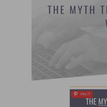
THE MYTH T
PIN IT