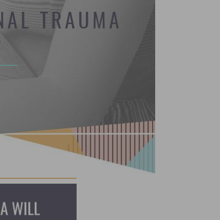
ONAL TRAUMA
’