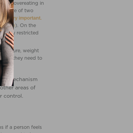
es are overeating in
into one of two
 is very important.
hat
here
). On the
nally restricted
 pressure, weight
refore they need to
oping mechanism
 other areas of
r control.
 if a person feels