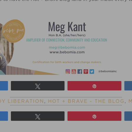
Tweet
Pin
Y LIBERATION
,
HOT + BRAVE - THE BLOG
,
Tweet
Pin