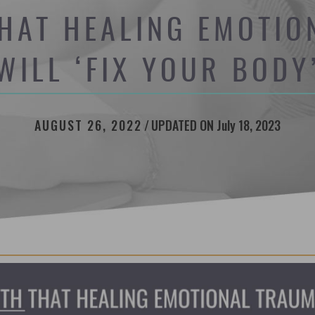
HAT HEALING EMOTI
WILL ‘FIX YOUR BODY
AUGUST 26, 2022
/
UPDATED ON July 18, 2023