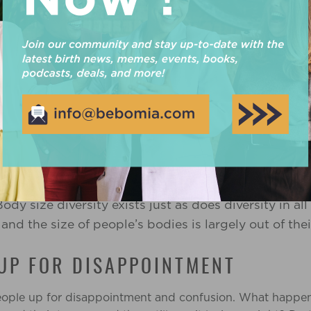
g beliefs in this myth is that people who live in big bodi
heir feelings through food. Typically this behaviour falls 
al eating or binge eating, and
understanding the difference
 a very normal human experience (find out more about t
ating
can happen when someone feels physically or emotio
s for a variety of reasons, some of them include societal
. People feel pressure to live in a smaller body, and the
ntake.
ption that
folks in big bodies use eating as a c
all
ody size diversity exists just as does diversity in all
nd the size of people’s bodies is largely out of thei
 UP FOR DISAPPOINTMENT
people up for disappointment and confusion. What happens