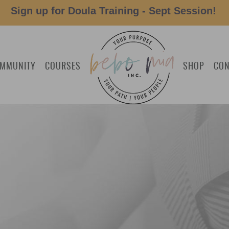
Sign up for Doula Training - Sept Session!
MMUNITY
COURSES
SHOP
CON