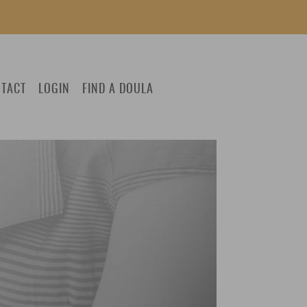
TACT
LOGIN
FIND A DOULA