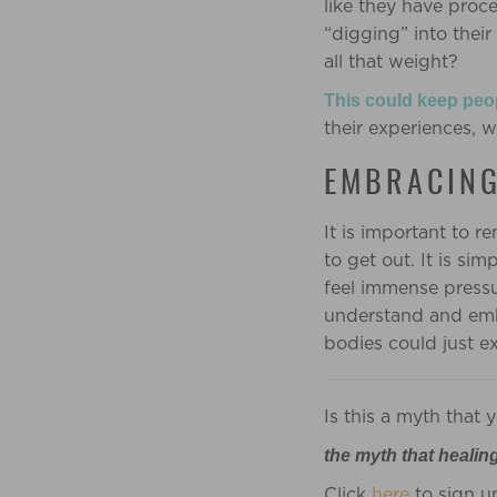
like they have proc
“digging” into their
all that weight?
This could keep peo
their experiences, 
EMBRACING
It is important to r
to get out. It is sim
feel immense pressur
understand and embr
bodies could just ex
Is this a myth that
the myth that healin
Click
here
to sign u