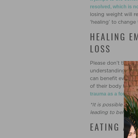
resolved, which is n
losing weight will 
‘healing’ to change 
HEALING E
LOSS
Please don’t think t
understanding our 
can benefit everyon
of their body to th
trauma as a form of 
*It is possible tha
leading to behavio
EATING AS