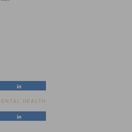
Share
MENTAL HEALTH
Share