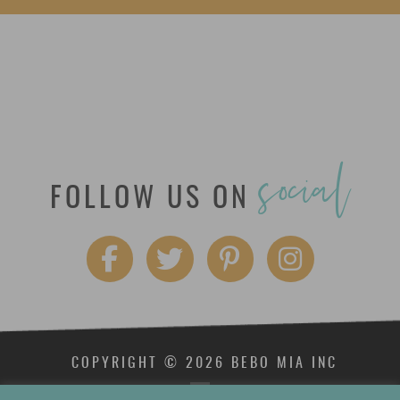
social
FOLLOW US ON
COPYRIGHT © 2026 BEBO MIA INC