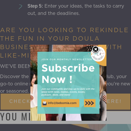
Enter your ideas, the tasks to carry
Step 5:
out, and the deadlines.
ARE YOU LOOKING TO REKINDLE
THE FUN IN YOUR DOULA
BUSINESS AND CONNECT WITH
LIKE-MINDED PEERS?
WE'VE BEEN THERE, JUST LIKE YOU.
Discover the
Doula Mentorship Program
aka Club, your
go-to online mentorship community, whether you're new
or seasoned.
CHECK OUT THE DOULA CLUB HERE!
YOU MIGHT ALSO LIKE: