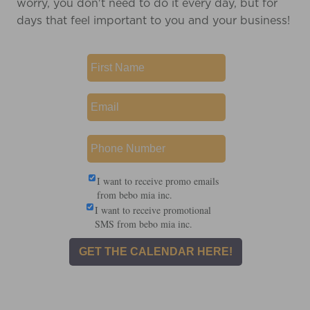
worry, you don't need to do it every day, but for
days that feel important to you and your business!
I want to receive promo emails
from bebo mia inc.
I want to receive promotional
SMS from bebo mia inc.