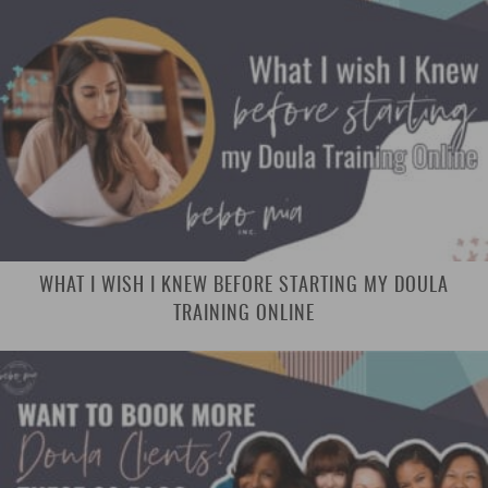
WHAT I WISH I KNEW BEFORE STARTING MY DOULA
TRAINING ONLINE