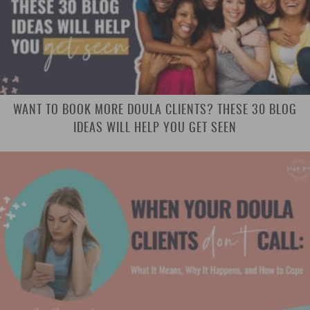
WANT TO BOOK MORE DOULA CLIENTS? THESE 30 BLOG
IDEAS WILL HELP YOU GET SEEN