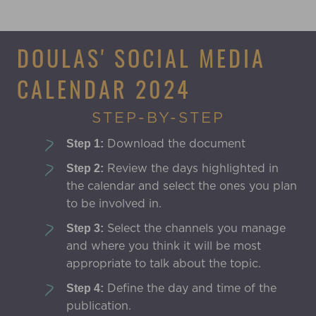
DOULAS' SOCIAL MEDIA
CALENDAR 2024
STEP-BY-STEP
Download the document
Step 1:
Review the days highlighted in
Step 2:
the calendar and select the ones you plan
to be involved in.
Select the channels you manage
Step 3:
and where you think it will be most
appropriate to talk about the topic.
Define the day and time of the
Step 4:
publication.