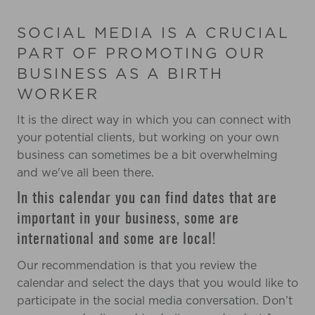
SOCIAL MEDIA IS A CRUCIAL
PART OF PROMOTING OUR
BUSINESS AS A BIRTH
WORKER
It is the direct way in which you can connect with
your potential clients, b
ut working on your own
business can sometimes be a bit overwhelming
and we've all been there.
In this calendar you can find dates that are
important in your business, some are
international and some are local!
Our recommendation is that you review the
calendar and select the days that you would like to
participate in the social media conversation.
Don’t