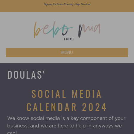
Sign up for Doula Training - Sept Session!
MENU
DOULAS'
SOCIAL MEDIA
CALENDAR 2024
We know social media is a key component of your
business, and we are here to help in anyways we
can!