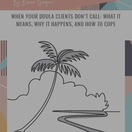
WHEN YOUR DOULA CLIENTS DON’T CALL: WHAT IT
MEANS, WHY IT HAPPENS, AND HOW TO COPE