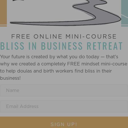
FREE ONLINE MINI-COURSE
BLISS IN BUSINESS RETREAT
Your future is created by what you do today — that's
why we created a completely FREE mindset mini-course
to help doulas and birth workers find bliss in their
business!
SIGN UP!