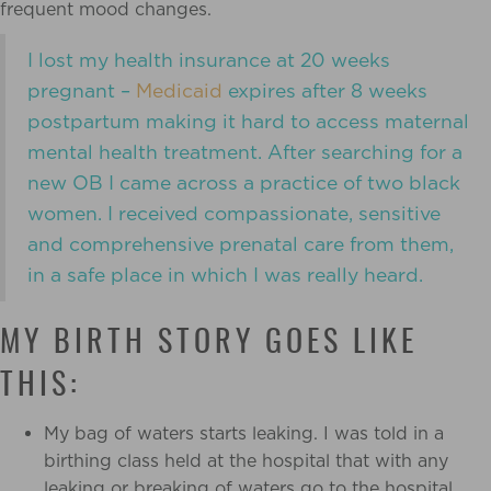
frequent mood changes.
I lost my health insurance at 20 weeks
pregnant –
Medicaid
expires after 8 weeks
postpartum making it hard to access maternal
mental health treatment. After searching for a
new OB
I came across a practice of two black
women. I received compassionate, sensitive
and comprehensive prenatal care from them,
in a safe place in which I was really heard.
MY BIRTH STORY GOES LIKE
THIS:
My bag of waters starts leaking. I was told in a
birthing class held at the hospital that with any
leaking or breaking of waters go to the hospital