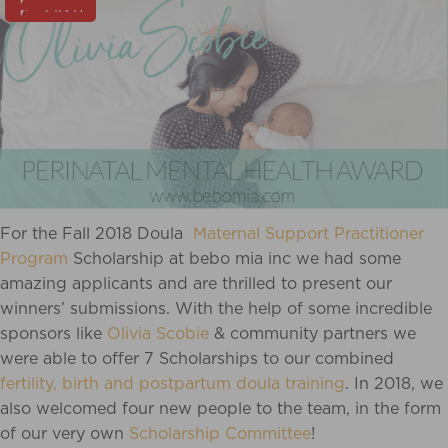
PIN IT
For the Fall 2018 Doula
Maternal Support Practitioner
Program
Scholarship at bebo mia inc we had some
amazing applicants and are thrilled to present our
winners’ submissions. With the help of some incredible
sponsors like
Olivia Scobie
& community partners we
were able to offer 7 Scholarships to our combined
fertility, birth and postpartum doula training
. In 2018, we
also welcomed four new people to the team, in the form
of our very own
Scholarship Committee
!