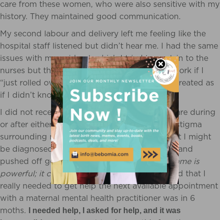
care from these women, who were also sensitive with my
history. They maintained good communication.
My second labour and delivery left me feeling like the
hospital staff listened but didn’t hear me. I had the same
issues with my epidural, which I tried to explain to the
nurses but they just kept telling me it would work if I
“just rolled over”. Again I wasn’t heard; I was treated as
if I didn’t know my body.
I did not receive any maternal mental health care during
or after either of my pregnancies. Because of stigma
surrounding mental health, I was ashamed that I might
be diagnosed with a perinatal mood disorder, and
pushed off getting the help that I needed.
S
hame is
powerful; it can be debilitating.
When I realized that I
really needed to get help the next available appointment
with a maternal mental health practitioner was in 6
moths.
I needed help, I asked for help, and it was