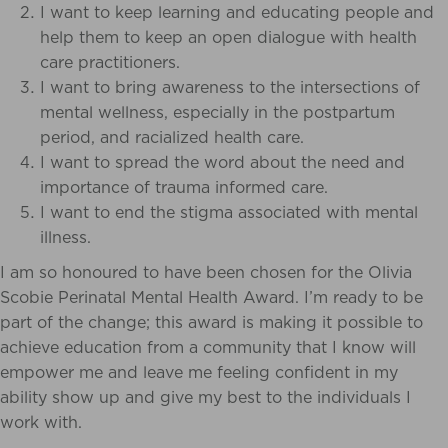
I want to keep learning and educating people and
help them to keep an open dialogue with health
care practitioners.
I want to bring awareness to the
intersections of
mental wellness, especially in the postpartum
period, and racialized health care.
I want to spread the word about the need and
importance of trauma informed care.
I want to end the stigma associated with mental
illness.
I am so honoured to have been chosen for the Olivia
Scobie Perinatal Mental Health Award. I’m ready to be
part of the change; this award is making it possible to
achieve education from a community that I know will
empower me and leave me feeling confident in my
ability show up and give my best to the individuals I
work with.