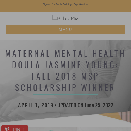
Sign up for Doula Training - Sept Session!
MENU
MATERNAL MENTAL HEALTH
DOULA JASMINE YOUNG:
FALL 2018 MSP
SCHOLARSHIP WINNER
APRIL 1, 2019
/
UPDATED ON June 25, 2022
PIN IT