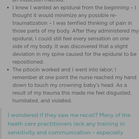
I knew I wanted an epidural from the beginning – I
thought it would minimize any possible re-
traumatization – I was terrified thinking of pain in
those parts of my body. After they administered my
epidural, I could still feel every sensation on one
side of my body. It was discovered that a slight
deviation in my spine caused for the epidural to be
repositioned.
The pitocin worked and I went into labor; I
remember at one point the nurse reached my hand
down to touch my crowning baby’s head. As a
result of my trauma this made me feel disgusted,
humiliated, and violated.
I wondered if they saw me recoil? Many of the
heath care practitioners lack any training in
sensitivity and communication – especially