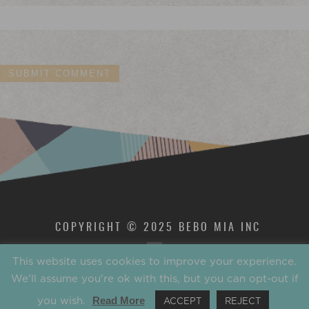
COPYRIGHT © 2025 BEBO MIA INC
This website uses cookies to improve your experience.
We'll assume you're ok with this, but you can opt-out if
you wish.
Read More
ACCEPT
REJECT