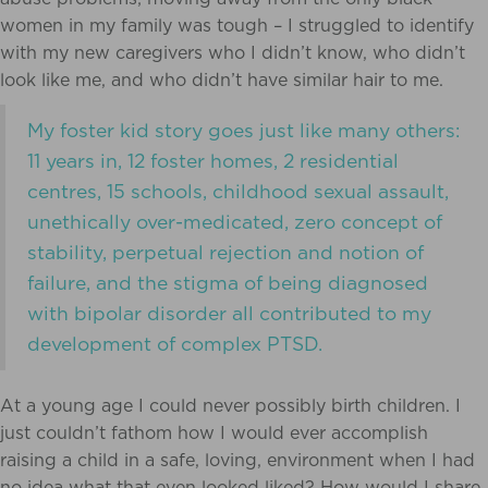
women in my family was tough – I struggled to identify
with my new caregivers who I didn’t know, who didn’t
look like me, and who didn’t have similar hair to me.
My foster kid story goes just like many others:
11 years in, 12 foster homes, 2 residential
centres, 15 schools, childhood sexual assault,
unethically over-medicated, zero concept of
stability, perpetual rejection and notion of
failure, and the stigma of being diagnosed
with bipolar disorder all contributed to my
development of complex PTSD.
At a young age I could never possibly birth children. I
just couldn’t fathom how I would ever accomplish
raising a child in a safe, loving, environment when I had
no idea what that even looked liked? How would I share