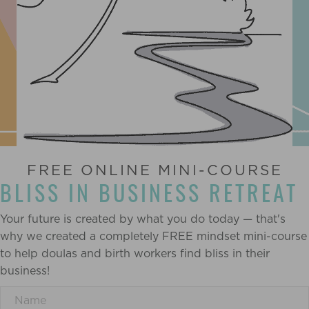
FREE ONLINE MINI-COURSE
BLISS IN BUSINESS RETREAT
Your future is created by what you do today — that's
why we created a completely FREE mindset mini-course
to help doulas and birth workers find bliss in their
business!