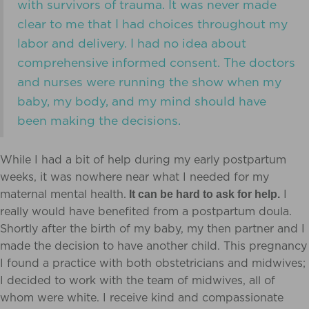
with survivors of trauma. It was never made
clear to me that I had choices throughout my
labor and delivery. I had no idea about
comprehensive informed consent. The doctors
and nurses were running the show when my
baby, my body, and my mind should have
been making the decisions.
While I had a bit of help during my early postpartum
weeks, it was nowhere near what I needed for my
maternal mental health.
I
It can be hard to ask for help.
really would have benefited from a postpartum doula.
Shortly after the birth of my baby, my then partner and I
made the decision to have another child. This pregnancy
I found a practice with both obstetricians and midwives;
I decided to work with the team of midwives, all of
whom were white.
I receive kind and compassionate