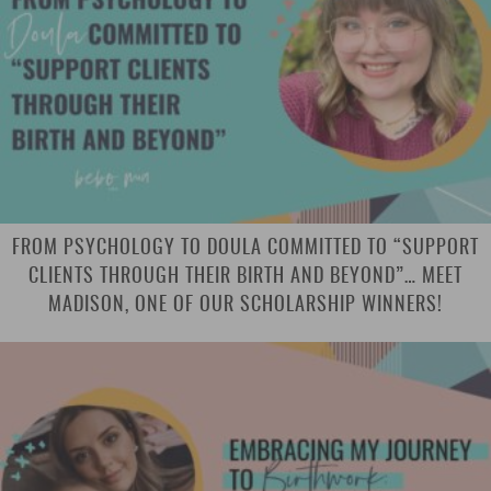
FROM PSYCHOLOGY TO DOULA COMMITTED TO “SUPPORT
CLIENTS THROUGH THEIR BIRTH AND BEYOND”… MEET
MADISON, ONE OF OUR SCHOLARSHIP WINNERS!