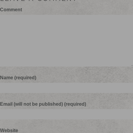
Comment
Name (required)
Email (will not be published) (required)
Website