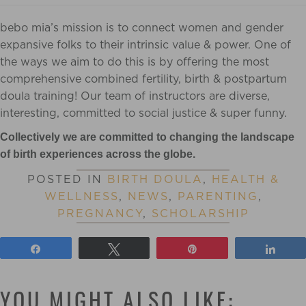
bebo mia’s mission is to connect women and gender
expansive folks to their intrinsic value & power. One of
the ways we aim to do this is by offering the most
comprehensive combined fertility, birth & postpartum
doula training! Our team of instructors are diverse,
interesting, committed to social justice & super funny.
Collectively we are committed to changing the landscape
of birth experiences across the globe.
POSTED IN
BIRTH DOULA
,
HEALTH &
WELLNESS
,
NEWS
,
PARENTING
,
PREGNANCY
,
SCHOLARSHIP
Share
Tweet
Pin
Shar
YOU MIGHT ALSO LIKE: