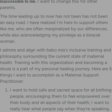
I want to change this for other
inaccessible to me.
parents.
The time leading up to now has not been has not been
an easy road.
I have realized I’m here to support others
like me, who are often marginalized by our differences,
while also acknowledging my privilege as a biracial
woman.
I admire and align with bebo mia’s inclusive training and
philosophy surrounding the current state of maternal
health. Training with this organization and becoming a
doula is a part of my personal healing journey. Here are 5
things I want to accomplish as a Maternal Support
Practitioner:
I want to hold safe and sacred space for all birthing
people, encouraging them to feel empowered over
their body and all aspects of their health;
I want to
really hear what people say when they’re speaking.