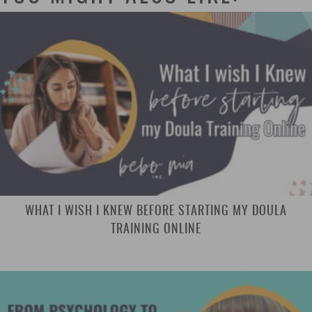
WHAT I WISH I KNEW BEFORE STARTING MY DOULA
TRAINING ONLINE