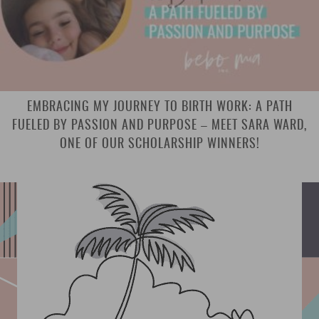
EMBRACING MY JOURNEY TO BIRTH WORK: A PATH
FUELED BY PASSION AND PURPOSE – MEET SARA WARD,
ONE OF OUR SCHOLARSHIP WINNERS!