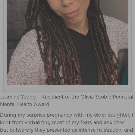
Jasmine Young – Recipient of the Olivia Scobie Perinatal
Mental Health Award.
During my surprise pregnancy with my older daughter, I
kept from verbalizing most of my fears and anxieties,
but outwardly they presented as intense frustration, and