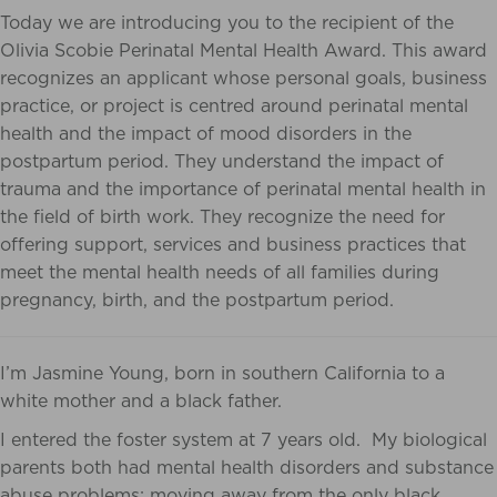
Today we are introducing you to the recipient of the
Olivia Scobie Perinatal Mental Health Award.
This award
recognizes an applicant whose personal goals, business
practice, or project is centred around perinatal mental
health and the impact of mood disorders in the
postpartum period. They understand the impact of
trauma and the importance of perinatal mental health in
the field of birth work. They recognize the need for
offering support, services and business practices that
meet the mental health needs of all families during
pregnancy, birth, and the postpartum period.
I’m Jasmine Young, born in southern California to a
white mother and a black father.
I entered the foster system at 7 years old. My biological
parents both had mental health disorders and substance
abuse problems; moving away from the only black