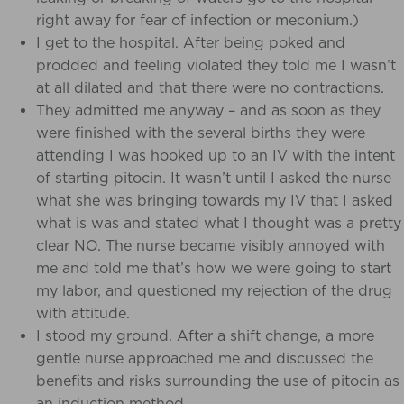
right away for fear of infection or meconium.)
I get to the hospital. After being poked and
prodded and feeling violated they told me I wasn’t
at all dilated and that there were no contractions.
They admitted me anyway – and as soon as they
were finished with the several births they were
attending I was hooked up to an IV with the intent
of starting pitocin.
It wasn’t until I asked the nurse
what she was bringing towards my IV that I asked
what is was and stated what I thought was a pretty
clear NO. The nurse became visibly annoyed with
me and told me that’s how we were going to start
my labor, and questioned my rejection of the drug
with attitude.
I stood my ground. After a shift change, a more
gentle nurse approached me and discussed the
benefits and risks surrounding the use of pitocin as
an induction method.