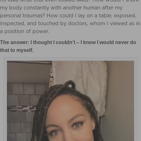
my body constantly with another human after my
personal traumas? How could I lay on a table, exposed,
inspected, and touched by doctors, whom I viewed as in
a position of power.
The answer: I thought I couldn’t – I knew I would never do
that to myself.