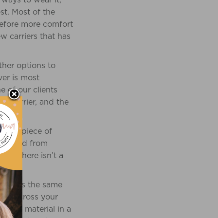
st. Most of the
refore more comfort
ew carriers that has
other options to
ver is most
e of our clients
e carrier, and the
square piece of
 be used from
yle, there isn’t a
ition is the same
side across your
ece of material in a