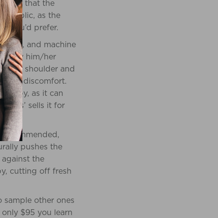
a ring that the
in public, as the
at you’d prefer.
% cotton, and machine
d carry him/her
lain of shoulder and
rience discomfort.
e baby, as it can
R Us’ sells it for
ot recommended,
urally pushes the
 against the
, cutting off fresh
to sample other ones
r only $95 you learn