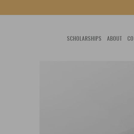
SCHOLARSHIPS
ABOUT
CO