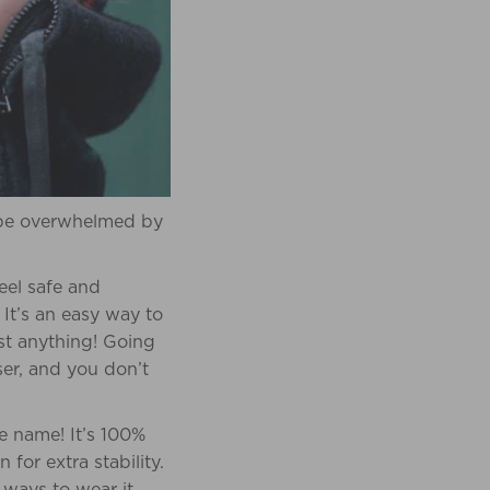
o be overwhelmed by
eel safe and
It’s an easy way to
ost anything! Going
ser, and you don’t
te name! It’s 100%
or extra stability.
 ways to wear it,