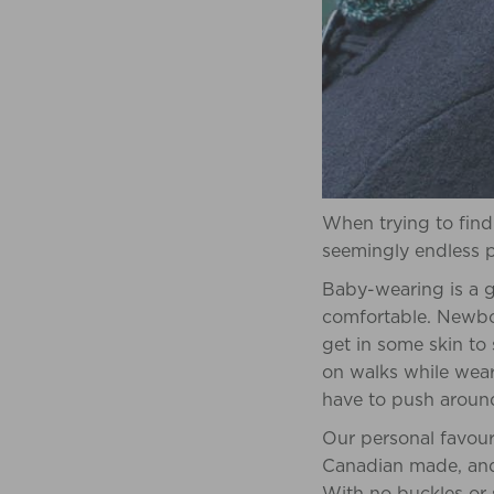
When trying to find
seemingly endless po
Baby-wearing is a g
comfortable. Newbor
get in some skin to
on walks while weari
have to push around 
Our personal favour
Canadian made, and 
With no buckles or s