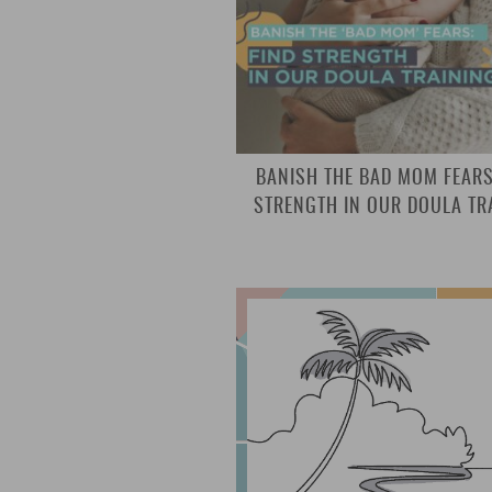
BANISH THE BAD MOM FEARS
STRENGTH IN OUR DOULA TR