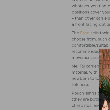
whatever you find e
positions cover you
– than other carriers
a front facing opti
The
Ergo
sells their
choose from, such a
comfortable/suitable
recommended it sayi
movement seemed to
Mei Tai carriers are 
material, with ties 
newborn to toddler. 
link here.
Pouch slings and rin
(they are both over
chest, ribs, and back