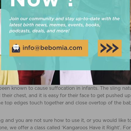
 a ring sling isn’t connected at the ends, but instead has 
round to lock it in place. They are great for breastfeeding 
 change position, and it offers you coverage if that’s wh
ular carriers on the market is the
Baby Bjorn
. It is 100
aby gets older, you can fold down the head support, an
hough it is easy to use, people have been known to comp
n used with the back support, it is common to still expe
te that this option may not be the most comfortable for th
her hips, potentially resulting in hip displacement. ‘Babies 
r name because they look like bags! However, they are n
een known to cause suffocation in infants. The sling nat
their chest, and it is easy for their face to get pushed up
the top edges touch together and close overtop of the baby
ing and you are not sure how to use it, or you would like 
one, we offer a class called ‘Kangaroos Have it Right’. Fo