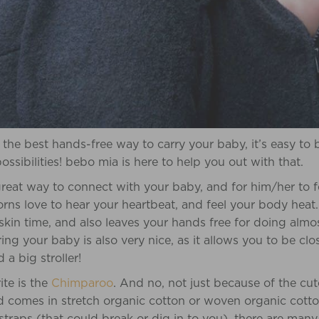
 the best hands-free way to carry your baby, it’s easy t
ssibilities! bebo mia is here to help you out with that.
reat way to connect with your baby, and for him/her to f
ns love to hear your heartbeat, and feel your body heat. 
 skin time, and also leaves your hands free for doing alm
ng your baby is also very nice, as it allows you to be clo
a big stroller!
ite is the
Chimparoo
. And no, not just because of the cu
comes in stretch organic cotton or woven organic cotton f
traps (that could break or dig in to you), there are many