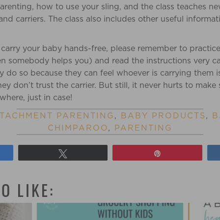
renting, how to use your sling, and the class teaches ne
and carriers. The class also includes other useful informat
 carry your baby hands-free, please remember to practic
n somebody helps you) and read the instructions very ca
ally do so because they can feel whoever is carrying them 
 don’t trust the carrier. But still, it never hurts to make 
here, just in case!
TACHMENT PARENTING
,
BABY PRODUCTS
,
B
CHIMPAROO
,
PARENTING
Tweet
Pin
O LIKE: