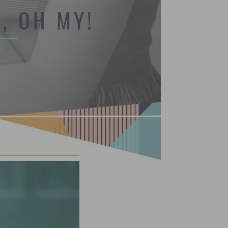
, OH MY!