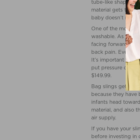
tube-like shape, and
material gets tied a
baby doesn’t need to
One of the more pop
washable. As they b
facing forward. Alt
back pain. Even whe
It’s important to no
put pressure on his/
$149.99.
Bag slings get thei
because they have b
infants head toward 
material, and also 
air supply.
If you have your sl
before investing in 