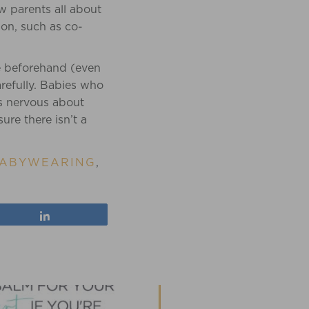
w parents all about
ion, such as co-
e beforehand (even
refully. Babies who
is nervous about
sure there isn’t a
ABYWEARING
,
Share