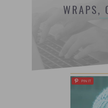
WRAPS, 
PIN IT