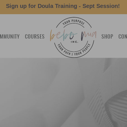
Sign up for Doula Training - Sept Session!
MMUNITY
COURSES
SHOP
CON