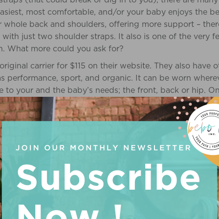
asiest, most comfortable, and/or your baby enjoys the be
r whole back and shoulders, offering more support – the
 with just two shoulder straps. It also is one of the very f
on. What more could you ask for?
 original carrier for $115 on their website. They also have 
s performance, sport, and organic. It can be worn where
 to your and the baby’s needs; the front, back or hip. On
ng, “The baby seemed very comfortable and at ease in th
 soothe her.” http://www.ergobabycarrier.com/
the traditional Asian carrier design. It is a rectangular or 
on each corner. It can be worn on your front or back, and
Since Mei Tai is not a brand name, but instead a certain st
g slings are similar to each other, in that the carrying pos
 one shoulder, and the other side is around the opposite 
), but the difference is that a pouch sling is a stretchy pi