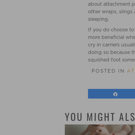
about attachment pa
other wraps, slings 
sleeping.
If you do choose to
more beneficial whe
cry in carriers usu
doing so because they
squished foot somew
POSTED IN
AT
Share
YOU MIGHT ALS