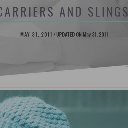
CARRIERS AND SLINGS
MAY 31, 2011
/
UPDATED ON May 31, 2011