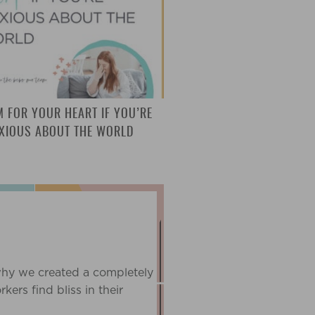
M FOR YOUR HEART IF YOU’RE
XIOUS ABOUT THE WORLD
T
why we created a completely
ers find bliss in their