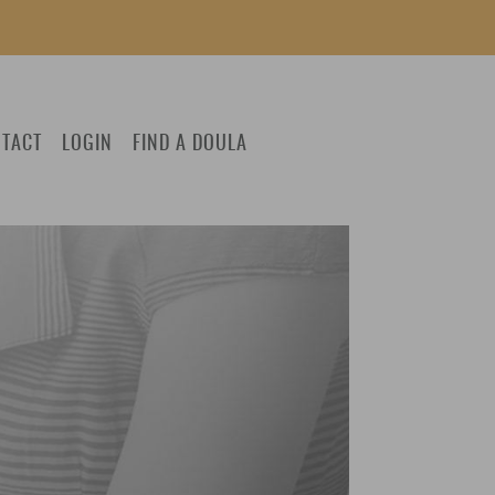
TACT
LOGIN
FIND A DOULA