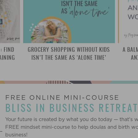
: FIND
GROCERY SHOPPING WITHOUT KIDS
A BAL
AINING
ISN’T THE SAME AS ‘ALONE TIME’
AN
FREE ONLINE MINI-COURSE
BLISS IN BUSINESS RETREA
Your future is created by what you do today — that's 
FREE mindset mini-course to help doulas and birth work
business!