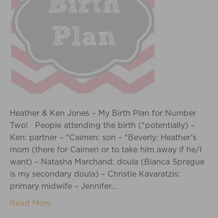
Heather & Ken Jones – My Birth Plan for Number
Two! People attending the birth (*potentially) –
Ken: partner – *Caimen: son – *Beverly: Heather’s
mom (there for Caimen or to take him away if he/I
want) – Natasha Marchand: doula (Bianca Sprague
is my secondary doula) – Christie Kavaratzis:
primary midwife – Jennifer…
Read More