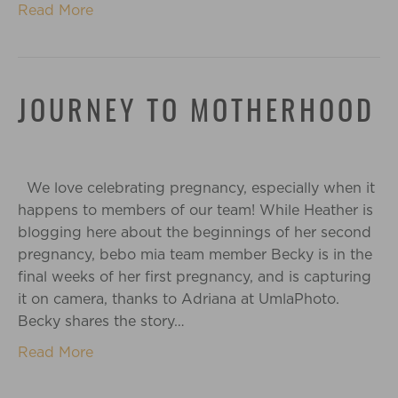
Read More
JOURNEY TO MOTHERHOOD
We love celebrating pregnancy, especially when it
happens to members of our team! While Heather is
blogging here about the beginnings of her second
pregnancy, bebo mia team member Becky is in the
final weeks of her first pregnancy, and is capturing
it on camera, thanks to Adriana at UmlaPhoto.
Becky shares the story…
Read More