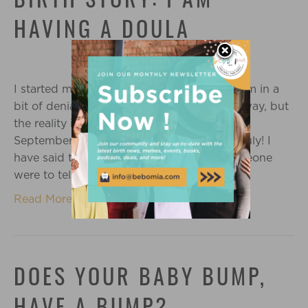
BIRTH STORY: I AM
HAVING A DOULA
I started my third trimester this week and I’m in a
bit of denial. ‘October’ still sounds so far away, but
the reality is that this baby could come in
September, and it’s already the middle of July! I
have said this a few times this week: if someone
were to tell me it was…
Read More
DOES YOUR BABY BUMP,