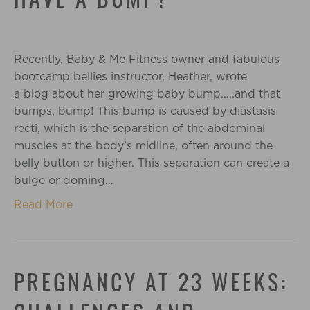
HAVE A BUMP?
Recently, Baby & Me Fitness owner and fabulous
bootcamp bellies instructor, Heather, wrote
a blog about her growing baby bump…..and that
bumps, bump! This bump is caused by diastasis
recti, which is the separation of the abdominal
muscles at the body’s midline, often around the
belly button or higher. This separation can create a
bulge or doming…
Read More
PREGNANCY AT 23 WEEKS: