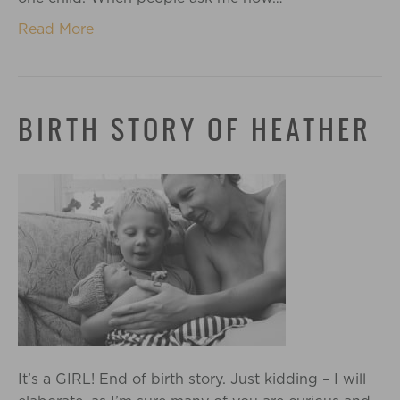
Read More
BIRTH STORY OF HEATHER
It’s a GIRL! End of birth story. Just kidding – I will