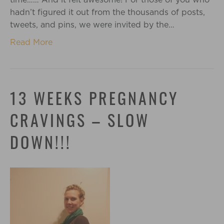
hadn’t figured it out from the thousands of posts,
tweets, and pins, we were invited by the…
Read More
13 WEEKS PREGNANCY
CRAVINGS – SLOW
DOWN!!!