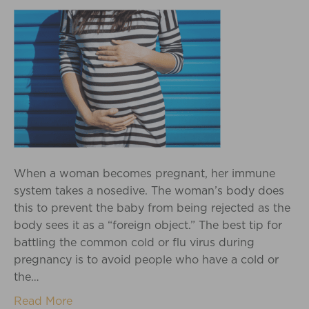
When a woman becomes pregnant, her immune
system takes a nosedive. The woman’s body does
this to prevent the baby from being rejected as the
body sees it as a “foreign object.” The best tip for
battling the common cold or flu virus during
pregnancy is to avoid people who have a cold or
the…
Read More