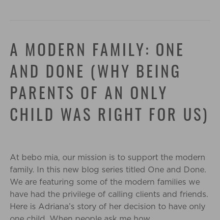
A MODERN FAMILY: ONE
AND DONE (WHY BEING
PARENTS OF AN ONLY
CHILD WAS RIGHT FOR US)
At bebo mia, our mission is to support the modern
family. In this new blog series titled One and Done.
We are featuring some of the modern families we
have had the privilege of calling clients and friends.
Here is Adriana’s story of her decision to have only
one child. When people ask me how…