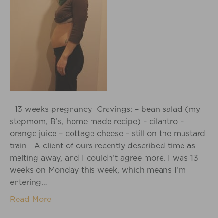
13 weeks pregnancy Cravings: – bean salad (my
stepmom, B’s, home made recipe) – cilantro –
orange juice – cottage cheese – still on the mustard
train A client of ours recently described time as
melting away, and I couldn’t agree more. I was 13
weeks on Monday this week, which means I’m
entering…
Read More