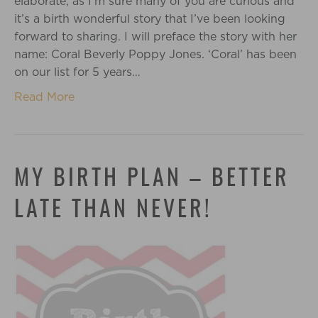
elaborate, as I’m sure many of you are curious and
it’s a birth wonderful story that I’ve been looking
forward to sharing. I will preface the story with her
name: Coral Beverly Poppy Jones. ‘Coral’ has been
on our list for 5 years…
Read More
MY BIRTH PLAN – BETTER
LATE THAN NEVER!