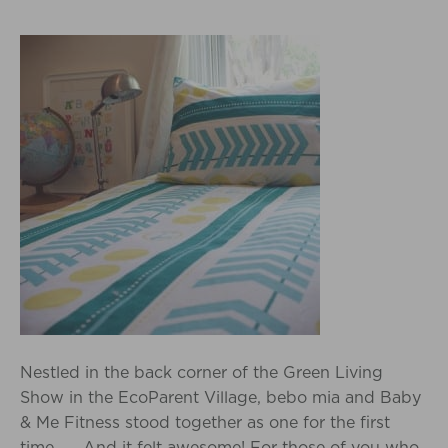
Nestled in the back corner of the Green Living
Show in the EcoParent Village, bebo mia and Baby
& Me Fitness stood together as one for the first
time…… And it felt awesome! For those of you who