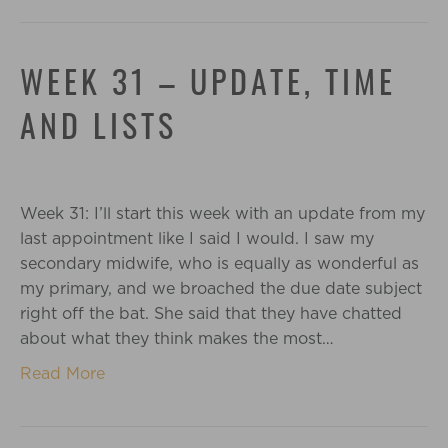
WEEK 31 – UPDATE, TIME
AND LISTS
Week 31: I’ll start this week with an update from my
last appointment like I said I would. I saw my
secondary midwife, who is equally as wonderful as
my primary, and we broached the due date subject
right off the bat. She said that they have chatted
about what they think makes the most…
Read More