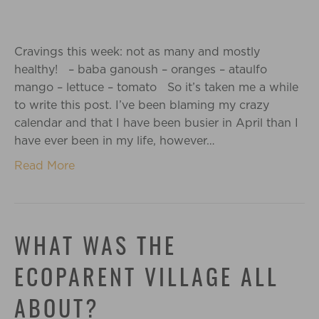
Cravings this week: not as many and mostly
healthy! – baba ganoush – oranges – ataulfo
mango – lettuce – tomato So it’s taken me a while
to write this post. I’ve been blaming my crazy
calendar and that I have been busier in April than I
have ever been in my life, however…
Read More
WHAT WAS THE
ECOPARENT VILLAGE ALL
ABOUT?