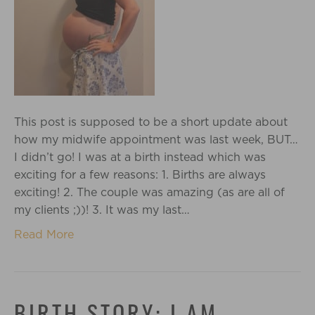
This post is supposed to be a short update about
how my midwife appointment was last week, BUT…
I didn’t go! I was at a birth instead which was
exciting for a few reasons: 1. Births are always
exciting! 2. The couple was amazing (as are all of
my clients ;))! 3. It was my last…
Read More