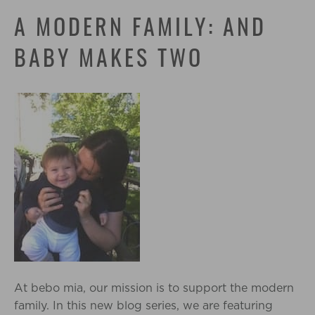
A MODERN FAMILY: AND
BABY MAKES TWO
At bebo mia, our mission is to support the modern
family. In this new blog series, we are featuring