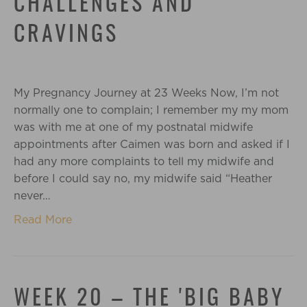
CHALLENGES AND
CRAVINGS
My Pregnancy Journey at 23 Weeks Now, I’m not
normally one to complain; I remember my my mom
was with me at one of my postnatal midwife
appointments after Caimen was born and asked if I
had any more complaints to tell my midwife and
before I could say no, my midwife said “Heather
never…
Read More
WEEK 20 – THE 'BIG BABY