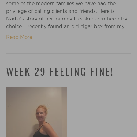
some of the modern families we have had the
privilege of calling clients and friends. Here is
Nadia’s story of her journey to solo parenthood by
choice. I recently found an old cigar box from my…
Read More
WEEK 29 FEELING FINE!