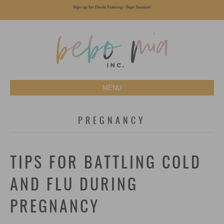
Sign up for Doula Training - Sept Session!
MENU
PREGNANCY
TIPS FOR BATTLING COLD
AND FLU DURING
PREGNANCY