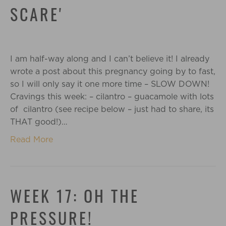
SCARE'
I am half-way along and I can’t believe it! I already
wrote a post about this pregnancy going by to fast,
so I will only say it one more time – SLOW DOWN!
Cravings this week: – cilantro – guacamole with lots
of cilantro (see recipe below – just had to share, its
THAT good!)…
Read More
WEEK 17: OH THE
PRESSURE!