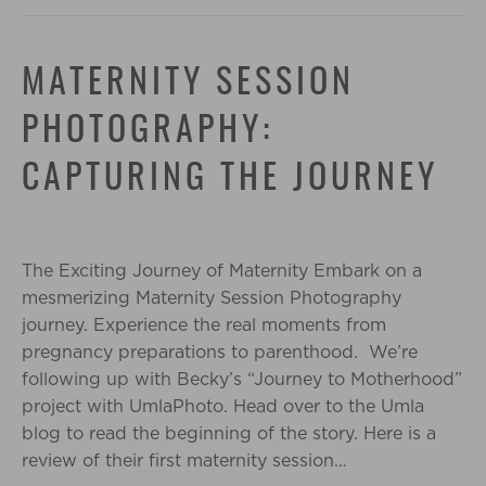
MATERNITY SESSION
PHOTOGRAPHY:
CAPTURING THE JOURNEY
The Exciting Journey of Maternity Embark on a
mesmerizing Maternity Session Photography
journey. Experience the real moments from
pregnancy preparations to parenthood. We’re
following up with Becky’s “Journey to Motherhood”
project with UmlaPhoto. Head over to the Umla
blog to read the beginning of the story. Here is a
review of their first maternity session…