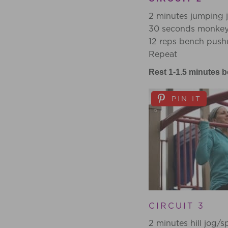
2 minutes jumping j
30 seconds monkey 
12 reps bench push
Repeat
Rest 1-1.5 minutes b
PIN IT
CIRCUIT 3
2 minutes hill jog/