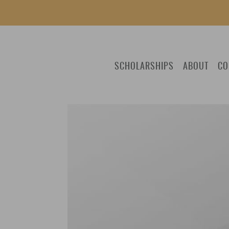
SCHOLARSHIPS
ABOUT
CO