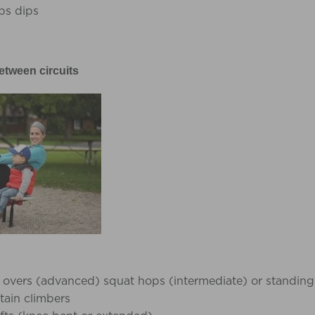
ps dips
etween circuits
 overs (advanced) squat hops (intermediate) or standing
ain climbers