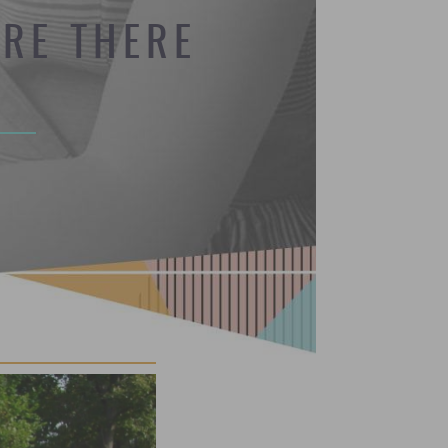
RE THERE