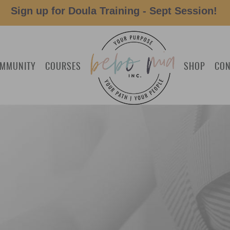
Sign up for Doula Training - Sept Session!
MMUNITY
COURSES
SHOP
CON