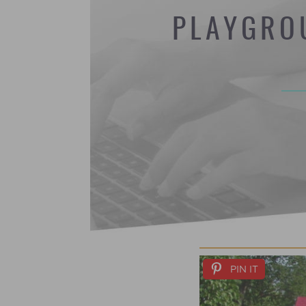
PLAYGRO
PIN IT