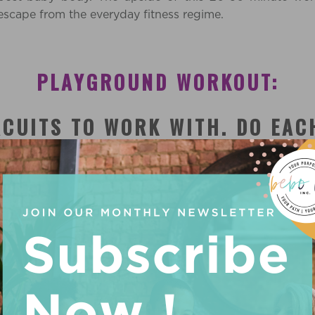
d escape from the everyday fitness regime.
PLAYGROUND WORKOUT:
RCUITS TO WORK WITH. DO EAC
)
INUTES
sing to power walk around parameter of the playground. 
the sides to make circles, and ‘air pushup’ motions as yo