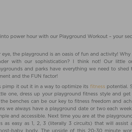
into power hour with our Playground Workout – your secr
r eye, the playground is an oasis of fun and activity! Why
er with our sophistication? I think not! Our little
aygrounds and parks have everything we need to shed
ipment and the FUN factor!
 pimp it out it in a way to optimize its
fitness
potential. 
ittle one, dress up your playground fitness style and ge
 the benches can be our key to fitness freedom and ach
ms we always have a playground date or two each week,
imple and accessible. Next time you are at the playground,
is as easy as 1, 2, 3 (literally 3 circuits) that will as
 post-baby body. The upside of this 20-30 minute work