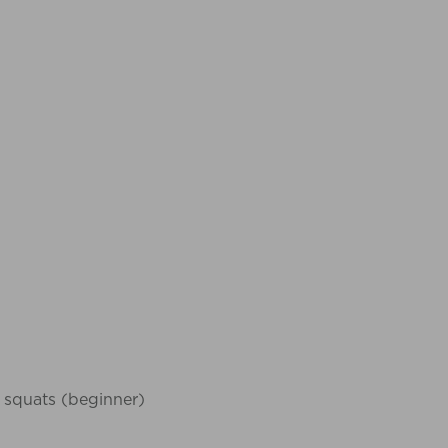
 squats (beginner)