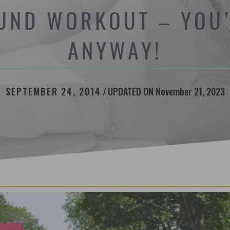
UND WORKOUT – YOU’
ANYWAY!
SEPTEMBER 24, 2014
/
UPDATED ON November 21, 2023