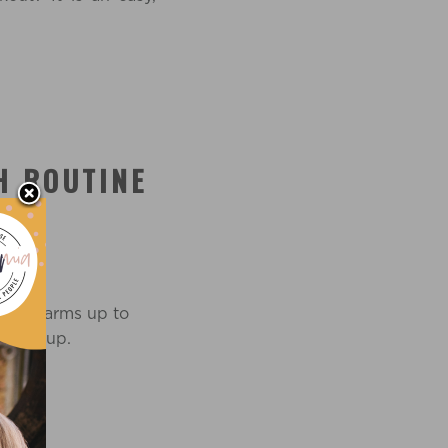
H ROUTINE
Press arms up to
u warm up.