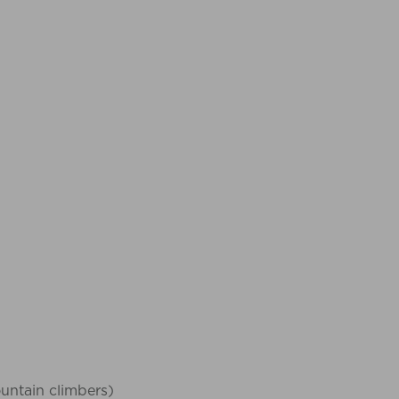
ountain climbers)