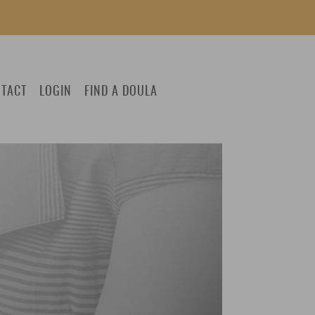
TACT
LOGIN
FIND A DOULA