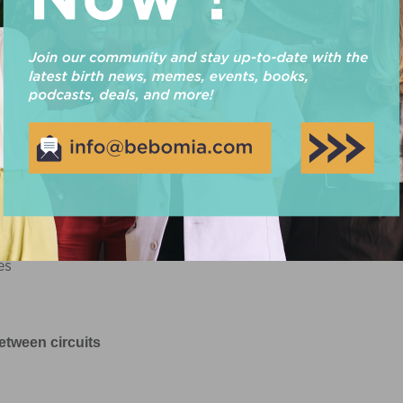
Circuit 1
ep ups
es
etween circuits