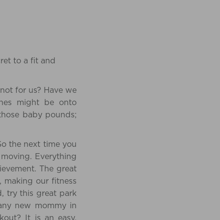
et to a fit and
 not for us? Have we
 ones might be onto
 those baby pounds;
So the next time you
t moving. Everything
ievement. The great
 making our fitness
 try this great park
sist any new mommy in
out? It is an easy,