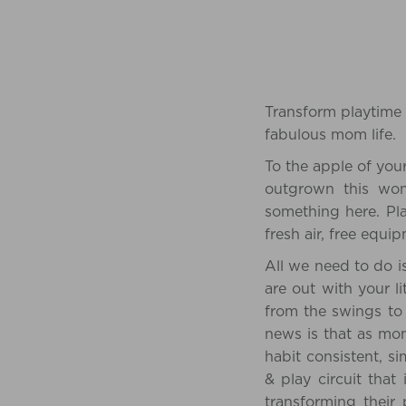
Transform playtime 
fabulous mom life.
To the apple of you
outgrown this wond
something here. Pl
fresh air, free equ
All we need to do is
are out with your l
from the swings to
news is that as mo
habit consistent, s
& play circuit that 
transforming their