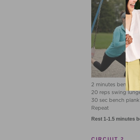
2 minutes bench st
20 reps swing lung
30 sec bench plank
Repeat
Rest 1-1.5 minutes b
CIRCUIT 2