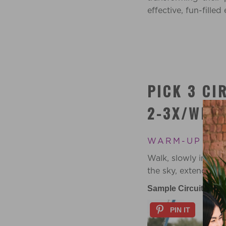
effective, fun-fille
PICK 3 CI
2-3X/WEEK
WARM-UP 5 M
Walk, slowly increa
the sky, extend to 
Sample Circuits:
PIN IT