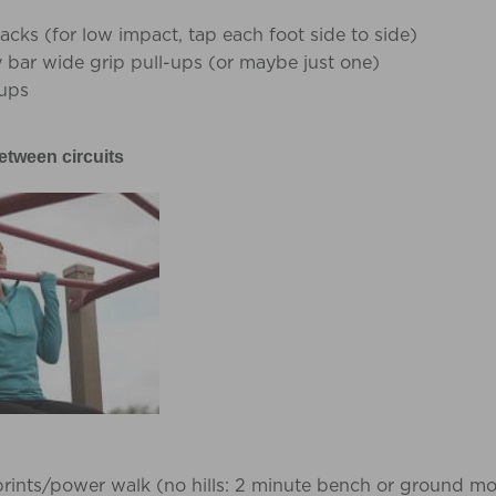
acks (for low impact, tap each foot side to side)
bar wide grip pull-ups (or maybe just one)
ups
etween circuits
sprints/power walk (no hills: 2 minute bench or ground m