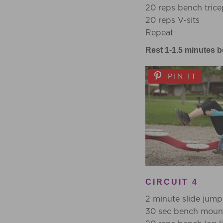
20 reps bench trice
20 reps V-sits
Repeat
Rest 1-1.5 minutes b
PIN IT
CIRCUIT 4
2 minute slide jump
30 sec bench mount