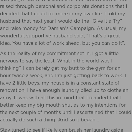
raised through personal and corporate donations that I
decided that I could do more in my own life. I told my
husband that next year I would do the “Give it a Try”
and raise money for Damian’s Campaign. As usual, my
wonderful, supportive husband said, “That’s a great
idea. You have a lot of work ahead, but you can do it”.
As the reality of my commitment set in, I got a little
nervous to say the least. What in the world was I
thinking? I can barely get my butt to the gym for an
hour twice a week, and I’m just getting back to work. I
have 2 little boys, my house is in a constant state of
renovation, I have enough laundry piled up to clothe an
army. It was with all this in mind that I decided that I
better keep my big mouth shut as to my intentions for
the next couple of months until I ascertained that I could
actually do such a thing. And so it began…
Stay tuned to see if Kelly can brush her laundry aside