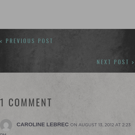
POSTS
< PREVIOUS POST
NAVIGATION
NEXT POST >
1 COMMENT
CAROLINE LEBREC
ON AUGUST 13, 2012 AT 2:23
PM