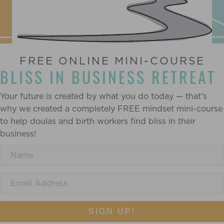
FREE ONLINE MINI-COURSE
BLISS IN BUSINESS RETREAT
Your future is created by what you do today — that's
why we created a completely FREE mindset mini-course
to help doulas and birth workers find bliss in their
business!
SIGN UP!