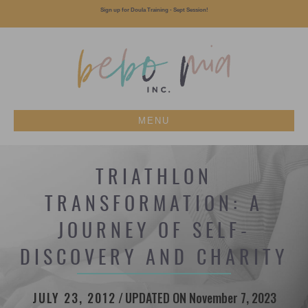
Sign up for Doula Training - Sept Session!
MENU
TRIATHLON
TRANSFORMATION: A
JOURNEY OF SELF-
DISCOVERY AND CHARITY
JULY 23, 2012
/
UPDATED ON November 7, 2023