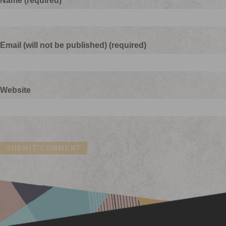
Name (required)
Email (will not be published) (required)
Website