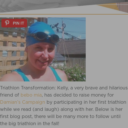
PIN IT
Triathlon Transformation: Kelly, a very brave and hilarious
friend of
bebo mia
, has decided to raise money for
Damian’s Campaign
by participating in her first triathlon
while we read (and laugh) along with her. Below is her
first blog post, there will be many more to follow until
the big triathlon in the fall!