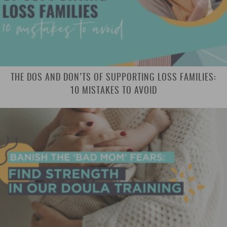
THE DOS AND DON’TS OF SUPPORTING LOSS FAMILIES:
10 MISTAKES TO AVOID