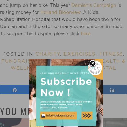
and jump on her bike. This year
Damian’s Campaign
is
raising money for
Holland Bloorview
, A Kids
Rehabilitation Hospital that would have been there for
Damian and is there for so many other children in need.
To support this hospital please click
here.
POSTED IN
CHARITY
,
EXERCISES
,
FITNESS
,
FUNDRAISING
,
GRIEF AND LOSS
,
HEALTH &
WELLNESS
,
PARENTING
,
POSTNATAL
FITNESS
,
WORKING OUT
Share
Tweet
Pin
Shar
YOU MIGHT ALSO LIKE: