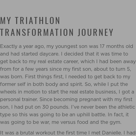
MY TRIATHLON
TRANSFORMATION JOURNEY
Exactly a year ago, my youngest son was 17 months old
and had started daycare. I decided that it was time to
get back to my real estate career, which I had been away
from for a few years since my first son, about to turn 5,
was born. First things first, I needed to get back to my
former self in both body and spirit. So, while I put the
wheels in motion to start the real estate business, I got a
personal trainer. Since becoming pregnant with my first
son, I had put on 30 pounds. I’ve never been the athletic
type so this was going to be an uphill battle. In fact, it
was going to be war, me versus food and the gym.
It was a brutal workout the first time I met Danielle. I had