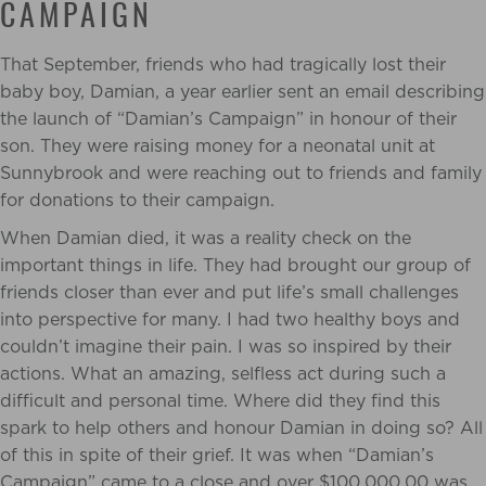
CAMPAIGN
That September, friends who had tragically lost their
baby boy, Damian, a year earlier sent an email describing
the launch of “Damian’s Campaign” in honour of their
son. They were raising money for a neonatal unit at
Sunnybrook and were reaching out to friends and family
for donations to their campaign.
When Damian died, it was a reality check on the
important things in life. They had brought our group of
friends closer than ever and put life’s small challenges
into perspective for many. I had two healthy boys and
couldn’t imagine their pain. I was so inspired by their
actions. What an amazing, selfless act during such a
difficult and personal time. Where did they find this
spark to help others and honour Damian in doing so? All
of this in spite of their grief. It was when “Damian’s
Campaign” came to a close and over $100,000.00 was