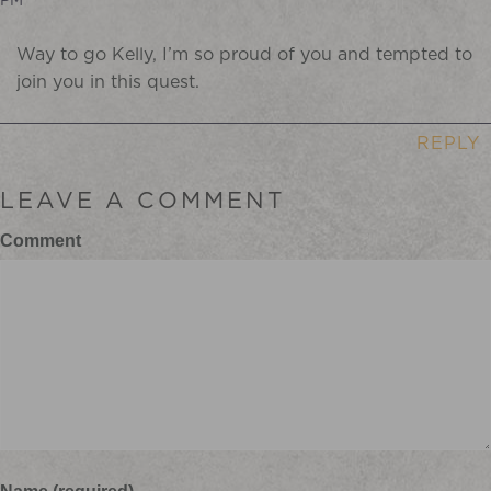
Way to go Kelly, I’m so proud of you and tempted to
join you in this quest.
REPLY
LEAVE A COMMENT
Comment