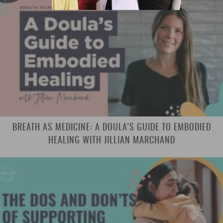
BREATH AS MEDICINE: A DOULA’S GUIDE TO EMBODIED
HEALING WITH JILLIAN MARCHAND