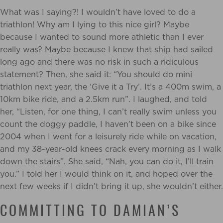
What was I saying?! I wouldn’t have loved to do a
triathlon! Why am I lying to this nice girl? Maybe
because I wanted to sound more athletic than I ever
really was? Maybe because I knew that ship had sailed
long ago and there was no risk in such a ridiculous
statement? Then, she said it: “You should do mini
triathlon next year, the ‘Give it a Try’. It’s a 400m swim, a
10km bike ride, and a 2.5km run”. I laughed, and told
her, “Listen, for one thing, I can’t really swim unless you
count the doggy paddle, I haven’t been on a bike since
2004 when I went for a leisurely ride while on vacation,
and my 38-year-old knees crack every morning as I walk
down the stairs”. She said, “Nah, you can do it, I’ll train
you.” I told her I would think on it, and hoped over the
next few weeks if I didn’t bring it up, she wouldn’t either.
COMMITTING TO DAMIAN’S