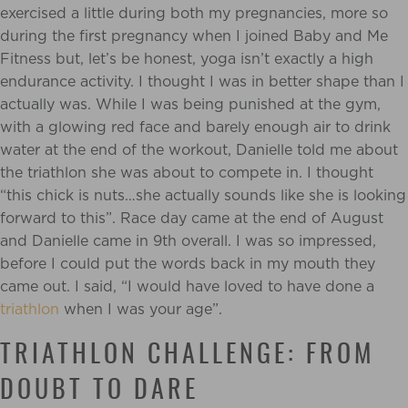
exercised a little during both my pregnancies, more so
during the first pregnancy when I joined Baby and Me
Fitness but, let’s be honest, yoga isn’t exactly a high
endurance activity. I thought I was in better shape than I
actually was. While I was being punished at the gym,
with a glowing red face and barely enough air to drink
water at the end of the workout, Danielle told me about
the triathlon she was about to compete in. I thought
“this chick is nuts…she actually sounds like she is looking
forward to this”. Race day came at the end of August
and Danielle came in 9th overall. I was so impressed,
before I could put the words back in my mouth they
came out. I said, “I would have loved to have done a
triathlon
when I was your age”.
TRIATHLON CHALLENGE: FROM
DOUBT TO DARE