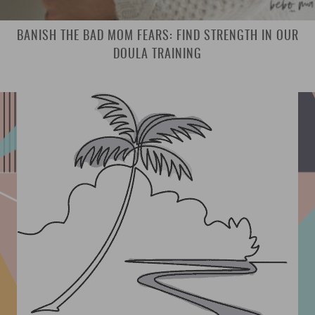
BANISH THE BAD MOM FEARS: FIND STRENGTH IN OUR
DOULA TRAINING