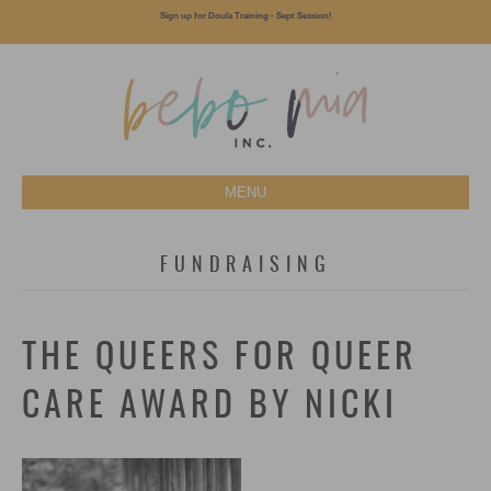
Sign up for Doula Training - Sept Session!
MENU
FUNDRAISING
THE QUEERS FOR QUEER
CARE AWARD BY NICKI