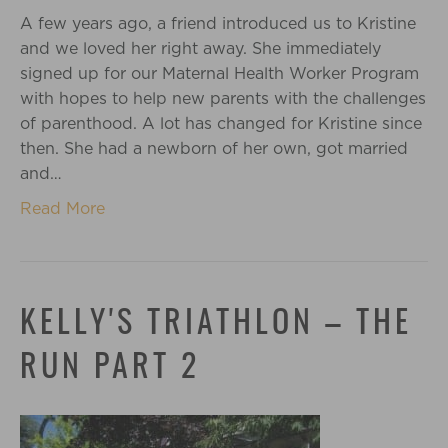
A few years ago, a friend introduced us to Kristine
and we loved her right away. She immediately
signed up for our Maternal Health Worker Program
with hopes to help new parents with the challenges
of parenthood. A lot has changed for Kristine since
then. She had a newborn of her own, got married
and…
Read More
KELLY'S TRIATHLON – THE
RUN PART 2