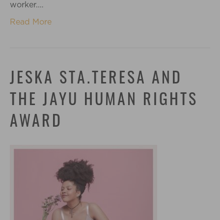
worker.…
Read More
JESKA STA.TERESA AND
THE JAYU HUMAN RIGHTS
AWARD