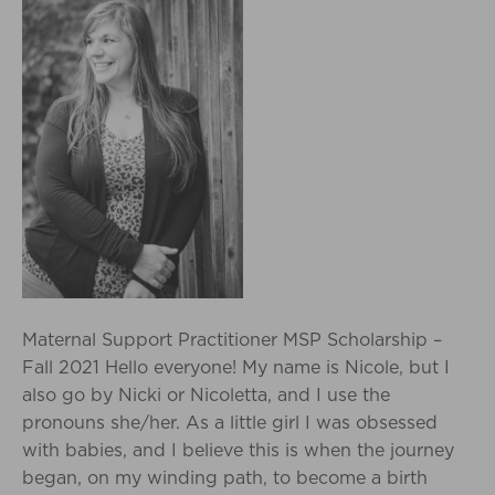
Maternal Support Practitioner MSP Scholarship –
Fall 2021 Hello everyone! My name is Nicole, but I
also go by Nicki or Nicoletta, and I use the
pronouns she/her. As a little girl I was obsessed
with babies, and I believe this is when the journey
began, on my winding path, to become a birth