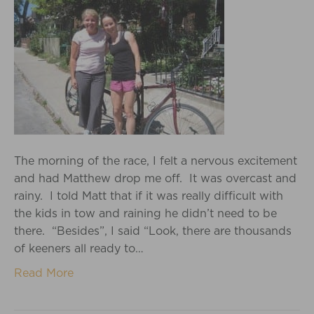
The morning of the race, I felt a nervous excitement
and had Matthew drop me off. It was overcast and
rainy. I told Matt that if it was really difficult with
the kids in tow and raining he didn’t need to be
there. “Besides”, I said “Look, there are thousands
of keeners all ready to…
Read More