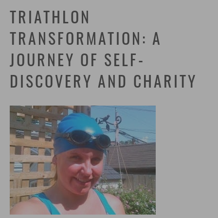
TRIATHLON
TRANSFORMATION: A
JOURNEY OF SELF-
DISCOVERY AND CHARITY