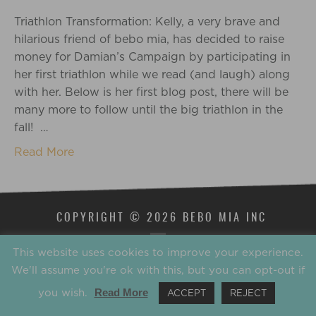
Triathlon Transformation: Kelly, a very brave and
hilarious friend of bebo mia, has decided to raise
money for Damian’s Campaign by participating in
her first triathlon while we read (and laugh) along
with her. Below is her first blog post, there will be
many more to follow until the big triathlon in the
fall! …
Read More
COPYRIGHT © 2026 BEBO MIA INC
This website uses cookies to improve your experience.
We'll assume you're ok with this, but you can opt-out if
you wish.
Read More
ACCEPT
REJECT