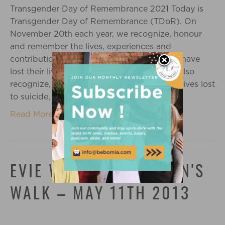
Transgender Day of Remembrance 2021 Today is
Transgender Day of Remembrance (TDoR). On
November 20th each year, we recognize, honour
and remember the lives, experiences and
contributions of the transgender folks who have
lost their lives to transphobic violence. We also
recognize, honour and remember the trans lives lost
to suicide, mental health crises, addiction…
Read More
EVIE WALKS AT MEAGAN'S
WALK – MAY 11TH 2013