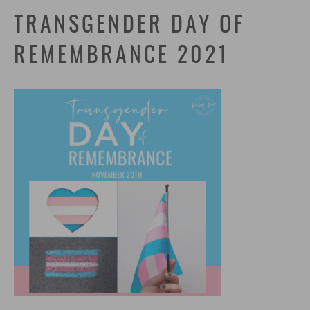
TRANSGENDER DAY OF
REMEMBRANCE 2021