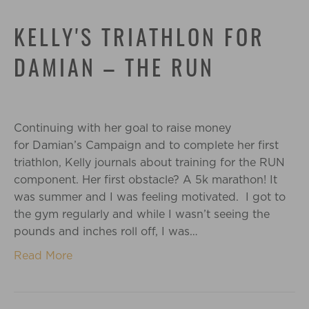
KELLY'S TRIATHLON FOR
DAMIAN – THE RUN
Continuing with her goal to raise money
for Damian’s Campaign and to complete her first
triathlon, Kelly journals about training for the RUN
component. Her first obstacle? A 5k marathon! It
was summer and I was feeling motivated. I got to
the gym regularly and while I wasn’t seeing the
pounds and inches roll off, I was…
Read More