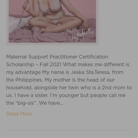
Maternal Support Practitioner Certification
Scholarship – Fall 2021 What makes me different is
my advantage My name is Jeska Sta.Teresa, from
the Philippines. My mother is the head of our
household, alongside her twin who is a 2nd mom to
us. I have a sister. I’m younger but people call me
the “big-sis”. We have…
Read More