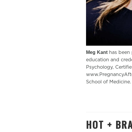
has been p
Meg
Kant
education and crede
Psychology, Certifi
www.PregnancyAfter
School of Medicine.
HOT + BR