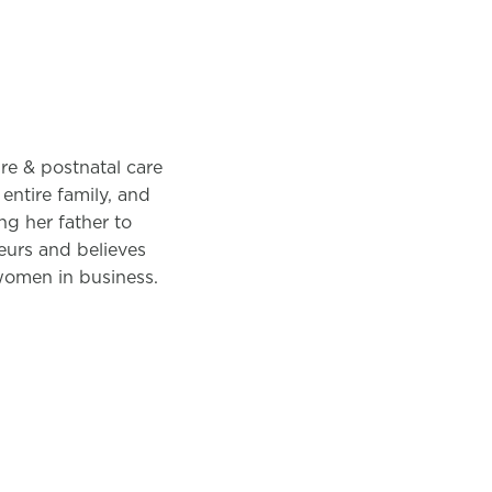
pre & postnatal care
entire family, and
ng her father to
neurs and believes
 women in business.