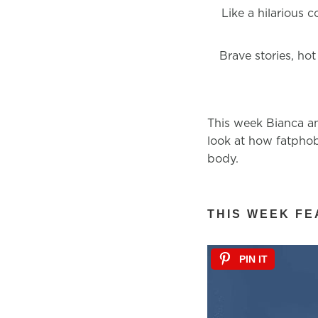
Like a hilarious 
Brave stories, hot
This week Bianca an
look at how fatphob
body.
THIS WEEK FE
PIN IT