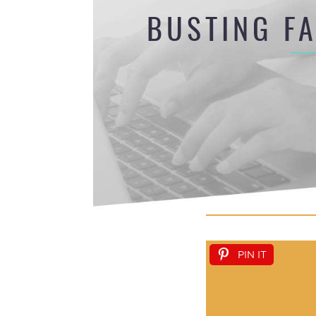
BUSTING F
PIN IT