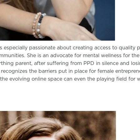
s especially passionate about creating access to quality 
munities. She is an advocate for mental wellness for the 
irthing parent, after suffering from PPD in silence and losi
 recognizes the barriers put in place for female entrepre
the evolving online space can even the playing field for