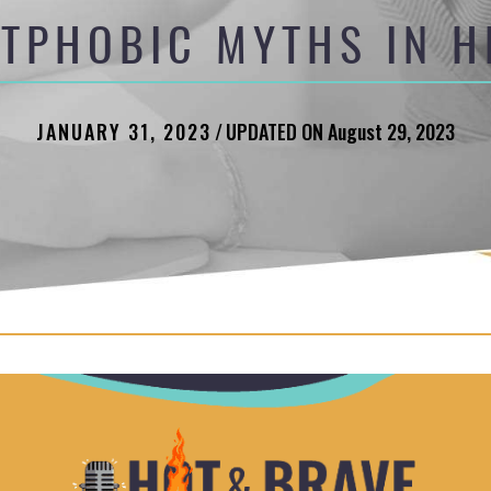
ATPHOBIC MYTHS IN H
JANUARY 31, 2023
/
UPDATED ON August 29, 2023