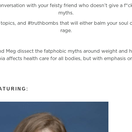
conversation with your feisty friend who doesn’t give a f*
myths.
 topics, and #truthbombs that will either balm your soul or
rage.
d Meg dissect the fatphobic myths around weight and hea
ia affects health care for all bodies, but with emphasis 
ATURING: