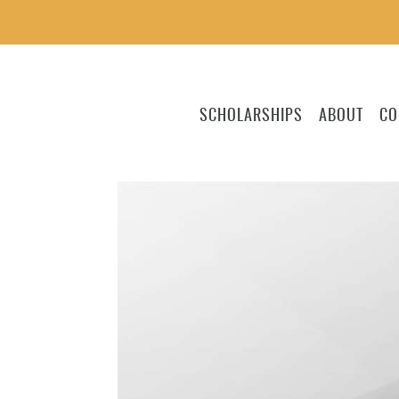
SCHOLARSHIPS
ABOUT
CO