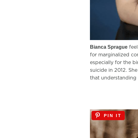
feel
Bianca Sprague
for marginalized com
especially for the b
suicide in 2012. She
that understanding 
PIN IT