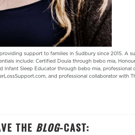
roviding support to families in Sudbury since 2015. A 
ntials include: Certified Doula through bebo mia, Honou
ed Infant Sleep Educator through bebo mia, professional c
LossSupport.com, and professional collaborator with T
AVE
THE
BLOG
-CAST: