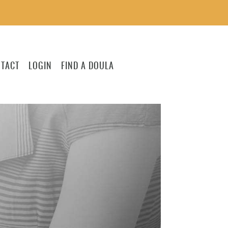
TACT
LOGIN
FIND A DOULA