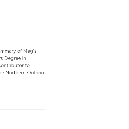
summary of Meg’s
rs Degree in
ontributor to
he Northern Ontario