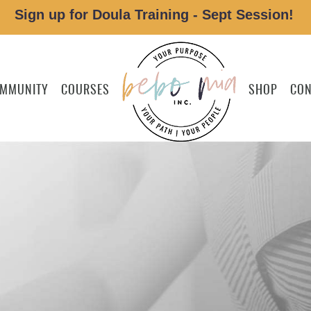
Sign up for Doula Training - Sept Session!
MMUNITY
COURSES
SHOP
CON