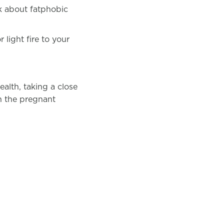
ck about fatphobic
 light fire to your
lth, taking a close
on the pregnant