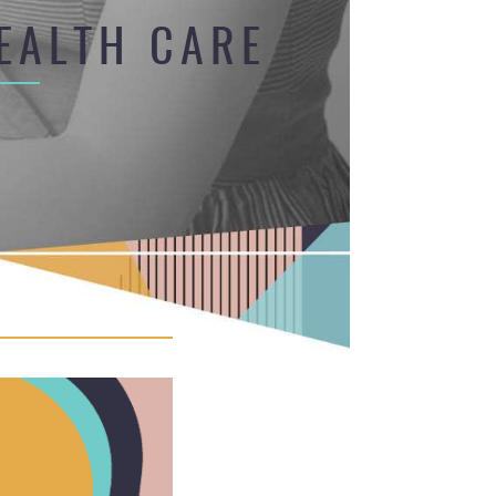
EALTH CARE