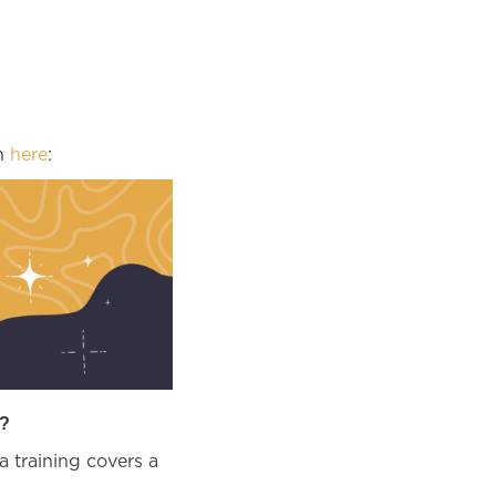
un
here
:
?
a training covers a