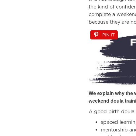
the kind of confiden
complete a weekend 
because they are n
PIN IT
We explain why the
weekend doula train
A good birth doula 
spaced learning
mentorship a