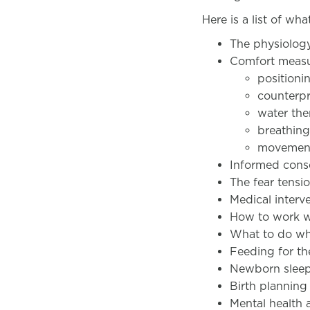
Here is a list of wh
The physiolog
Comfort measu
positioni
counterp
water the
breathin
movemen
Informed conse
The fear tensio
Medical interv
How to work wi
What to do wh
Feeding for th
Newborn slee
Birth plannin
Mental health