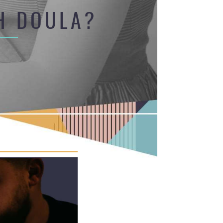
TH DOULA?