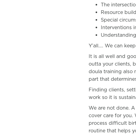
The intersectio
Resource buil
Special circum
Interventions 
Understanding
Y’all…. We can kee
It is all well and 
outta your clients, 
doula training also
part that determines
Finding clients, set
work so it is sustai
We are not done. A g
cover care for you.
process difficult b
routine that helps 