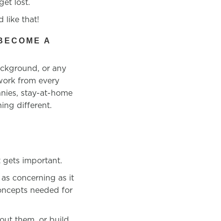
et lost.
 like that!
BECOME A
ackground, or any
 work from every
nnies, stay-at-home
ing different.
 gets important.
as concerning as it
concepts
needed for
out them, or build