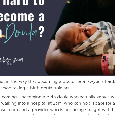
ot in the way that becoming a doctor or a lawyer is hard.
 person taking a birth doula training.
t’ coming… becoming a birth doula who actually knows wh
 walking into a hospital at 2am, who can hold space for a
ense room and a provider who is not being straight with t