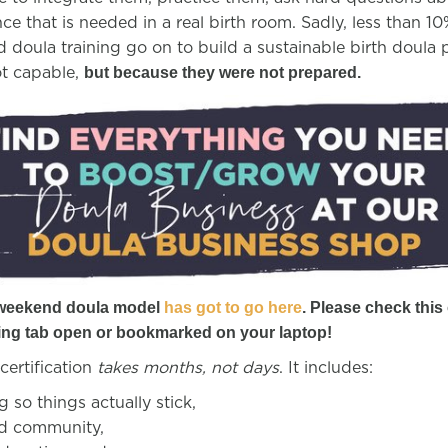
ce that is needed in a real birth room. Sadly, less than 
doula training go on to build a sustainable birth doula p
ot capable,
but because they were not prepared.
 weekend doula model
has got to go here
. Please check this 
ing tab open or bookmarked on your laptop!
certification
takes months, not days
. It includes:
 so things actually stick,
nd community,