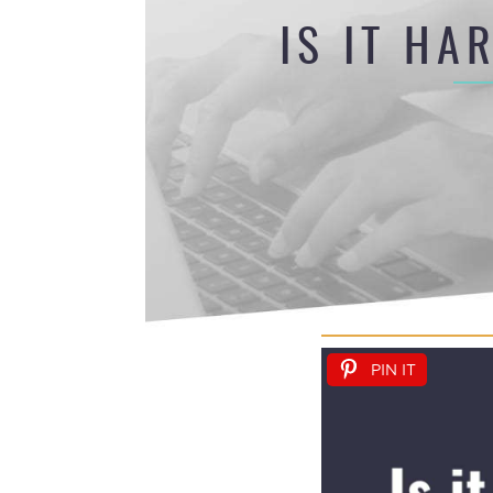
IS IT HA
PIN IT