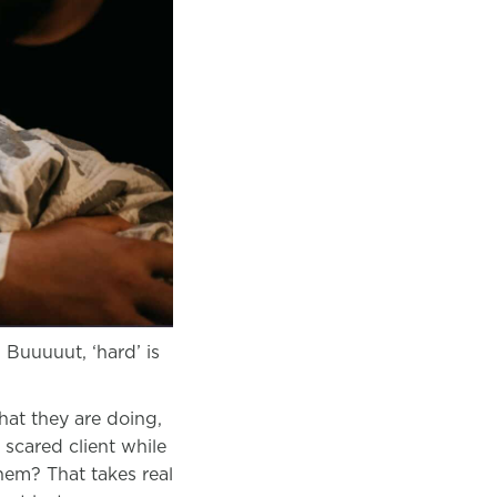
 Buuuuut, ‘hard’ is
at they are doing,
 scared client while
hem? That takes real