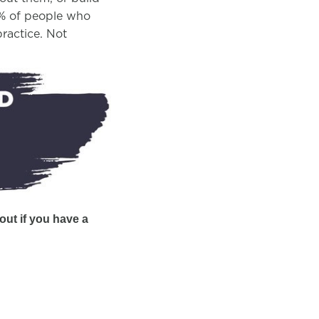
10% of people who
ractice. Not
out if you have a