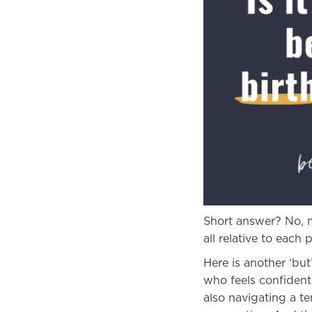
Short answer? No, n
all relative to each
Here is another ‘bu
who feels confident
also navigating a t