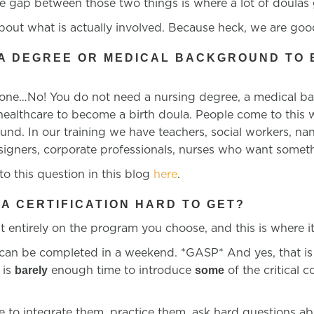
e gap between those two things is where a lot of doulas g
bout what is actually involved. Because heck, we are good
 A DEGREE OR MEDICAL BACKGROUND TO 
?
 one…No! You do not need a nursing degree, a medical b
 healthcare to become a birth doula. People come to this
nd. In our training we have teachers, social workers, na
signers, corporate professionals, nurses who want someth
o this question in this blog
here
.
LA CERTIFICATION HARD TO GET?
 entirely on the program you choose, and this is where it
 can be completed in a weekend. *GASP* And yes, that is 
 is
enough time to introduce
of the
critical 
barely
some
me to integrate them, practice them, ask hard questions ab