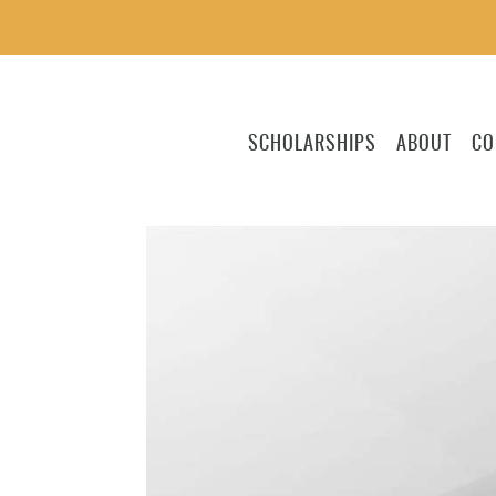
SCHOLARSHIPS
ABOUT
CO