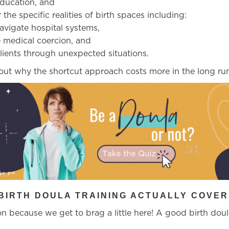
education, and
 the specific realities of birth spaces including:
vigate hospital systems,
 medical coercion, and
lients through unexpected situations.
out why the shortcut approach costs more in the long r
BIRTH DOULA TRAINING ACTUALLY COVER
n because we get to brag a little here! A good birth doul