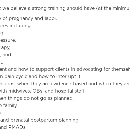
at we believe a strong training should have (at the minimu
y of pregnancy and labor.
res including:
ng,
ressure,
rapy,
g, and
t.
nt and how to support clients in advocating for themsel
n pain cycle and how to interrupt it.
entions, when they are evidence-based and when they ar
th midwives, OBs, and hospital staff.
en things do not go as planned.
e family
p
g and prenatal postpartum planning
 and PMADs