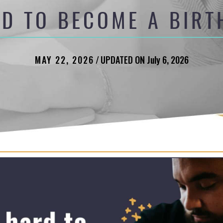
RD TO BECOME A BIR
MAY 22, 2026
/
UPDATED ON July 6, 2026