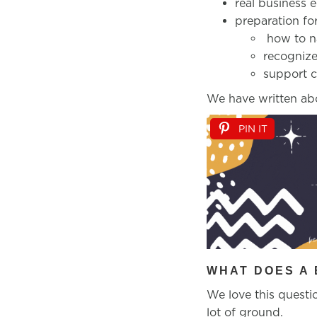
real business 
preparation for
how to na
recognize
support c
We have written ab
PIN IT
WHAT DOES A 
We love this questio
lot of ground.