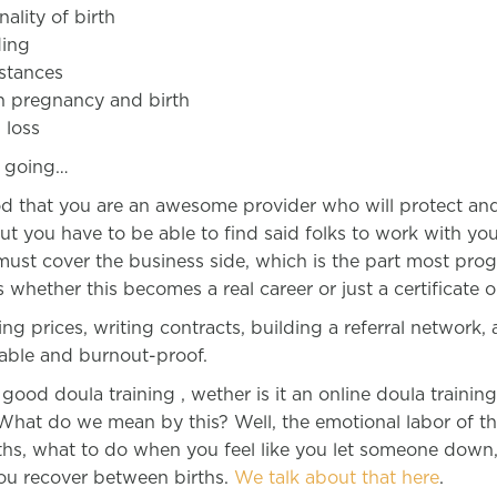
nality of birth
ding
stances
in pregnancy and birth
 loss
p going…
good that you are an awesome provider who will protect a
but you have to be able to find said folks to work with yo
 must cover the business side, which is the part most pro
 whether this becomes a real career or just a certificate 
ting prices, writing contracts, building a referral network,
nable and burnout-proof.
ood doula training , wether is it an online doula trainin
 What do we mean by this? Well, the emotional labor of t
irths, what to do when you feel like you let someone down
you recover between births.
We talk about that here
.