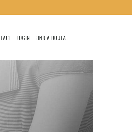
TACT
LOGIN
FIND A DOULA