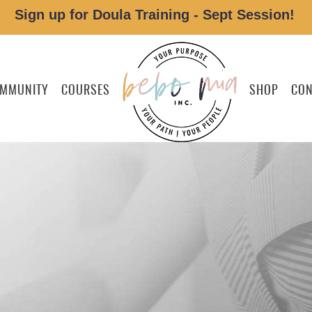
Sign up for Doula Training - Sept Session!
MMUNITY
COURSES
SHOP
CON