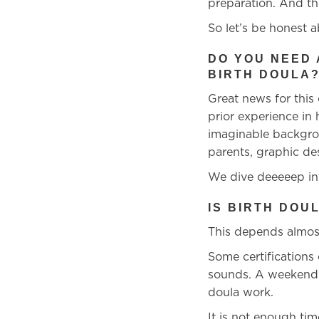
preparation. And th
So let’s be honest a
DO YOU NEED
BIRTH DOULA
Great news for this
prior experience in
imaginable backgrou
parents, graphic de
We dive deeeeep int
IS BIRTH DOU
This depends almost
Some certifications
sounds. A weekend
doula work.
It is not enough ti