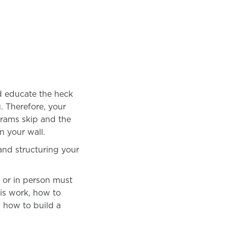
nd educate the heck
u. Therefore, your
grams skip and the
on your wall.
 and structuring your
g or in person must
his work, how to
, how to build a