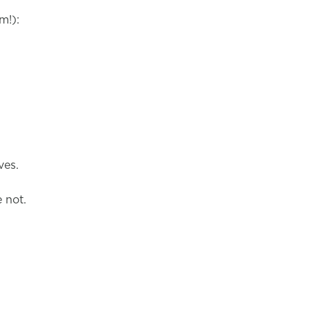
m!):
ves.
e not.