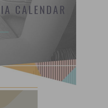
DIA CALENDAR