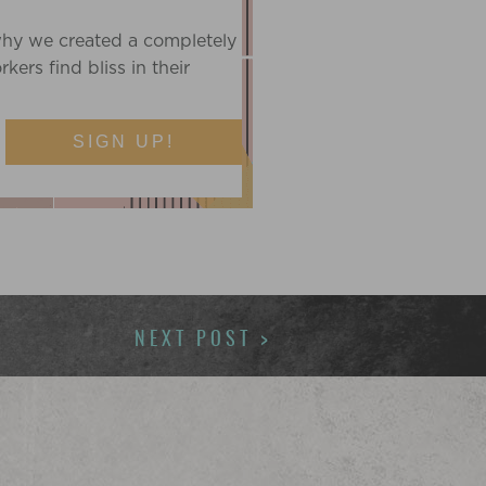
T
why we created a completely
ers find bliss in their
SIGN UP!
NEXT POST >