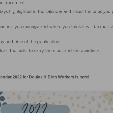
he document
ays highlighted in the calendar and select the ones you 
hannels you manage and where you think it will be most a
ay and time of the publication.
eas, the tasks to carry them out and the deadlines.
lendar 2022 fo
r Doulas & Birth Workers is here!