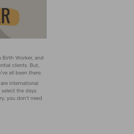
a Birth Worker, and
tial clients. But,
e all been there.
are international
 select the days
rry, you don’t need
!