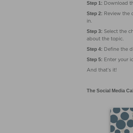
Download t
Step 1:
Review the d
Step 2:
in.
Select the c
Step 3:
about the topic.
Define the d
Step 4:
Enter your id
Step 5:
And that’s it!
The Social Media Ca