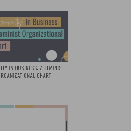
TY IN BUSINESS: A FEMINIST
ORGANIZATIONAL CHART