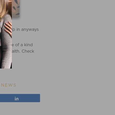
 to help in anyways
 a one of a kind
ive health. Check
,
NEWS
Share