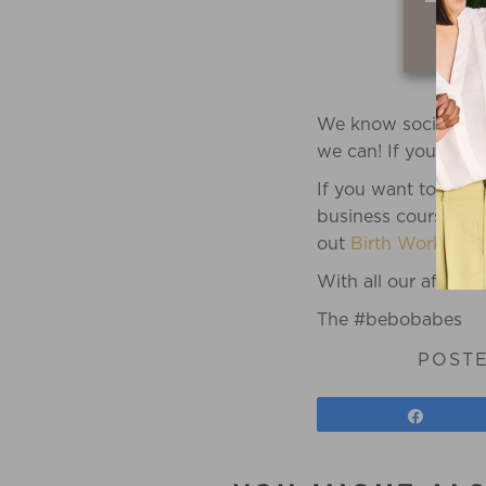
We know social medi
we can! If you need 
If you want to go d
business course spe
out
Birth Worker Bu
With all our affectio
The #bebobabes
POST
Share