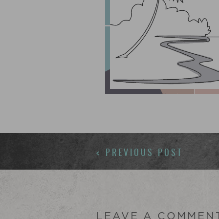
POSTS
< PREVIOUS POST
NAVIGATION
LEAVE A COMMEN