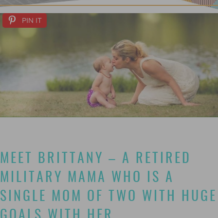
PIN IT
MEET BRITTANY – A RETIRED
MILITARY MAMA WHO IS A
SINGLE MOM OF TWO WITH HUGE
GOALS WITH HER