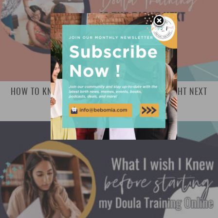
HOW TO KNOW IF DOULA TRAINING IS THE RIGHT NEXT
STEP FOR YOU