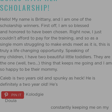
SCHOLARSHIP!
Hello! My name is Brittany, and I am one of the
scholarship winners. First off, I am so blessed
and honored to have been chosen. Right now, I just
couldn’t afford to pay for the training, and so as a
single mom struggling to make ends meet as it is, this is
truly a life changing opportunity. Speaking of
my children, I have two beautiful little toddlers. They are
the one (well, two…) thing that keeps me going and I am
so happy to be their mommy.
Caleb is two years old and spunky as heck! He is
definitely a two year old! He’s
PIN IT
constantly keeping me on my