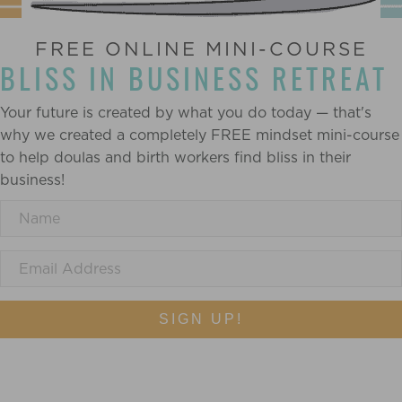
FREE ONLINE MINI-COURSE
BLISS IN BUSINESS RETREAT
Your future is created by what you do today — that's
why we created a completely FREE mindset mini-course
to help doulas and birth workers find bliss in their
business!
SIGN UP!