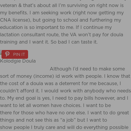
veteran & that’s about all I’m surviving on right now is
my benefits. I am seeking work (right now getting my
CNA license), but going to school and furthering my
education is so important to me. If I continue my
lactation consultant route, the VA won’t pay for doula
training and I want it. So bad I can taste it.
PIN IT
Although I’d need to make some
sort of money (income) id work with people. I know that
the cost of a doula was a deterrent for me because, I
couldn’t afford it. I would work with anybody who needs
to. My end goal is yes, I need to pay bills however, and I
want to let all women have choices. I want to be
there for those who have no one else. I want to do great
things and not see this as “a job” but I want to
show people I truly care and will do everything possible