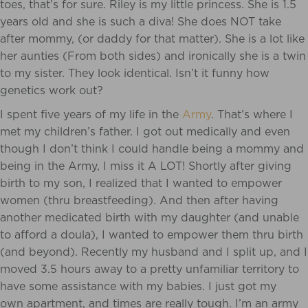
toes, that’s for sure. Riley is my little princess. She is 1.5
years old and she is such a diva! She does NOT take
after mommy, (or daddy for that matter). She is a lot like
her aunties (From both sides) and ironically she is a twin
to my sister. They look identical. Isn’t it funny how
genetics work out?
I spent five years of my life in the
Army
. That’s where I
met my children’s father. I got out medically and even
though I don’t think I could handle being a mommy and
being in the Army, I miss it A LOT! Shortly after giving
birth to my son, I realized that I wanted to empower
women (thru breastfeeding). And then after having
another medicated birth with my daughter (and unable
to afford a doula), I wanted to empower them thru birth
(and beyond). Recently my husband and I split up, and I
moved 3.5 hours away to a pretty unfamiliar territory to
have some assistance with my babies. I just got my
own apartment, and times are really tough. I’m an army