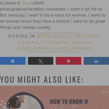
to prove it.
Doula
/birth
photographer/lactation consultant. I want it all! Ha ha.
But seriously, I want to be a voice for women. I want to
let women know they have a choice! I want to do great
things and change society.
POSTED IN
BIRTH DOULA
,
FEATURED
DOULAS
,
POSTNATAL DOULA
,
SCHOLARSHIP
,
SCHOLARSHIPS
Share
Tweet
Pin
Shar
YOU MIGHT ALSO LIKE: