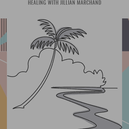
HEALING WITH JILLIAN MARCHAND