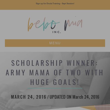
Sign up for Doula Training - Sept Session!
MENU
SCHOLARSHIP WINNER:
ARMY MAMA OF TWO WITH
HUGE GOALS!
MARCH 24, 2016
/
UPDATED ON March 24, 2016