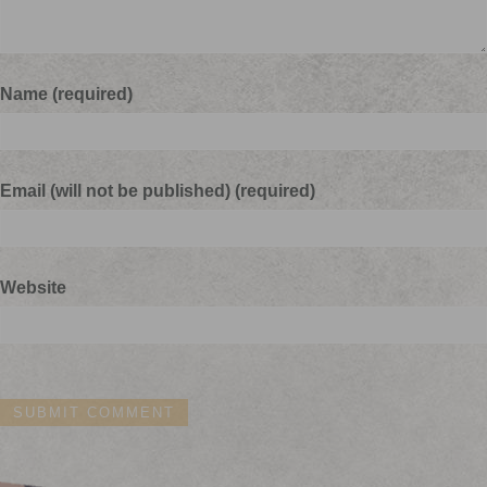
Name (required)
Email (will not be published) (required)
Website