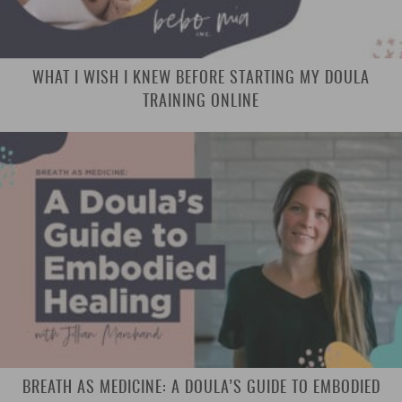
WHAT I WISH I KNEW BEFORE STARTING MY DOULA
TRAINING ONLINE
BREATH AS MEDICINE: A DOULA’S GUIDE TO EMBODIED