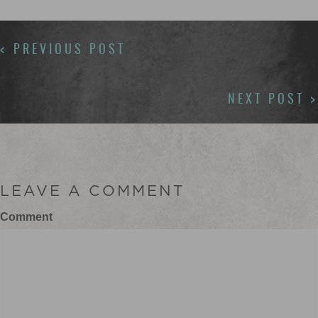
POSTS
< PREVIOUS POST
NAVIGATION
NEXT POST >
LEAVE A COMMENT
Comment