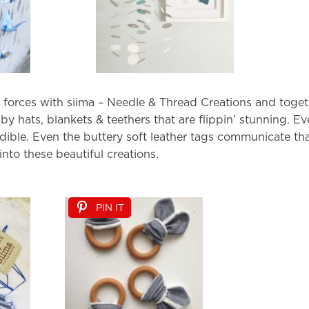
d forces with siima – Needle & Thread Creations and toge
by hats, blankets & teethers that are flippin’ stunning. Ever
credible. Even the buttery soft leather tags communicate t
nto these beautiful creations.
PIN IT