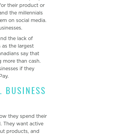
for their product or
and the millennials
hem on social media.
usinesses.
nd the lack of
 as the largest
nadians say that
g more than cash.
nesses if they
Pay.
L BUSINESS
ow
they spend their
l. They want active
out products, and