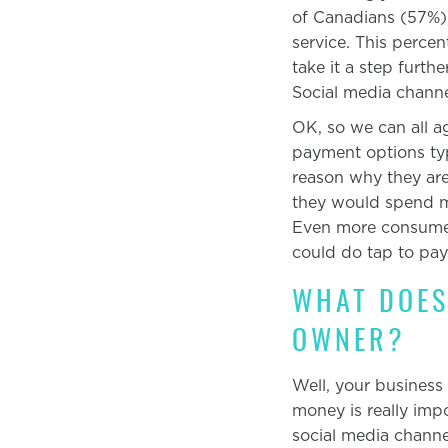
of Canadians (57%) l
service. This perce
take it a step furt
Social media channe
OK, so we can all a
payment options typ
reason why they ar
they would spend mo
Even more consumers
could do tap to pa
WHAT DOES
OWNER?
Well, your business
money is really imp
social media channe