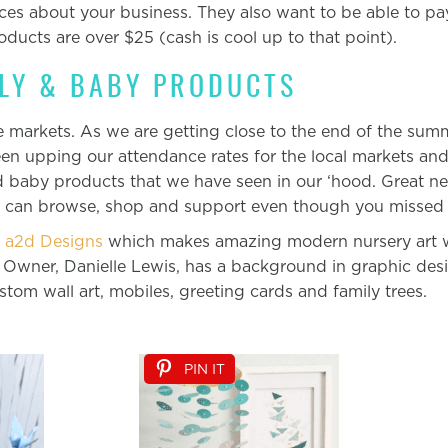
nces about your business. They also want to be able to pa
roducts are over $25 (cash is cool up to that point).
ILY & BABY PRODUCTS
markets. As we are getting close to the end of the summer
en upping our attendance rates for the local markets an
d baby products that we have seen in our ‘hood. Great ne
u can browse, shop and support even though you missed 
s
a2d Designs
which makes amazing modern nursery art wi
 Owner, Danielle Lewis, has a background in graphic des
ustom wall art, mobiles, greeting cards and family trees.
PIN IT