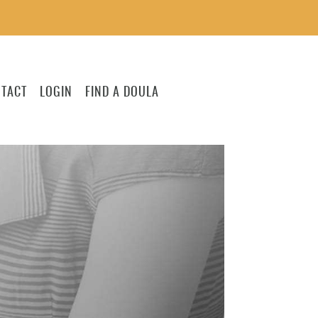
TACT
LOGIN
FIND A DOULA