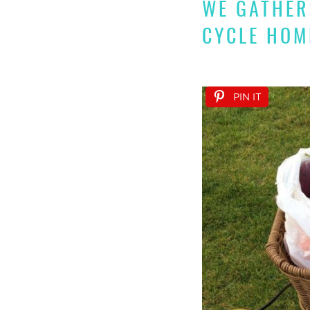
WE GATHER
CYCLE HOM
PIN IT