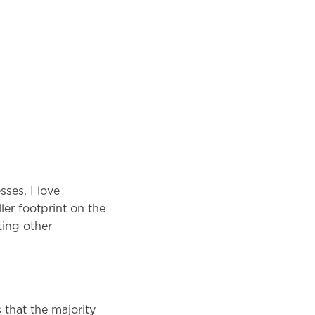
ses. I love
er footprint on the
ting other
that the majority