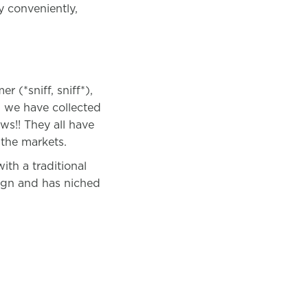
y conveniently,
 (*sniff, sniff*),
d we have collected
ws!! They all have
the markets.
th a traditional
ign and has niched