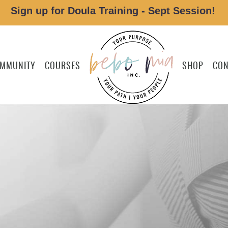
Sign up for Doula Training - Sept Session!
MMUNITY
COURSES
SHOP
CON