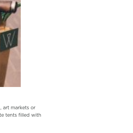
, art markets or
 tents filled with