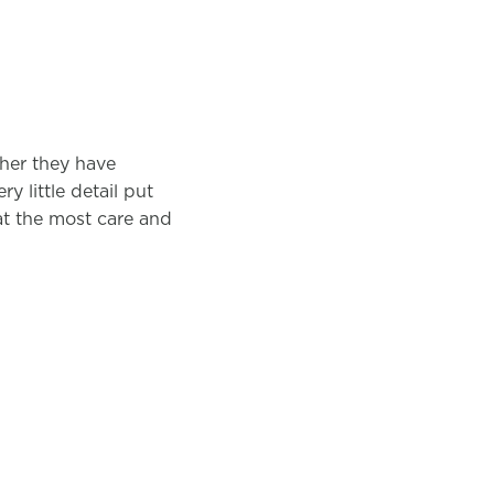
ther they have
y little detail put
hat the most care and