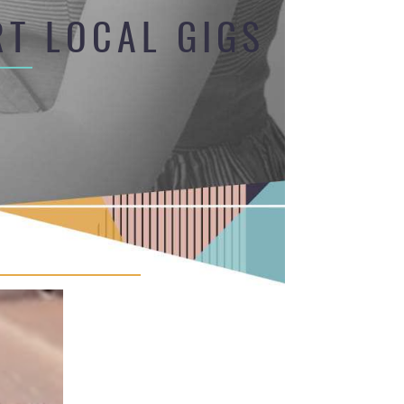
RT LOCAL GIGS