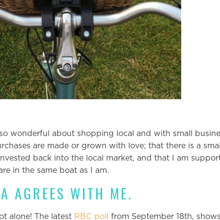
so wonderful about shopping local and with small busines
chases are made or grown with love; that there is a small
nvested back into the local market, and that I am suppor
re in the same boat as I am.
A AGREES WITH ME.
not alone! The latest
RBC poll
from September 18th, shows 