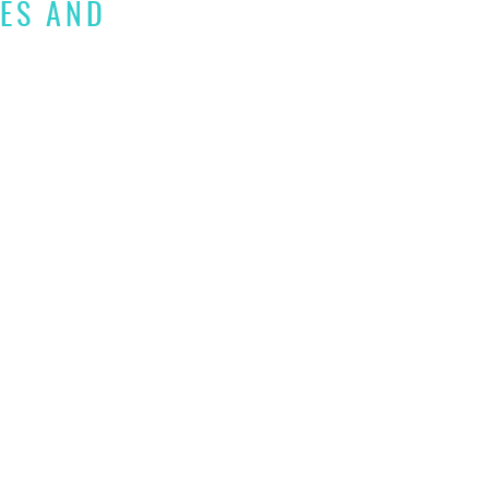
IES AND