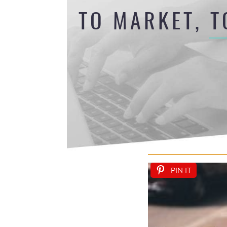
TO MARKET, T
PIN IT