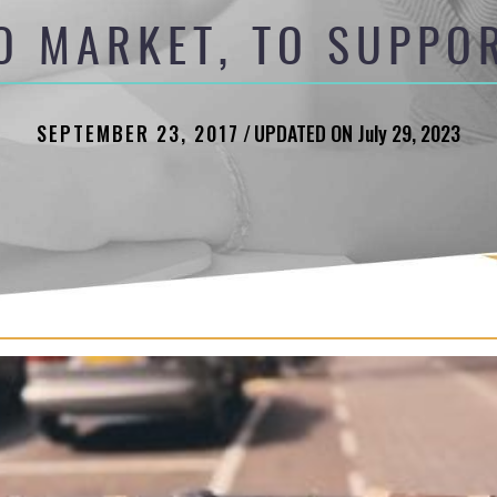
O MARKET, TO SUPPO
SEPTEMBER 23, 2017
/
UPDATED ON July 29, 2023