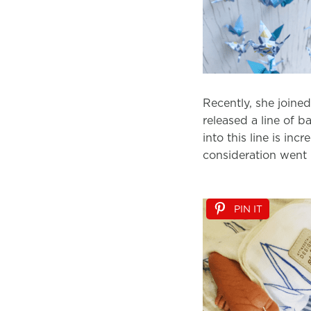
Recently, she joine
released a line of ba
into this line is in
consideration went i
PIN IT