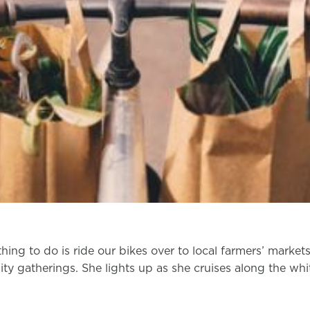
thing to do is ride our bikes over to local farmers’ markets
y gatherings. She lights up as she cruises along the white