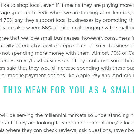
ike to shop local, even if it means they are paying more 
ntage goes up to 63% when we are looking at millennials, 
her! 75% say they support local businesses by promoting t
ls are also where 66% of millennials engage with small b
gree that we love small businesses, however, consumers fi
ically offered by local entrepreneurs or small businesses
e not spending more money with them! Almost 70% of Ca
re at small/local businesses if they could use somethin
 said that they would increase spending with these busi
y or mobile payment options like Apple Pay and Android 
 THIS MEAN FOR YOU AS A SMAL
 will be serving the millennial markets so understanding
h
ortant. They are looking to shop independent and/or loca
ls where they can check reviews, ask questions, rave ab