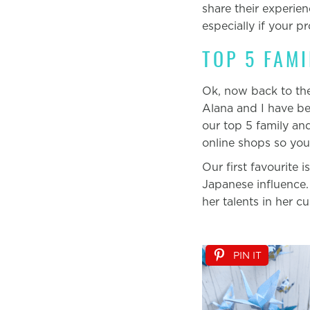
share their experie
especially if your p
TOP 5 FAM
Ok, now back to the 
Alana and I have be
our top 5 family an
online shops so yo
Our first favourite i
Japanese influence.
her talents in her c
PIN IT