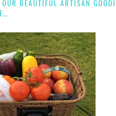
 OUR BEAUTIFUL ARTISAN GOOD
E…