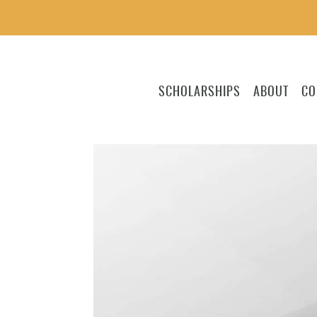
SCHOLARSHIPS
ABOUT
CO