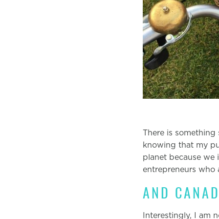
There is something 
knowing that my pur
planet because we i
entrepreneurs who a
AND CANAD
Interestingly, I am 