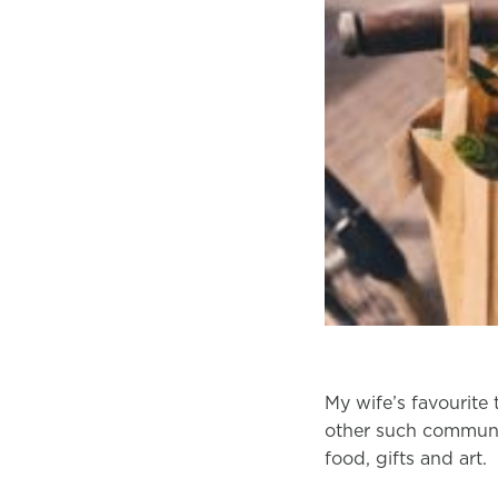
My wife’s favourite 
other such communit
food, gifts and art.