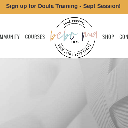
Sign up for Doula Training - Sept Session!
MMUNITY
COURSES
SHOP
CON