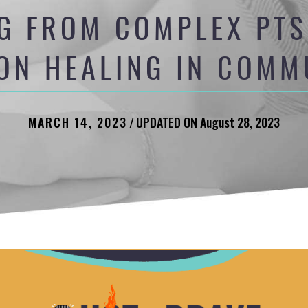
G FROM COMPLEX PTS
ION HEALING IN COMM
MARCH 14, 2023
/
UPDATED ON August 28, 2023