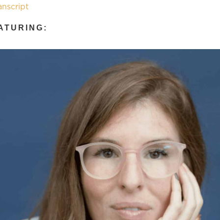
anscript
ATURING: