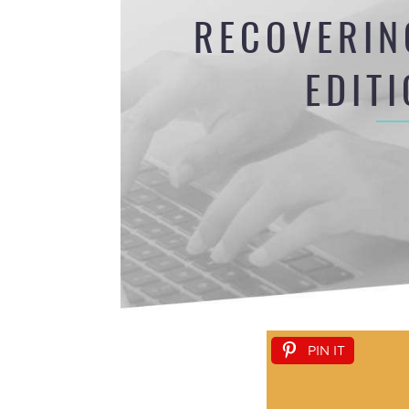
RECOVERIN
EDIT
PIN IT