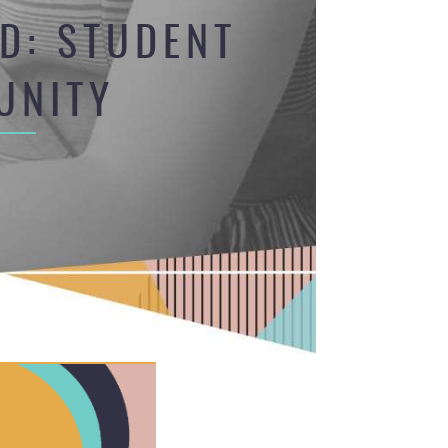
D: STUDENT
UNITY