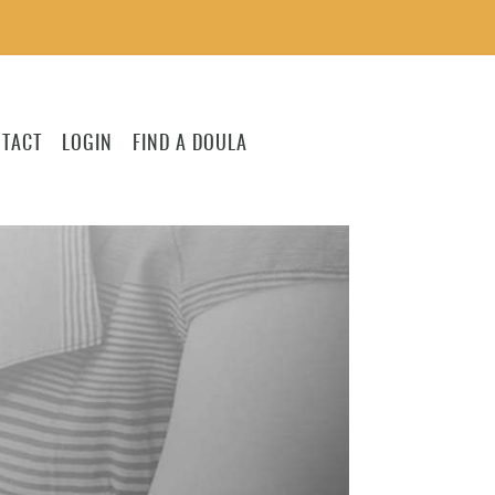
TACT
LOGIN
FIND A DOULA