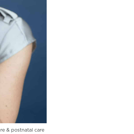
pre & postnatal care