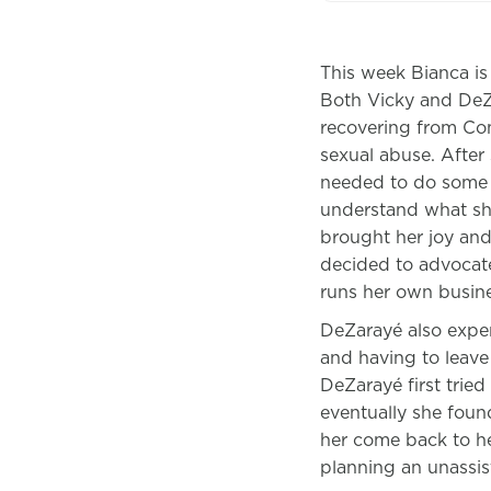
This week Bianca is
Both Vicky and DeZa
recovering from Com
sexual abuse. After 
needed to do some 
understand what she
brought her joy and
decided to advocate
runs her own busine
DeZarayé also exper
and having to leave
DeZarayé first tried
eventually she foun
her come back to h
planning an unassi