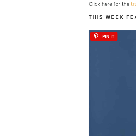
Click here for the
tr
THIS WEEK FE
PIN IT