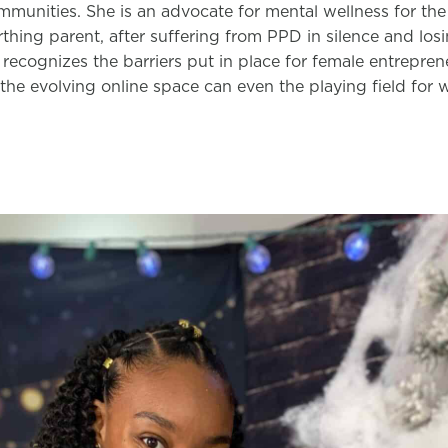
munities. She is an advocate for mental wellness for the 
irthing parent, after suffering from PPD in silence and losi
 recognizes the barriers put in place for female entrepre
the evolving online space can even the playing field for