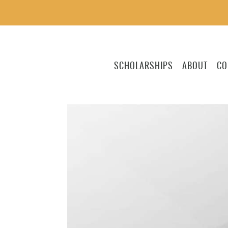
SCHOLARSHIPS
ABOUT
CO