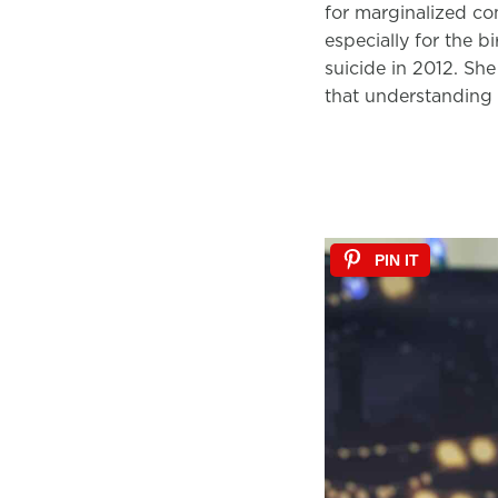
for marginalized com
especially for the b
suicide in 2012. She
that understanding 
PIN IT