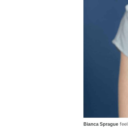
feel
Bianca Sprague