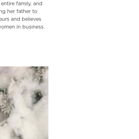
entire family, and
ng her father to
neurs and believes
 women in business.