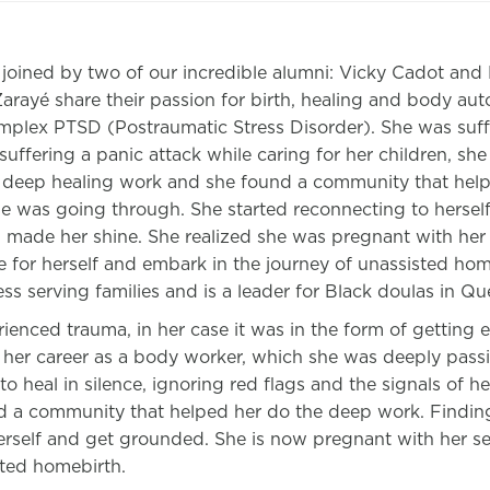
 joined by two of our incredible alumni: Vicky Cadot an
rayé share their passion for birth, healing and body au
plex PTSD (Postraumatic Stress Disorder). She was suffe
suffering a panic attack while caring for her children, she
deep healing work and she found a community that hel
 was going through. She started reconnecting to herself,
 made her shine. She realized she was pregnant with her
 for herself and embark in the journey of unassisted ho
ss serving families and is a leader for Black doulas in Qu
ienced trauma, in her case it was in the form of getting 
 her career as a body worker, which she was deeply pass
 to heal in silence, ignoring red flags and the signals of h
d a community that helped her do the deep work. Findin
erself and get grounded. She is now pregnant with her s
sted homebirth.