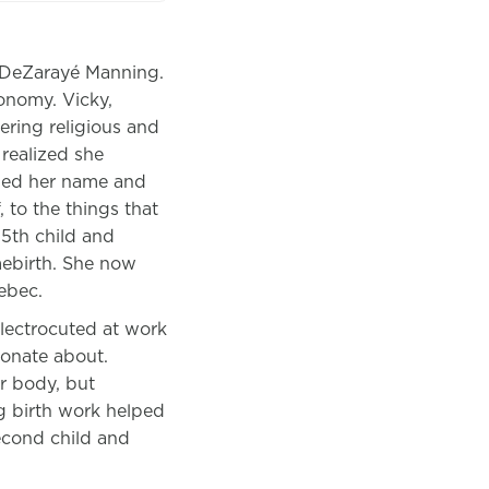
d DeZarayé Manning.
tonomy.
Vicky,
ring religious and
 realized she
ped her name and
 to the things that
 5th child and
mebirth. She now
ebec.
electrocuted at work
ionate about.
er body, but
g birth work helped
econd child and