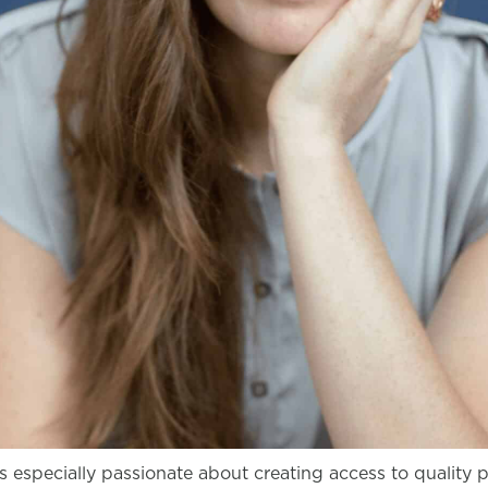
s especially passionate about creating access to quality 