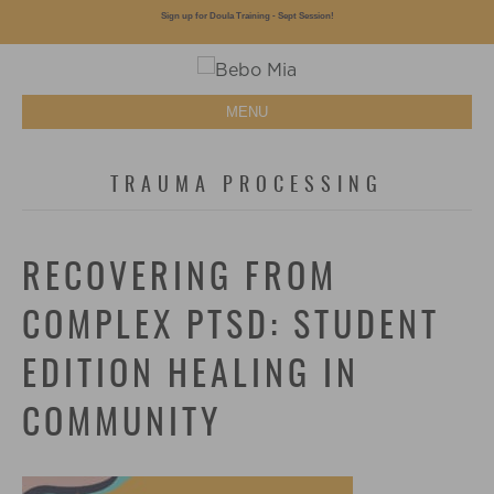
Sign up for Doula Training - Sept Session!
MENU
TRAUMA PROCESSING
RECOVERING FROM
COMPLEX PTSD: STUDENT
EDITION HEALING IN
COMMUNITY