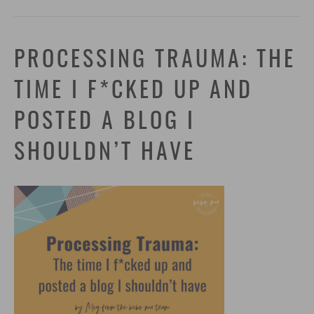
PROCESSING TRAUMA: THE
TIME I F*CKED UP AND
POSTED A BLOG I
SHOULDN’T HAVE