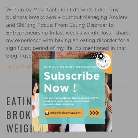
Written by Meg Kant Don’t do what I did – my
business breakdown + burnout Managing Anxiety
and Shifting Focus: From Eating Disorder to
Entrepreneurship In last week’s weight loss I shared
my experience with having an eating disorder for a
significant period of my life. As mentioned in that
blog, I used dieting, obsessive…
Read More
EATING DISORDER: THE
BROKEN PROMISES OF
WEIGHT LOSS