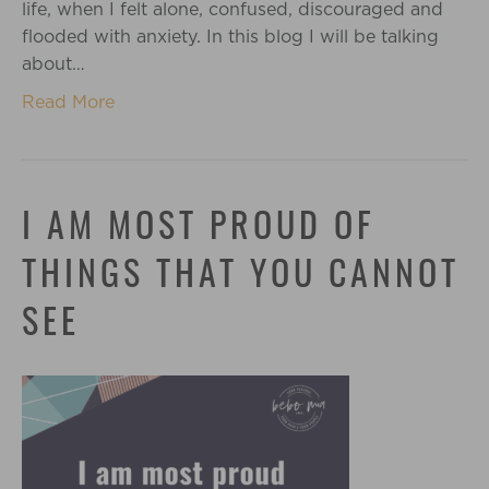
life, when I felt alone, confused, discouraged and
flooded with anxiety. In this blog I will be talking
about…
Read More
I AM MOST PROUD OF
THINGS THAT YOU CANNOT
SEE