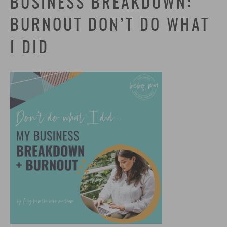
BUSINESS BREAKDOWN:
BURNOUT DON’T DO WHAT
I DID