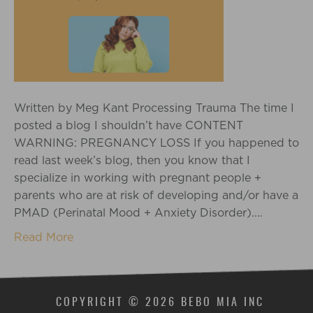
Written by Meg Kant Processing Trauma The time I
posted a blog I shouldn’t have CONTENT
WARNING: PREGNANCY LOSS If you happened to
read last week’s blog, then you know that I
specialize in working with pregnant people +
parents who are at risk of developing and/or have a
PMAD (Perinatal Mood + Anxiety Disorder).…
Read More
COPYRIGHT © 2026 BEBO MIA INC