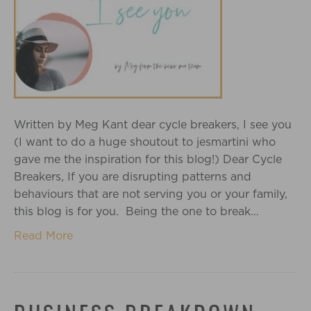
Written by Meg Kant dear cycle breakers, I see you
(I want to do a huge shoutout to jesmartini who
gave me the inspiration for this blog!) Dear Cycle
Breakers, If you are disrupting patterns and
behaviours that are not serving you or your family,
this blog is for you. Being the one to break…
Read More