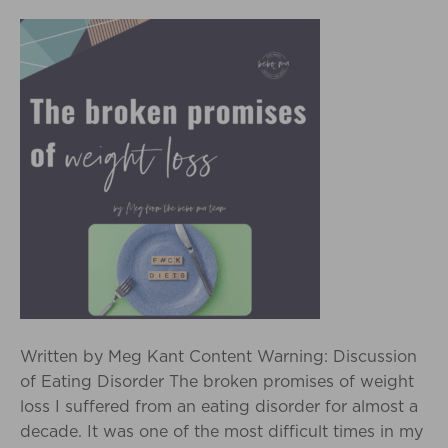
Written by Meg Kant Content Warning: Discussion
of Eating Disorder The broken promises of weight
loss I suffered from an eating disorder for almost a
decade. It was one of the most difficult times in my