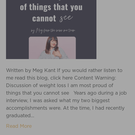
Written by Meg Kant If you would rather listen to
me read this blog, click here Content Warning:
Discussion of weight loss I am most proud of
things that you cannot see Years ago during a job
interview, I was asked what my two biggest
accomplishments were. At the time, I had recently
graduated…
Read More