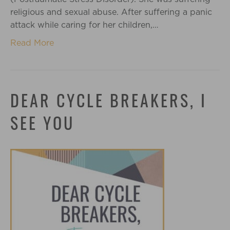
religious and sexual abuse. After suffering a panic
attack while caring for her children,…
Read More
DEAR CYCLE BREAKERS, I
SEE YOU