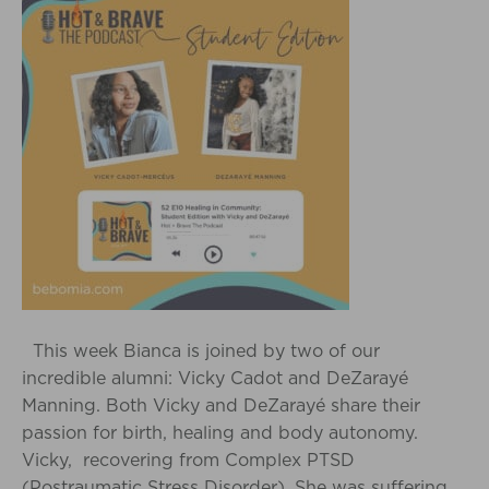
This week Bianca is joined by two of our
incredible alumni: Vicky Cadot and DeZarayé
Manning. Both Vicky and DeZarayé share their
passion for birth, healing and body autonomy.
Vicky, recovering from Complex PTSD
(Postraumatic Stress Disorder). She was suffering