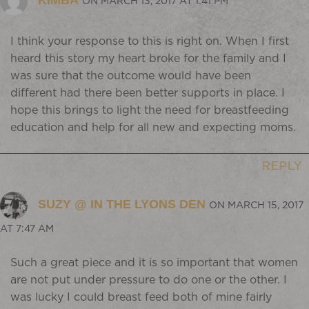
KIMBA
ON MARCH 13, 2017 AT 1:41 PM
I think your response to this is right on. When I first
heard this story my heart broke for the family and I
was sure that the outcome would have been
different had there been better supports in place. I
hope this brings to light the need for breastfeeding
education and help for all new and expecting moms.
REPLY
SUZY @ IN THE LYONS DEN
ON MARCH 15, 2017
AT 7:47 AM
Such a great piece and it is so important that women
are not put under pressure to do one or the other. I
was lucky I could breast feed both of mine fairly