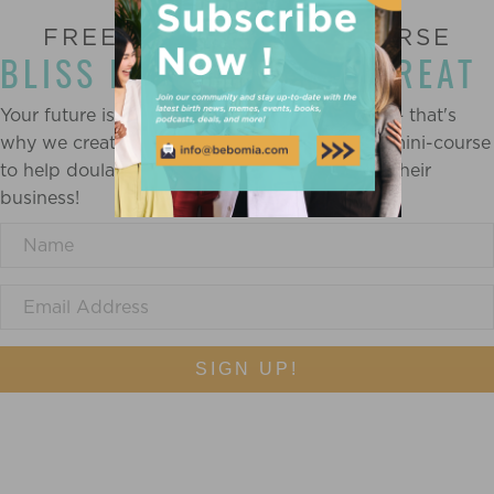
FREE ONLINE MINI-COURSE
BLISS IN BUSINESS RETREAT
Your future is created by what you do today — that's
why we created a completely FREE mindset mini-course
to help doulas and birth workers find bliss in their
business!
SIGN UP!