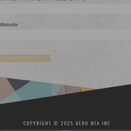
Website
COPYRIGHT © 2025 BEBO MIA INC