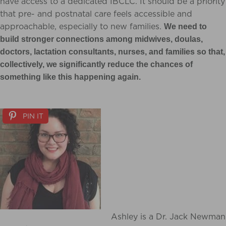
have access to a dedicated IBCLC. It should be a priority
that pre- and postnatal care feels accessible and
approachable, especially to new families.
We need to
build stronger connections among midwives, doulas,
doctors, lactation consultants, nurses, and families so that,
collectively, we significantly reduce the chances of
something like this happening again.
PIN IT
Ashley is a Dr. Jack Newman