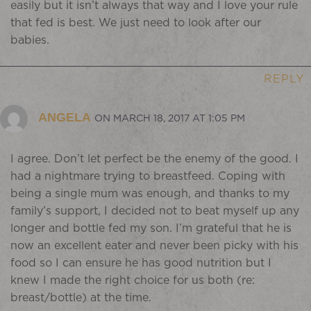
easily but it isn’t always that way and I love your rule
that fed is best. We just need to look after our
babies.
REPLY
ANGELA
ON MARCH 18, 2017 AT 1:05 PM
I agree. Don’t let perfect be the enemy of the good. I
had a nightmare trying to breastfeed. Coping with
being a single mum was enough, and thanks to my
family’s support, I decided not to beat myself up any
longer and bottle fed my son. I’m grateful that he is
now an excellent eater and never been picky with his
food so I can ensure he has good nutrition but I
knew I made the right choice for us both (re:
breast/bottle) at the time.