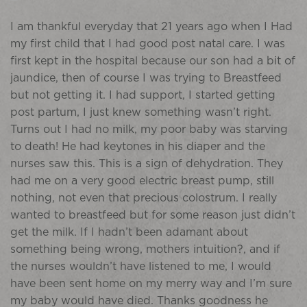
I am thankful everyday that 21 years ago when I Had
my first child that I had good post natal care. I was
first kept in the hospital because our son had a bit of
jaundice, then of course I was trying to Breastfeed
but not getting it. I had support, I started getting
post partum, I just knew something wasn’t right.
Turns out I had no milk, my poor baby was starving
to death! He had keytones in his diaper and the
nurses saw this. This is a sign of dehydration. They
had me on a very good electric breast pump, still
nothing, not even that precious colostrum. I really
wanted to breastfeed but for some reason just didn’t
get the milk. If I hadn’t been adamant about
something being wrong, mothers intuition?, and if
the nurses wouldn’t have listened to me, I would
have been sent home on my merry way and I’m sure
my baby would have died. Thanks goodness he