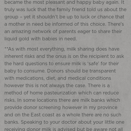
became the most pleasant and happy baby again. It
truly was luck that the family friend told us about the
group – yet it shouldn’t be up to luck or chance that
a mother in need be informed of this choice. There’s
an amazing network of parents eager to share their
liquid gold with babies in need.
**As with most everything, milk sharing does have
inherent risks and the onus is on the recipient to ask
the hard questions to ensure milk is ‘safe’ for their
baby to consume. Donors should be transparent
with medications, diet, and medical conditions
however this is not always the case. There is a
method of home pasteurization which can reduce
risks. In some locations there are milk banks which
provide donor screening however in my province
and on the East coast as a whole there are no such
banks. Speaking to your doctor about your little one
receiving donor milk is advised but be aware not all