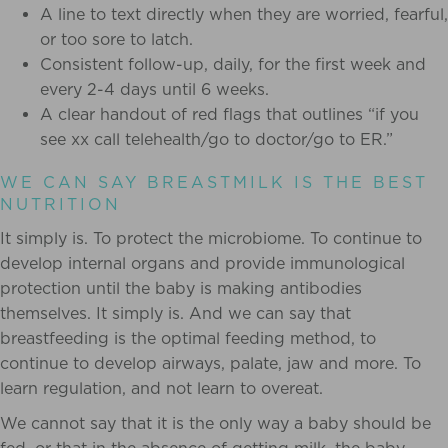
A line to text directly when they are worried, fearful,
or too sore to latch.
Consistent follow-up, daily, for the first week and
every 2-4 days until 6 weeks.
A clear handout of red flags that outlines “if you
see xx call telehealth/go to doctor/go to ER.”
WE CAN SAY BREASTMILK IS THE BEST
NUTRITION
It simply is. To protect the microbiome. To continue to
develop internal organs and provide immunological
protection until the baby is making antibodies
themselves. It simply is. And we can say that
breastfeeding is the optimal feeding method, to
continue to develop airways, palate, jaw and more. To
learn regulation, and not learn to overeat.
We cannot say that it is the only way a baby should be