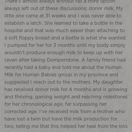
There’s almost always without fail a third option
always left out of these discussions; donor milk. My
little one came at 31 weeks and I was never able to
establish a latch. She learned to take a bottle in the
hospital and that was much easier than attaching to
a soft floppy breast and a bottle is what she wanted.
I pumped for her for 3 months until my body simply
wouldn’t produce enough milk to keep up with her
(even after taking Domperidone. A family friend had
recently had a baby and told me about the Human
Milk for Human Babies group in my province and
suggested I reach out to the mothers. My daughter
has received donor milk for 4 months and is growing
and thriving, gaining weight and reaching milestones
for her chronological age, far surpassing her
corrected age. I’ve received milk from a mother who
have lost a twin but have the milk production for
two, telling me that this helped her heal from the loss