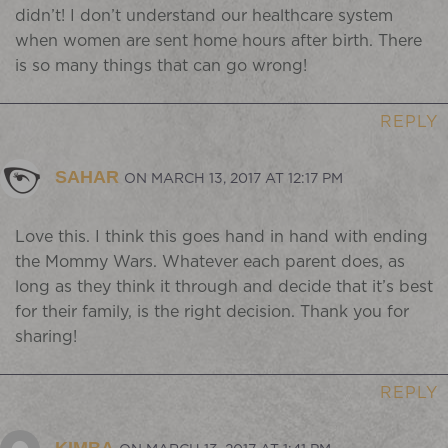
didn’t! I don’t understand our healthcare system
when women are sent home hours after birth. There
is so many things that can go wrong!
REPLY
SAHAR
ON MARCH 13, 2017 AT 12:17 PM
Love this. I think this goes hand in hand with ending
the Mommy Wars. Whatever each parent does, as
long as they think it through and decide that it’s best
for their family, is the right decision. Thank you for
sharing!
REPLY