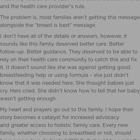
and the health care provider’s rule.
The problem is, most families aren’t getting this message
alongside the “breast is best” message.
I don’t have all of the details or answers, however, it
sounds like this family deserved better care. Better
follow-up. Better guidance. They deserved to be able to
rely on their health care community to catch this and fix
it. It doesn’t sound like she was against getting good
breastfeeding help or using formula – she just didn’t
know that it was needed here. She thought babies just
cry. Hers cried. She didn’t know how to tell that her baby
wasn’t getting enough.
My heart and prayers go out to this family. I hope their
story becomes a catalyst for increased advocacy
and greater access to holistic family care. Every new
family, whether choosing to breastfeed or not, should