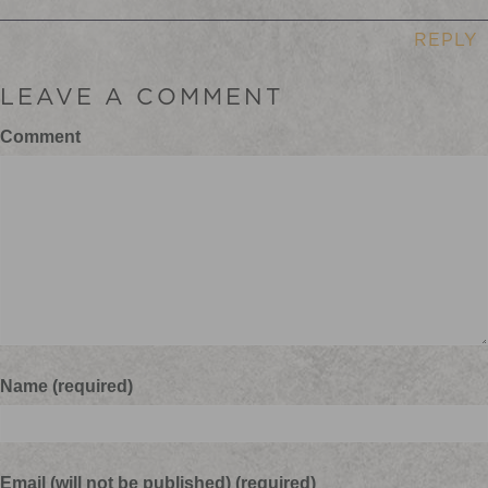
REPLY
LEAVE A COMMENT
Comment
Name (required)
Email (will not be published) (required)