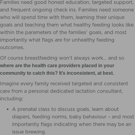
Families need good honest education, targeted support,
and frequent ongoing check ins. Families need someone
who will spend time with them, learning their unique
goals and teaching them what healthy feeding looks like
within the parameters of the families’ goals, and most
importantly what flags are for unhealthy feeding
outcomes.
Of course breastfeeding won’t always work… and so
where are the health care providers placed in your
community to catch this? It’s inconsistent, at best.
Imagine every family received targeted and consistent
care from a personal dedicated lactation consultant,
including:
A prenatal class to discuss goals, learn about
diapers, feeding norms, baby behaviour – and most
importantly flags indicating when there may be an
issue brewing.