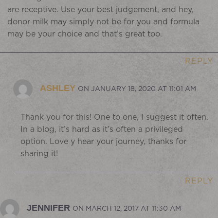
are receptive. Use your best judgement, and hey,
donor milk may simply not be for you and formula
may be your choice and that’s great too.
REPLY
ASHLEY
ON JANUARY 18, 2020 AT 11:01 AM
Thank you for this! One to one, I suggest it often.
In a blog, it’s hard as it’s often a privileged
option. Love y hear your journey, thanks for
sharing it!
REPLY
JENNIFER
ON MARCH 12, 2017 AT 11:30 AM