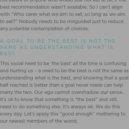
best recommendation wasn’t available. So I can’t align
with “Who cares what we aim to eat, so long as we aim
to eat?” Nobody needs to be misguided just to reduce
any potential contemplation of choices.
A GOAL TO BE THE BEST IS NOT THE
SAME AS UNDERSTANDING WHAT IS
BEST
This social need to be ‘the best’ all the time is confusing
and hurting us – a need to be the best is not the same as
understanding what is the best, and knowing that a goal
half reached is better than a goal never made can help
marry the two. Our ego cannot overshadow our sense…
it’s ok to know that something is “the best” and still,
need to do something else. It’s always ok. We do this
every day. Let’s apply this “good enough” mothering to
our newest members of the world.