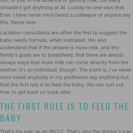
fed, or that in the absence of getting milk, the baby
shouldn’t get anything at all. Luckily no one says that.
Ever. I have never once heard a colleague or anyone say
this. Never ever.
Lactation consultants are often the first to suggest the
baby needs formula, when indicated. We also
understand that if the answer is more milk, and the
family’s goals are to breastfeed, that there are almost
always ways that more milk can come directly from the
mother. It’s so individual, though. The point is, I’ve never
once heard anybody in my profession say anything but
that the first rule is to feed the baby. We can sort out
how to get back on track later.
THE FIRST RULE IS TO FEED THE
BABY
That’s my rule, as an IBCLC. That’s also the doctor’s rule,