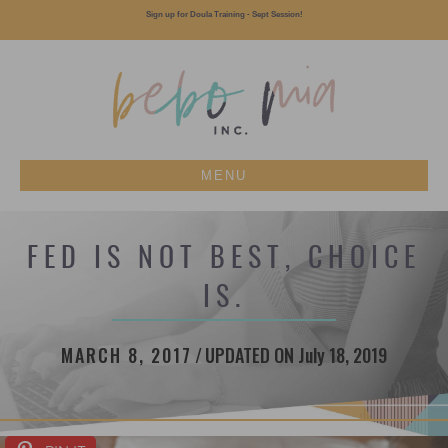
Sign up for Doula Training - Sept Session!
MENU
FED IS NOT BEST, CHOICE
IS.
MARCH 8, 2017
/
UPDATED ON July 18, 2019