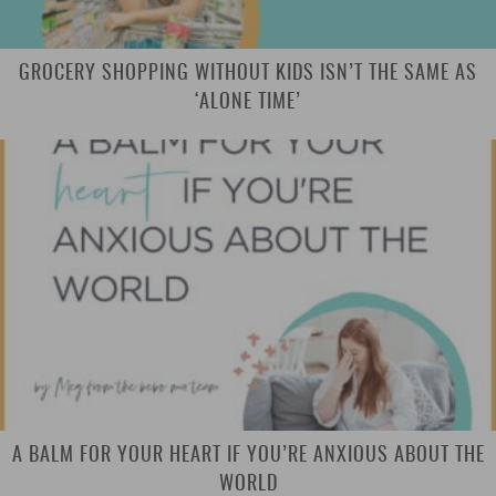
GROCERY SHOPPING WITHOUT KIDS ISN’T THE SAME AS
‘ALONE TIME’
A BALM FOR YOUR HEART IF YOU’RE ANXIOUS ABOUT THE
WORLD