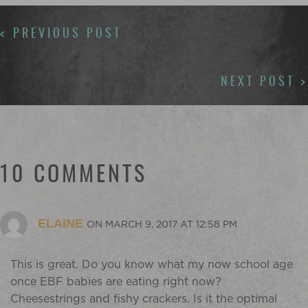
POSTS
< PREVIOUS POST
NAVIGATION
NEXT POST >
10 COMMENTS
ELAINE
ON MARCH 9, 2017 AT 12:58 PM
This is great. Do you know what my now school age
once EBF babies are eating right now?
Cheesestrings and fishy crackers. Is it the optimal