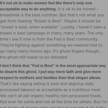
It’s not ok to make women feel like there’s only one
It is ok to be honest –
acceptable way to do anything.
breastmilk is the best nutrition. But that’s not what you
get from hearing “Breast is Best”. Maybe it should be
“breast is best, when available”. Luckily, I haven’t seen a
breast is best campaign in many, many years. The only
time I see it now is from the Fed is Best community.
They’re fighting against something we realized had to
go many many moons ago. It’s ghost lingers though…
the ghost still needs to be defeated.
I don’t think that “Fed is Best” is the most appropriate way
to disarm this ghost.
I put way more faith and give more
respect to mothers and families than that slogan allows.
That’s like saying eating is best and aligning daily
processed takeout as acceptable as a nutritious meal.
We can’t all eat organic healthy non-processed foods.
Not ever for some and not all the time for others. But I’m
not aware of anyone who would just not eat at all, if the