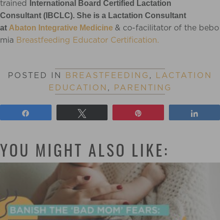
trained
International Board Certified Lactation
Consultan
t (IBCLC). She is a Lactation Consultant
& co-facilitator of the bebo
at
Abaton Integrative Medicine
mia
Breastfeeding Educator Certification.
POSTED IN
BREASTFEEDING
,
LACTATION
EDUCATION
,
PARENTING
Share
Tweet
Pin
Shar
YOU MIGHT ALSO LIKE: