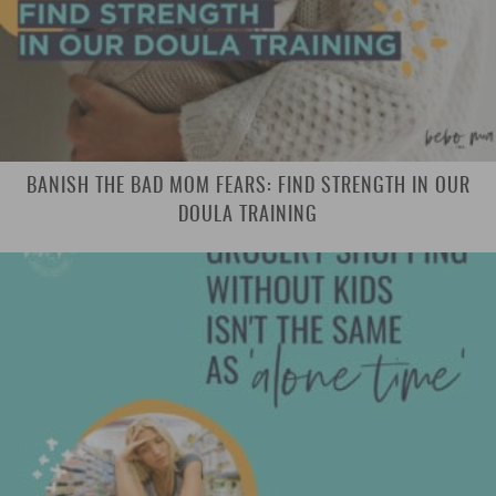
BANISH THE BAD MOM FEARS: FIND STRENGTH IN OUR
DOULA TRAINING