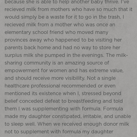
because she is able to help another baby thrive. I’ve
recieved milk from mothers who have so much that it
would simply be a waste for it to go in the trash. I
recieved milk from a mother who was once an
elementary school friend who moved many
provinces away who happened to be visiting her
parents back home and had no way to store her
surplus milk she pumped in the evenings. The milk-
sharing community is an amazing source of
empowerment for women and has extreme value,
and should receive more visibility. Not a single
healthcare professional recommended or even
mentioned its existence when I, stressed beyond
belief conceded defeat to breastfeeding and told
them I was supplementing with formula. Formula
made my daughter constipated, irritable, and unable
to sleep well. When we received enough donor milk
not to supplement with formula my daughter