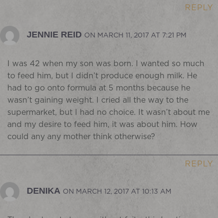
REPLY
JENNIE REID
ON MARCH 11, 2017 AT 7:21 PM
I was 42 when my son was born. I wanted so much
to feed him, but I didn’t produce enough milk. He
had to go onto formula at 5 months because he
wasn’t gaining weight. I cried all the way to the
supermarket, but I had no choice. It wasn’t about me
and my desire to feed him, it was about him. How
could any any mother think otherwise?
REPLY
DENIKA
ON MARCH 12, 2017 AT 10:13 AM