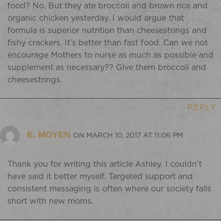
food? No. But they ate broccoli and brown rice and
organic chicken yesterday. I would argue that
formula is superior nutrition than cheesestrings and
fishy crackers. It’s better than fast food. Can we not
encourage Mothers to nurse as much as possible and
supplement as necessary?? Give them broccoli and
cheesestrings.
REPLY
E. MOYEN
ON MARCH 10, 2017 AT 11:06 PM
Thank you for writing this article Ashley. I couldn’t
have said it better myself. Targeted support and
consistent messaging is often where our society falls
short with new moms.