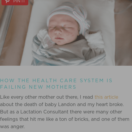
PIN IT
HOW THE HEALTH CARE SYSTEM IS
FAILING NEW MOTHERS
Like every other mother out there, I read
this article
about the death of baby Landon and my heart broke.
But as a Lactation Consultant there were many other
feelings that hit me like a ton of bricks, and one of them
was anger.