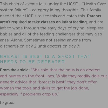
This chain of events falls under the HCSF – “Health Care
s
ystem failure” – category in my thoughts. This family
needed their HCP’s to see this and catch this.
Parents
, and are
aren’t required to take classes on infant feeding
left to wade through the early days of crying, sleepless
babies and all of the feeding challenges that may also
arise. Alone. Sometimes not seeing anyone from
discharge on day 2 until doctors on day 7!
BREAST IS BEST IS A GHOST THAT
NEEDS TO BE DEFEATED
“She said that the onus is on doctors
From the article:
and nurses on the front lines. While they readily dole out
generic advice that “breast is best” they don’t offer
women the tools and skills to get the job done,
especially if problems crop up.”
I agree.