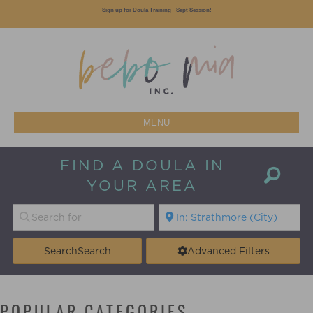
Sign up for Doula Training - Sept Session!
MENU
FIND A DOULA IN
YOUR AREA
Search
Search
Advanced Filters