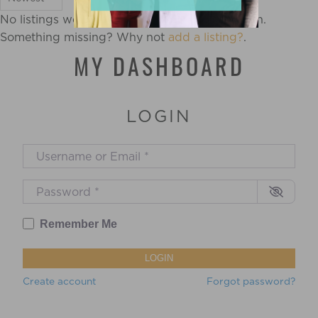
No listings were found matching your selection.
Something missing? Why not
add a listing?
.
MY DASHBOARD
LOGIN
Username or Email
*
Password
*
Remember Me
LOGIN
Create account
Forgot password?