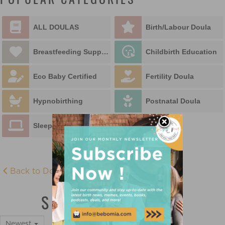
POPULAR CATEGORIES
ALL DOULAS
Birth/Labour Doula
Breastfeeding Support
Childbirth Education
Eco Baby Certified
Fertility Doula
Hypnobirthing
Postnatal Doula
Sleep Educator
Back to Doula Directory
SLEEP EDUCATOR
Newest