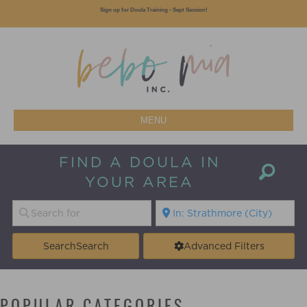
Sign up for Doula Training - Sept Session!
MENU
FIND A DOULA IN
YOUR AREA
Search
Search
Advanced Filters