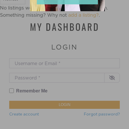
No listings were found matching your selection.
Something missing? Why not
add a listing?
.
MY DASHBOARD
LOGIN
Username or Email
*
Password
*
Remember Me
LOGIN
Create account
Forgot password?