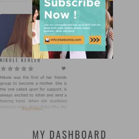
NIKOLE KEHLER
Nikole was the first of her friends
group to become a mother. She is
the one called upon for support, is
always excited to listen and lend a
helping hand. When she stumbled
across a video about Bebo Mia, she
Read more...
had to know more. Once she
learned about Doulas and the
support they provide, Nikole knew
it was her calling.
MY DASHBOARD