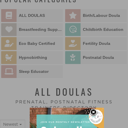
POPULAR CATEGORIES
ALL DOULAS
Birth/Labour Doula
Breastfeeding Support
Childbirth Education
Eco Baby Certified
Fertility Doula
Hypnobirthing
Postnatal Doula
Sleep Educator
ALL DOULAS
PRENATAL, POSTNATAL FITNESS
TRAINERS DIRECTORY
Newest