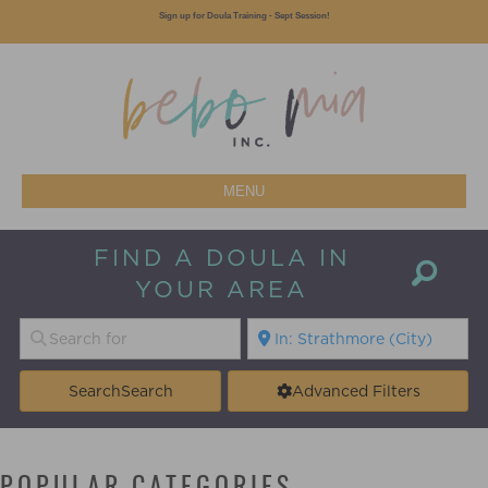
Sign up for Doula Training - Sept Session!
MENU
FIND A DOULA IN
YOUR AREA
Search
Search
Advanced Filters