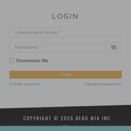
LOGIN
Username or Email
*
Password
*
Remember Me
LOGIN
Create account
Forgot password?
COPYRIGHT © 2026 BEBO MIA INC