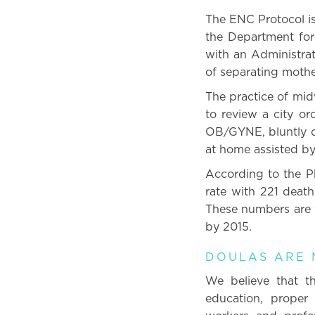
The ENC Protocol is
the Department for
with an Administrat
of separating mothe
The practice of midw
to review a city or
OB/GYNE, bluntly de
at home assisted by 
According to the Ph
rate with 221 death
These numbers are 
by 2015.
DOULAS ARE N
We believe that th
education, proper