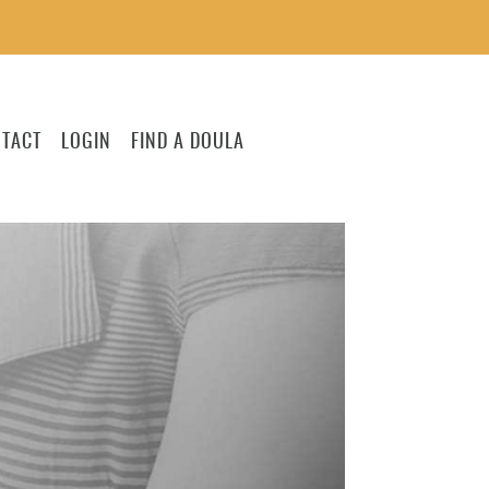
TACT
LOGIN
FIND A DOULA