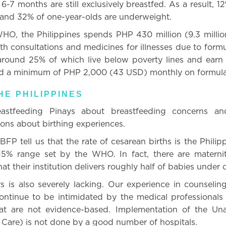
6-7 months are still exclusively breastfed. As a result, 12
 and 32% of one-year-olds are underweight.
HO, the Philippines spends PHP 430 million (9.3 millio
lth consultations and medicines for illnesses due to form
, around 25% of which live below poverty lines and ear
d a minimum of PHP 2,000 (43 USD) monthly on formula
HE PHILIPPINES
eastfeeding Pinays about breastfeeding concerns an
ions about birthing experiences.
 BFP tell us that the rate of cesarean births is the Phili
15% range set by the WHO. In fact, there are maternit
at their institution delivers roughly half of babies under 
 is also severely lacking. Our experience in counselin
tinue to be intimidated by the medical professionals
hat are not evidence-based. Implementation of the Un
Care) is not done by a good number of hospitals.