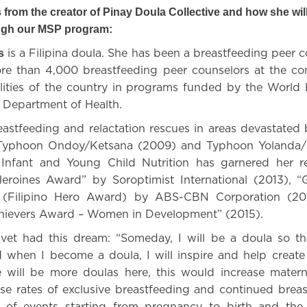
 from the creator of Pinay Doula Collective and how she will
ugh our MSP program:
is a Filipina doula. She has been a breastfeeding peer 
s
re than 4,000 breastfeeding peer counselors at the co
alities of the country in programs funded by the World 
s Department of Health.
astfeeding and relactation rescues in areas devastated b
n Typhoon Ondoy/Ketsana (2009) and Typhoon Yolanda/
 Infant and Young Child Nutrition has garnered her r
oines Award” by Soroptimist International (2013),
” (Filipino Hero Award) by ABS-CBN Corporation (20
hievers Award – Women in Development” (2015).
lvet had this dream: “Someday, I will be a doula so th
d when I become a doula, I will inspire and help create
re will be more doulas here, this would increase matern
ase rates of exclusive breastfeeding and continued breas
of events starting from pregnancy to birth and the