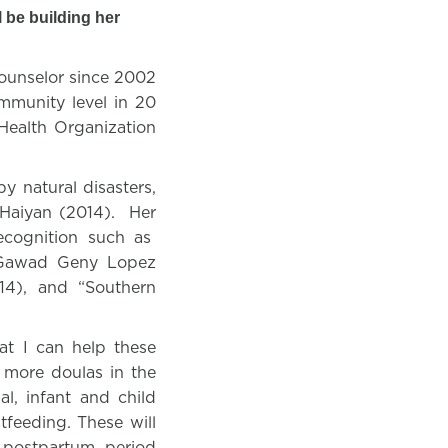
 be building her
counselor since 2002
mmunity level in 20
Health Organization
y natural disasters,
Haiyan (2014).
Her
ecognition such as
 “Gawad Geny Lopez
14), and “Southern
at I can help these
 more doulas in the
al, infant and child
tfeeding. These will
 postpartum period