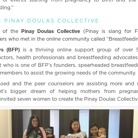
eding.”
E PINAY DOULAS COLLECTIVE
s of the
(Pinay is slang for F
Pinay Doulas Collective
rs who met in the online community called “Breastfeedi
is a thriving online support group of over
ys (BFP)
octors, health professionals and breastfeeding advocat
t who is one of BFP’s founders, spearheaded breastfeedi
 members to assist the growing needs of the community.
sed and the peer counselors are assisting more and 
et’s bigger dream of helping mothers from pregnan
invited seven women to create the Pinay Doulas Collectiv