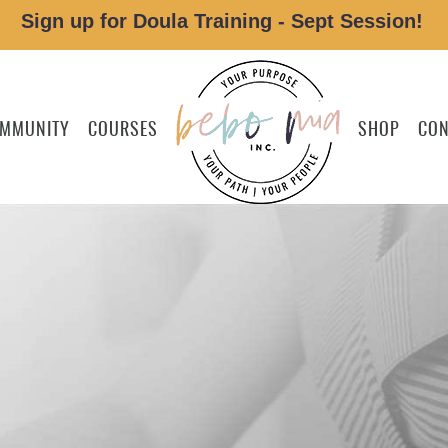
Sign up for Doula Training - Sept Session!
MMUNITY
COURSES
SHOP
CON