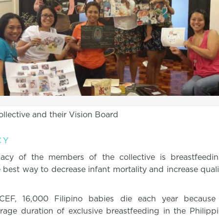
llective and their Vision Board
CY
acy of the members of the collective is breastfeedin
 best way to decrease infant mortality and increase quality
CEF, 16,000 Filipino babies die each year because
rage duration of exclusive breastfeeding in the Philip