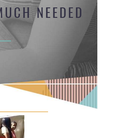
 MUCH NEEDED