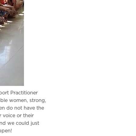
ort Practitioner
able women, strong,
en do not have the
r voice or their
and we could just
ppen!