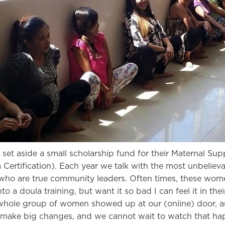
set aside a small scholarship fund for their Maternal Supp
Certification). Each year we talk with the most unbeliev
ho are true community leaders. Often times, these wom
o a doula training, but want it so bad I can feel it in thei
a whole group of women showed up at our (online) door, 
to make big changes, and we cannot wait to watch that ha