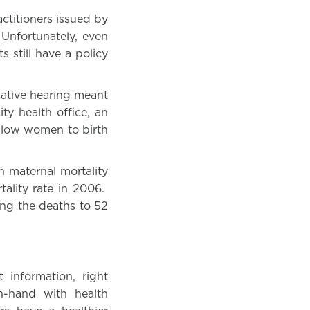
ctitioners issued by
Unfortunately, even
 still have a policy
slative hearing meant
ty health office, an
allow women to birth
h maternal mortality
ality rate in 2006.
ng the deaths to 52
 information, right
n-hand with health