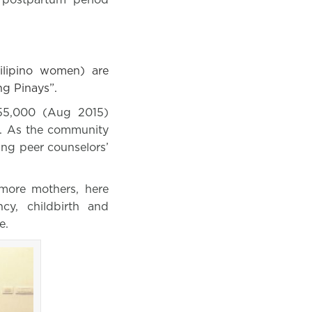
ilipino women) are
ng Pinays”.
 55,000 (Aug 2015)
es. As the community
ng peer counselors’
more mothers, here
cy, childbirth and
e.