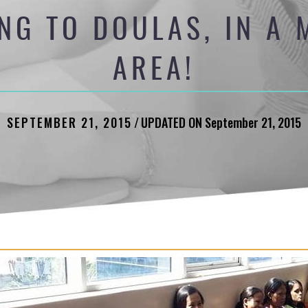
NG TO DOULAS, IN A
AREA!
SEPTEMBER 21, 2015
/
UPDATED ON September 21, 2015