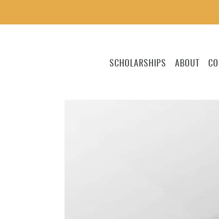
SCHOLARSHIPS
ABOUT
CO