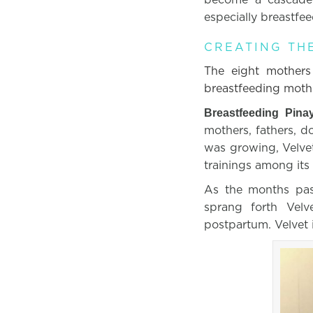
especially breastfe
CREATING TH
The eight mother
breastfeeding mothe
Breastfeeding Pina
mothers, fathers, d
was growing, Velve
trainings among its
As the months pas
sprang forth Velv
postpartum. Velvet 