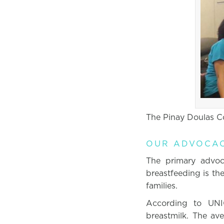
The Pinay Doulas Co
OUR ADVOCA
The primary advoc
breastfeeding is the
families.
According to UNI
breastmilk. The ave