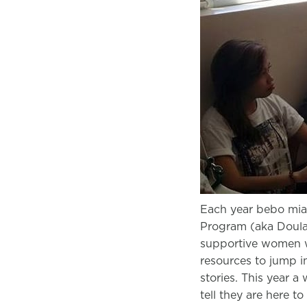
Each year bebo mia 
Program (aka Doula 
supportive women w
resources to jump int
stories. This year 
tell they are here 