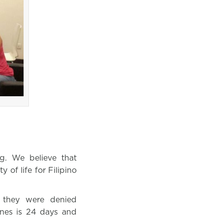
g. We believe that
 of life for Filipino
 they were denied
pines is 24 days and