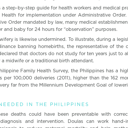
 a step-by-step guide for health workers and medical pra
 Health for implementation under Administrative Order. 
ive Order mandated by law, many medical establishments
r and baby for 24 hours for “observation” purposes.
ifery is likewise undermined. To illustrate, during a legi
dinance banning homebirths, the representative of the ci
clared that doctors do not study for ten years just to 
a midwife or a traditional birth attendant.
ilippine Family Health Survey, the Philippines has a hig
s per 100,000 deliveries (2011), higher than the 162 mort
very far from the Millennium Development Goal of loweri
EEDED IN THE PHILIPPINES
ese deaths could have been preventable with correct
 diagnosis and intervention. Doulas can work hand-i