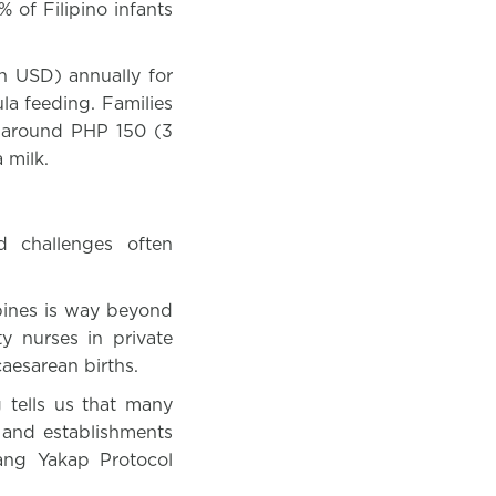
% of Filipino infants
n USD) annually for
ula feeding. Families
n around PHP 150 (3
 milk.
d challenges often
ppines is way beyond
y nurses in private
caesarean births.
g tells us that many
 and establishments
ang Yakap Protocol