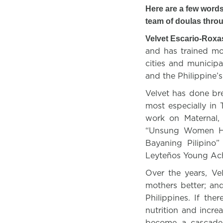
Here are a few words
team of doulas thro
Velvet Escario-Roxa
and has trained mo
cities and municip
and the Philippine’
Velvet has done bre
most especially i
work on Maternal,
“Unsung Women Her
Bayaning Pilipino
Leyteños Young Ac
Over the years, Ve
mothers better; an
Philippines. If the
nutrition and incre
become a cascade 