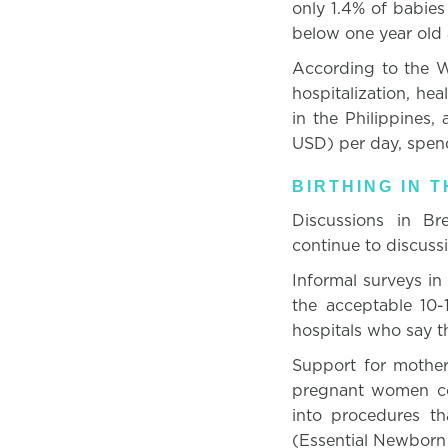
only 1.4% of babies 
below one year old
According to the W
hospitalization, hea
in the Philippines
USD) per day, spen
BIRTHING IN T
Discussions in Br
continue to discuss
Informal surveys in
the acceptable 10-
hospitals who say th
Support for mothers
pregnant women con
into procedures t
(Essential Newborn 