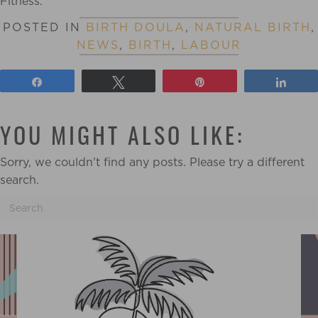
Fitness.
POSTED IN
BIRTH DOULA
,
NATURAL BIRTH
,
NEWS
,
BIRTH
,
LABOUR
Share
Tweet
Pin
Shar
YOU MIGHT ALSO LIKE:
Sorry, we couldn't find any posts. Please try a different
search.