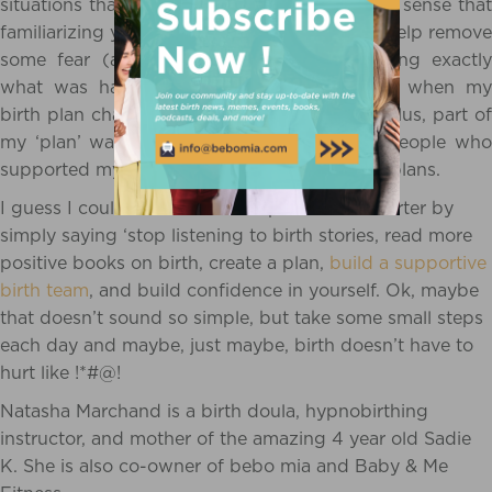
situations that are unfamiliar, so it only makes sense that
familiarizing yourself with the process could help remove
some fear (and tension, and pain!). Knowing exactly
what was happening, and what to expect, when my
birth plan changed made all the difference. Plus, part of
my ‘plan’ was to be surrounded by loving people who
supported my decisions when I changed my plans.
I guess I could have made this post much shorter by
simply saying ‘stop listening to birth stories, read more
positive books on birth, create a plan,
build a supportive
birth team
, and build confidence in yourself. Ok, maybe
that doesn’t sound so simple, but take some small steps
each day and maybe, just maybe, birth doesn’t have to
hurt like !*#@!
Natasha Marchand is a birth doula, hypnobirthing
instructor, and mother of the amazing 4 year old Sadie
K. She is also co-owner of bebo mia and Baby & Me