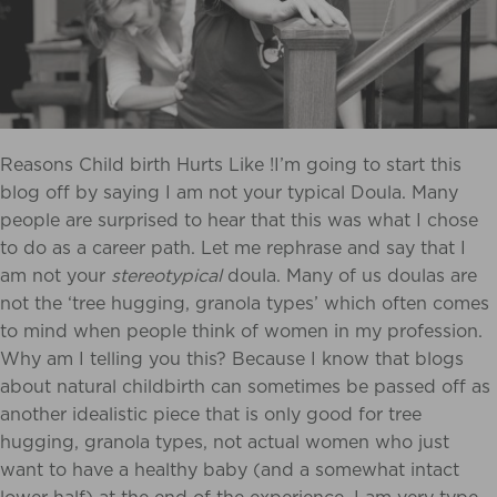
Reasons Child birth Hurts Like !I’m going to start this
blog off by saying I am not your typical Doula. Many
people are surprised to hear that this was what I chose
to do as a career path. Let me rephrase and say that I
am not your
stereotypical
doula. Many of us doulas are
not the ‘tree hugging, granola types’ which often comes
to mind when people think of women in my profession.
Why am I telling you this? Because I know that blogs
about natural childbirth can sometimes be passed off as
another idealistic piece that is only good for tree
hugging, granola types, not actual women who just
want to have a healthy baby (and a somewhat intact