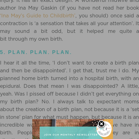
injury. It has an exact design. A wonderful midwife and
author Ina May Gaskin (if you have not read her book
‘Ina May’s Guide to Childbirth’
, you should) once said 
contraction is ‘a sensation that takes all your attention’. It
may sound a bit odd, but it helped me quite a
bit through my own birth.
5. PLAN. PLAN. PLAN.
I hear it all the time, ‘I don’t want to create a birth plan
and then be disappointed’. I get
that, trust me I do. M
planned home birth turned into a hospital birth, with an
epidural. Does that mean I was disappointed? A little,
yeah. Was I pissed off because I didn’t get everything on
my birth plan? No. I always talk to expectant moms
about the creation of a birth plan, not because it is a ‘set
in stone’ plan for what must happen, but because it is an
incredible way to learn about the options we have in
birth. People often feel scared when they are in