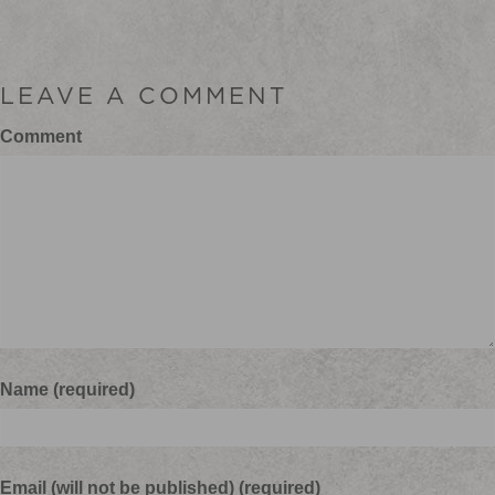
LEAVE A COMMENT
Comment
Name (required)
Email (will not be published) (required)