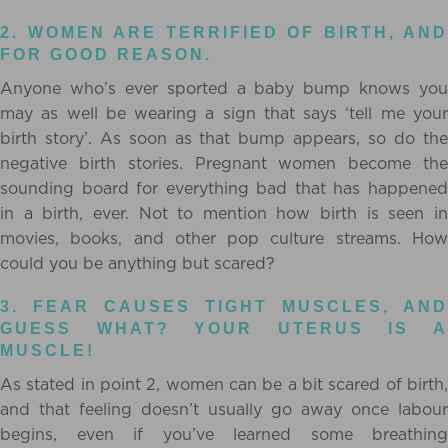
2. WOMEN ARE TERRIFIED OF BIRTH, AND
FOR GOOD REASON.
Anyone who’s ever sported a baby bump knows you
may as well be wearing a sign that says ‘tell me your
birth story’. As soon as that bump appears, so do the
negative birth stories. Pregnant women become the
sounding board for everything bad that has happened
in a birth, ever. Not to mention how birth is seen in
movies, books, and other pop culture streams. How
could you be anything but scared?
3. FEAR CAUSES TIGHT MUSCLES, AND
GUESS WHAT? YOUR UTERUS IS A
MUSCLE!
As stated in point 2, women can be a bit scared of birth,
and that feeling doesn’t usually go away once labour
begins, even if you’ve learned some breathing