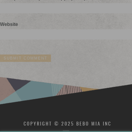
Website
COPYRIGHT © 2025 BEBO MIA INC