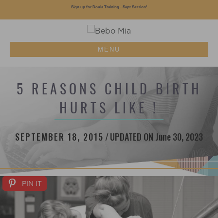
Sign up for Doula Training - Sept Session!
MENU
5 REASONS CHILD BIRTH
HURTS LIKE !
SEPTEMBER 18, 2015
/
UPDATED ON June 30, 2023
PIN IT