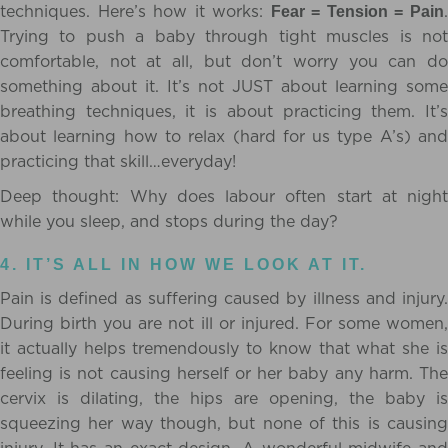
techniques. Here’s how it works:
Fear = Tension = Pain
Trying to push a baby through tight muscles is not
comfortable, not at all, but don’t worry you can do
something about it. It’s not JUST about learning some
breathing techniques, it is about practicing them. It’s
about learning how to relax (hard for us type A’s) and
practicing that skill…everyday!
Deep thought: Why does labour often start at night
while you sleep, and stops during the day?
4. IT’S ALL IN HOW WE LOOK AT IT.
Pain is defined as suffering caused by illness and injury.
During birth you are not ill or injured. For some women,
it actually helps tremendously to know that what she is
feeling is not causing herself or her baby any harm. The
cervix is dilating, the hips are opening, the baby is
squeezing her way though, but none of this is causing