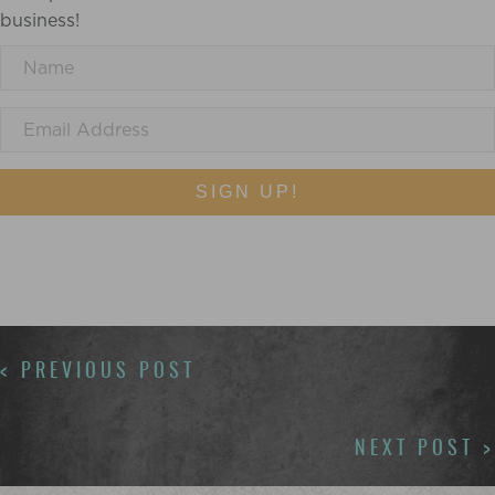
business!
SIGN UP!
POSTS
< PREVIOUS POST
NAVIGATION
NEXT POST >