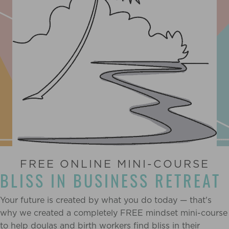
FREE ONLINE MINI-COURSE
BLISS IN BUSINESS RETREAT
Your future is created by what you do today — that's
why we created a completely FREE mindset mini-course
to help doulas and birth workers find bliss in their