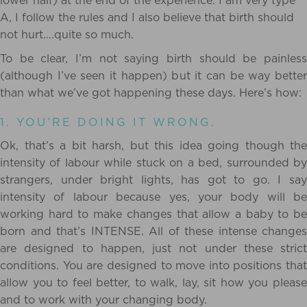
lower half) at the end of the experience. I am very type
A, I follow the rules and I also believe that birth should
not hurt….quite so much.
To be clear, I’m not saying birth should be painless
(although I’ve seen it happen) but it can be way better
than what we’ve got happening these days. Here’s how:
1. YOU’RE DOING IT WRONG.
Ok, that’s a bit harsh, but this idea going though the
intensity of labour while stuck on a bed, surrounded by
strangers, under bright lights, has got to go. I say
intensity of labour because yes, your body will be
working hard to make changes that allow a baby to be
born and that’s INTENSE. All of these intense changes
are designed to happen, just not under these strict
conditions. You are designed to move into positions that
allow you to feel better, to walk, lay, sit how you please
and to work with your changing body.