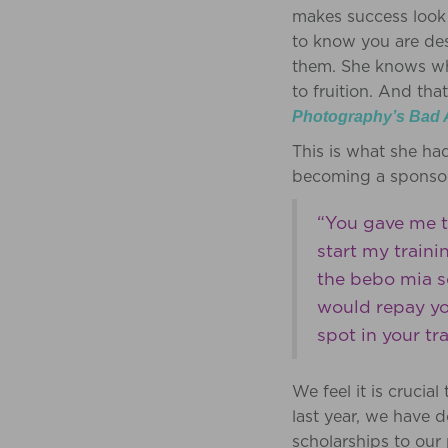
makes success look 
to know you are des
them. She knows wha
to fruition. And th
Photography’s Bad 
This is what she ha
becoming a sponso
“You gave me t
start my train
the bebo mia s
would repay yo
spot in your t
We feel it is crucia
last year, we have 
scholarships to ou