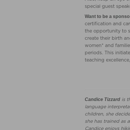
special guest speak
Want to be a sponso
certification and c
the opportunity to 
create their birth 
women* and families
periods. This initiat
teaching excellence
is t
Candice Tizzard
language interpretat
children, she decid
she has trained as a
Candice enjoys hiki