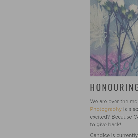
HONOURING
We are over the mo
Photography
is a s
excited? Because
C
to give back!
Candice is currentl