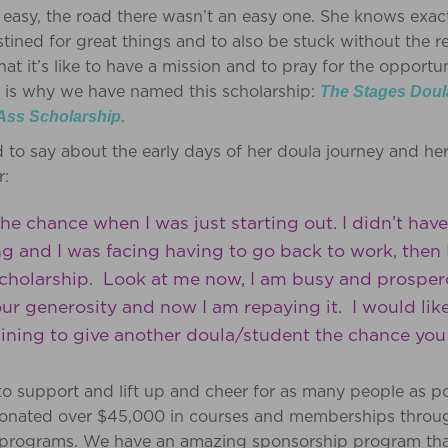
easy, the road there wasn’t an easy one. She knows exactly
tined for great things and to also be stuck without the r
t it’s like to have a mission and to pray for the opportun
at is why we have named this scholarship:
The Stages Doul
Ass Scholarship.
d to say about the early days of her doula journey and he
r:
he chance when I was just starting out. I didn’t hav
ing and I was facing having to go back to work, the
cholarship. Look at me now, I am busy and prosperou
ur generosity and now I am repaying it. I would lik
raining to give another doula/student the chance yo
l to support and lift up and cheer for as many people as p
donated over $45,000 in courses and memberships through
r programs. We have an amazing sponsorship program tha