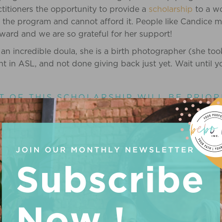
titioners the opportunity to provide a
scholarship
to a w
 the program and cannot afford it. People like Candice ma
rward and we are so grateful for her support!
an incredible doula, she is a birth photographer (she took
nt in ASL, and not done giving back just yet. Wait until 
T OF THIS SCHOLARSHIP WILL BE PRIOR
HAVE AN INTEREST IN SUPPORTING LOSS
RAINBOW BABY!
 in care regarding a person’s birth after or around the tim
 from supporting many families who have experienced lo
rvivor’s guilt when her sister-in-law & brother experience
birth to a healthy baby. These experiences have guided
ing other families.
at birthers should be able to deliver in the comfort of th
ed to a hospital when this is a loss. Currently, this is not