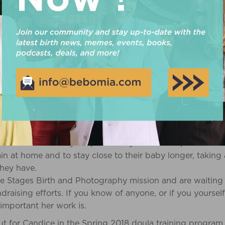
pped of their choices and stripped of their plan for thei
r heart that women* should be able to birth their baby in 
ed to.
ZZARD’S VISION: SUPPORTING FA
LOSS
rovide families who are experiencing loss the support of a
next step is to set up a non-profit to receive funding/do
 with a stipend to offset the their costs, such as daycare
 to provide these doulas with Cuddle Cots which cost ap
rtant because they keep the baby cooler and provide the
in at home and to stay close to their baby longer, taking
they have.
e Stages Birth and Photography mission and are waiting 
ndraising efforts. If you know of anyone, or if you yourse
mportant her work is.
ut for Candice in the Spring 2018 doula training program,