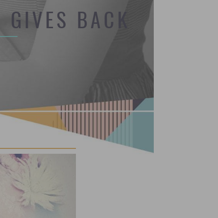
 GIVES BACK