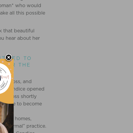
oman* who would
ke all this possible
 that beautiful
you hear about her
ITIZED TO
, OR THE
e of loss, and
ss. Candice opened
d a loss shortly
 Candice to become
eir own homes,
 a “normal” practice.