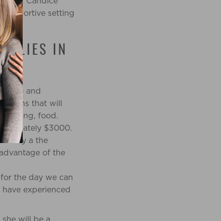
r birth. Candice
a supportive setting
MILIES IN
 loving and
nations that will
, parking, food.
proximately $3000.
 family a the
 advantage of the
for the day we can
lf have experienced
 she will be a