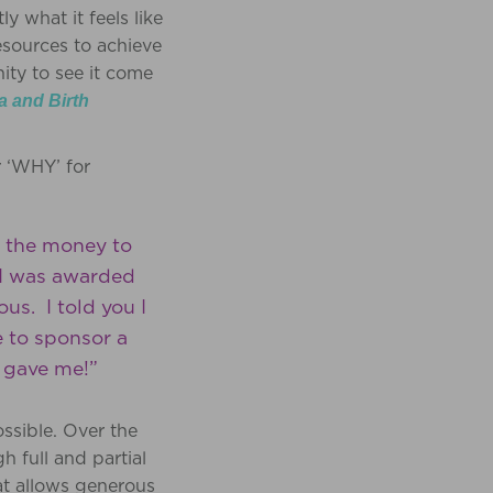
 what it feels like
esources to achieve
ity to see it come
a and Birth
r ‘WHY’ for
e the money to
n I was awarded
s. I told you I
e to sponsor a
u gave me!”
ossible. Over the
 full and partial
t allows generous