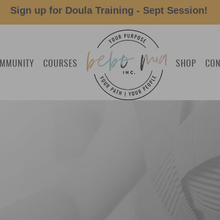
Sign up for Doula Training - Sept Session!
MMUNITY
COURSES
SHOP
CON