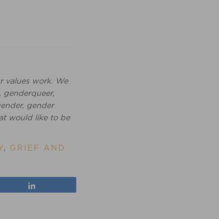
r values work. We
, genderqueer,
igender, gender
at would like to be
Y
,
GRIEF AND
Share