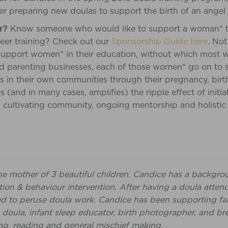
er preparing new doulas to support the birth of an angel
Know someone who would like to support a woman* t
r?
areer training? Check out our
Sponsorship Guide here
. Not
support women* in their education, without which most w
and parenting businesses, each of those women* go on to 
 in their own communities through their pregnancy, birt
es (and in many cases, amplifies) the ripple effect of initia
, cultivating community, ongoing mentorship and holistic
he mother of 3 beautiful children. Candice has a backgro
ion & behaviour intervention. After having a doula attend
ed to peruse doula work. Candice has been supporting fami
 doula, infant sleep educator, birth photographer, and br
ng, reading and general mischief making.