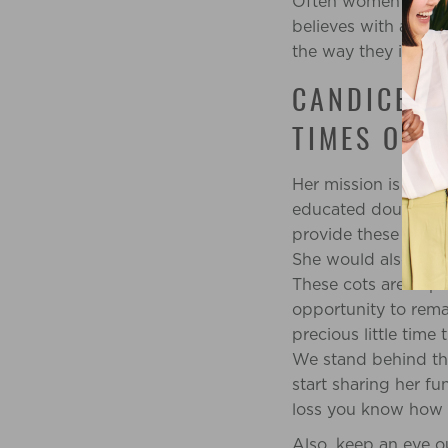
Often women are stri
believes with all he
the way they intend
CANDICE TI
TIMES OF 
Her mission is to p
educated doula. The 
provide these doulas
She would also like
These cots are impo
opportunity to rema
precious little time 
We stand behind th
start sharing her fu
loss you know how i
Also, keep an eye o