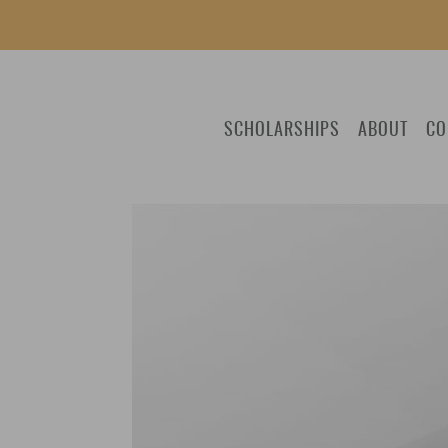
SCHOLARSHIPS
ABOUT
CO