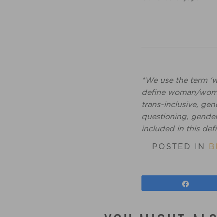
*We use the term ‘
define woman/women
trans-inclusive, g
questioning, gender 
included in this defi
POSTED IN
B
Share