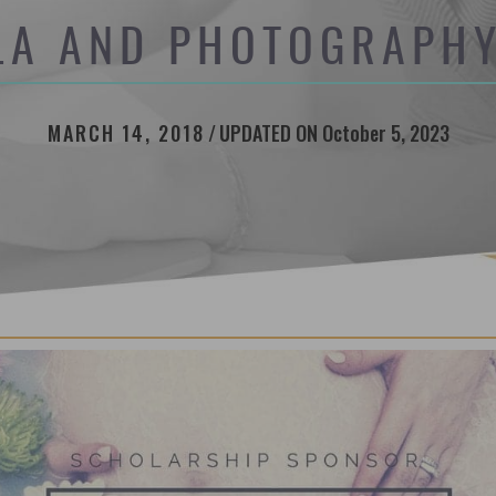
LA AND PHOTOGRAPHY
MARCH 14, 2018
/
UPDATED ON October 5, 2023