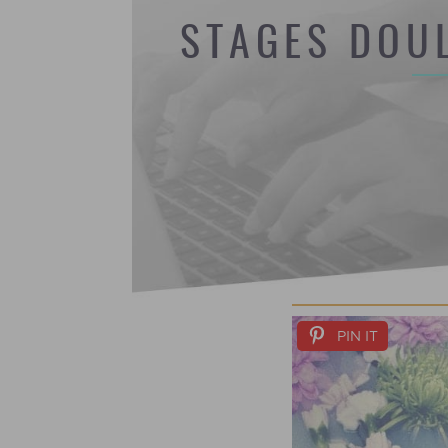
STAGES DOU
PIN IT