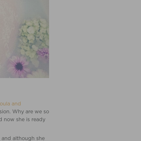
oula and
ssion. Why are we so
nd now she is ready
s and although she