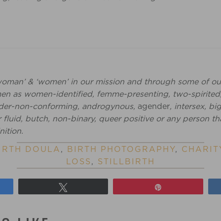
woman’ & ‘women’ in our mission and through some of ou
 as women-identified, femme-presenting, two-spirited
ender-non-conforming, androgynous,
agender
, intersex, b
fluid, butch, non-binary, queer positive or any person th
nition.
IRTH DOULA
,
BIRTH PHOTOGRAPHY
,
CHARIT
LOSS
,
STILLBIRTH
Tweet
Pin