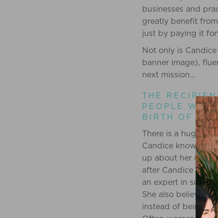
businesses and prac
greatly benefit from
just by paying it fo
Not only is Candice 
banner image), flue
next mission…
THE RECIPIEN
PEOPLE WHO 
BIRTH OF A 
There is a huge hole
Candice knows this
up about her own su
after Candice gave 
an expert in support
She also believes th
instead of being mov