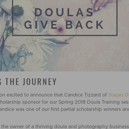
 THE JOURNEY
on excited to announce that Candice Tizzard of
Stages D
cholarship sponsor for our Spring 2018 Doula Training se
andice
was one of our first partial scholarship winners a
y the owner of a thriving doula and photography busines