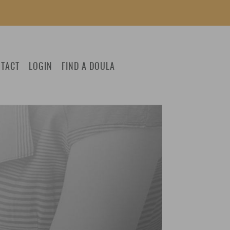
TACT
LOGIN
FIND A DOULA