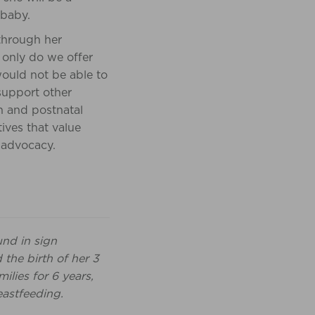
 baby.
hrough her
 only do we offer
ould not be able to
support other
h and postnatal
tives that value
 advocacy.
und in sign
 the birth of her 3
lies for 6 years,
eastfeeding.