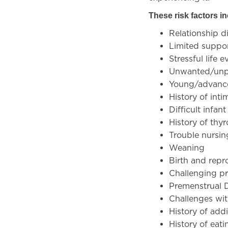
These risk factors i
Relationship di
Limited suppo
Stressful life e
Unwanted/unp
Young/advanc
History of inti
Difficult infa
History of thyr
Trouble nursing
Weaning
Birth and repr
Challenging p
Premenstrual 
Challenges with
History of add
History of eati