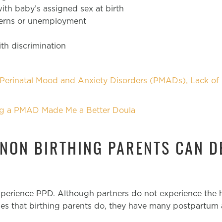
th baby’s assigned sex at birth
cerns or unemployment
th discrimination
erinatal Mood and Anxiety Disorders (PMADs), Lack of 
g a PMAD Made Me a Better Doula
 NON BIRTHING PARENTS CAN D
experience PPD. Although partners do not experience the
es that birthing parents do, they have many postpartum 