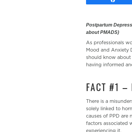
Postpartum Depressi
about PMADS)
As professionals wor
Mood and Anxiety Di
should know about 
having informed and
FACT #1 –
There is a misunder
solely linked to ho
causes of PPD are n
factors associated w
experiencing it.