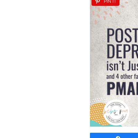
PIN IT
Share