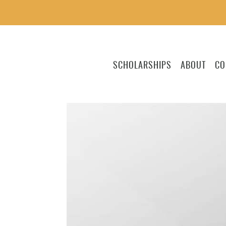
SCHOLARSHIPS
ABOUT
CO