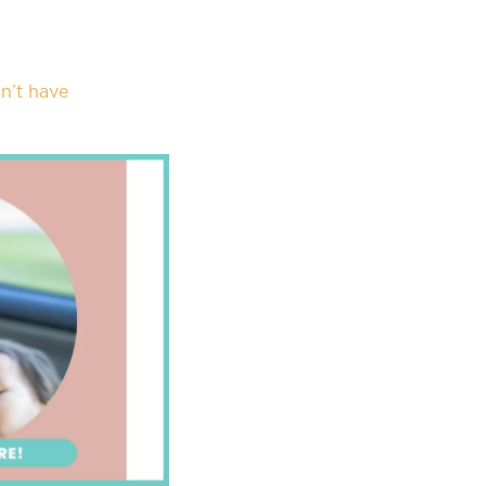
n’t have