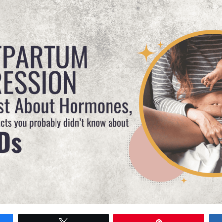
Tweet
Pin