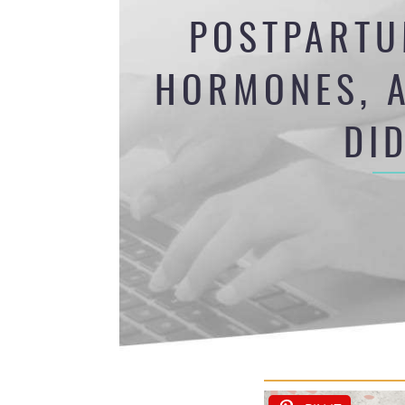
POSTPARTU
HORMONES, A
DI