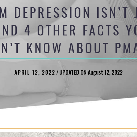
M DEPRESSION ISN’T 
ND 4 OTHER FACTS 
DN’T KNOW ABOUT PM
APRIL 12, 2022
/
UPDATED ON August 12, 2022