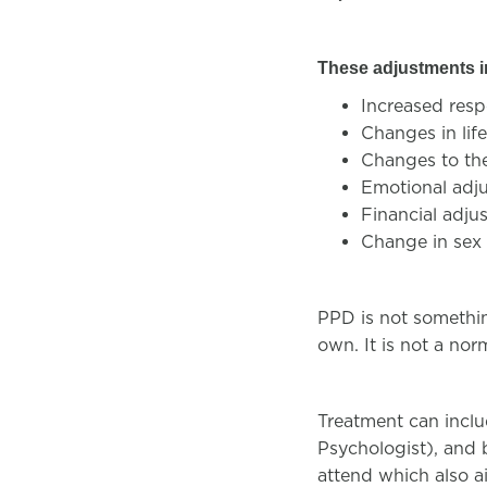
These adjustments 
Increased resp
Changes in lif
Changes to the
Emotional adj
Financial adj
Change in sex 
PPD is not somethin
own. It is not a nor
Treatment can inclu
Psychologist), and 
attend which also a