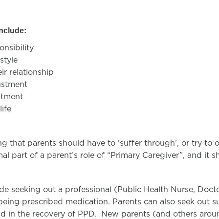
include:
onsibility
estyle
ir relationship
ustment
ustment
life
g that parents should have to ‘suffer through’, or try to 
mal part of a parent’s role of “Primary Caregiver”, and it 
de seeking out a professional (Public Health Nurse, Docto
being prescribed medication. Parents can also seek out 
id in the recovery of PPD. New parents (and others aro