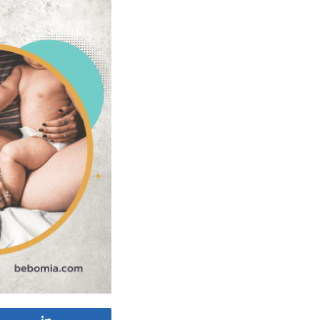
Share