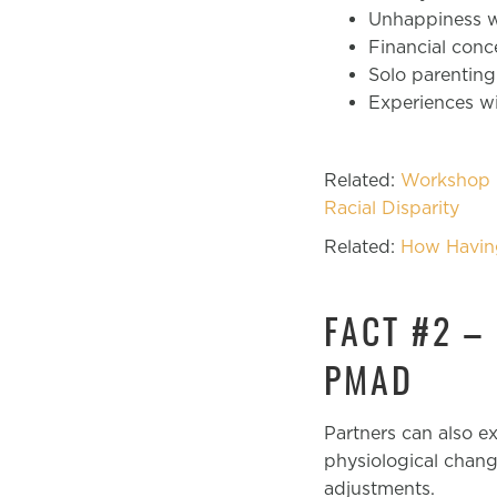
Unhappiness wi
Financial con
Solo parenting
Experiences wi
Related:
Workshop P
Racial Disparity
Related:
How Havin
FACT #2 –
PMAD
Partners can also 
physiological chang
adjustments.