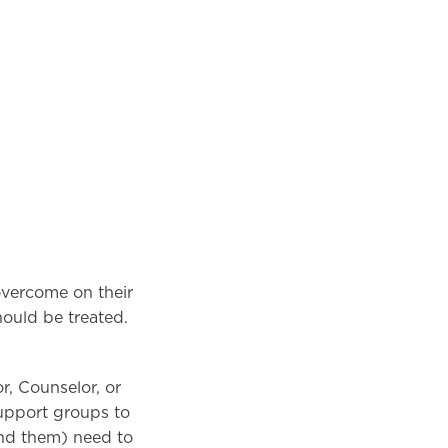
overcome on their
should be treated.
r, Counselor, or
support groups to
und them) need to