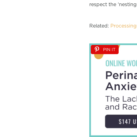
respect the ‘nesting
Related:
Processing 
PIN IT