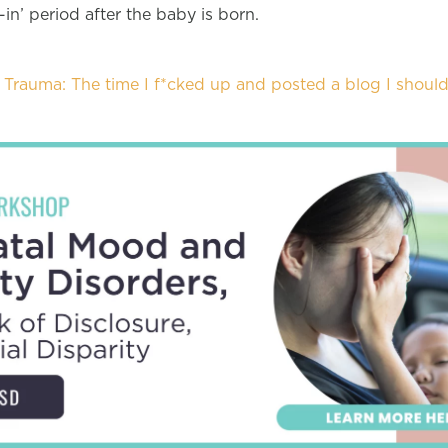
-in’ period after the baby is born.
Trauma: The time I f*cked up and posted a blog I should