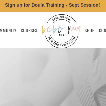
Sign up for Doula Training - Sept Session!
MMUNITY
COURSES
SHOP
CON