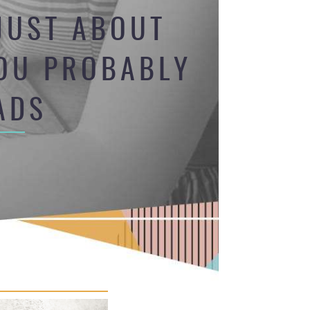
JUST ABOUT
YOU PROBABLY
ADS