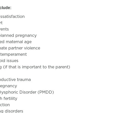
nclude:
ssatisfaction
rt
vents
lanned pregnancy
ed maternal age
mate partner violence
nt temperament
oid issues
 (if that is important to the parent)
oductive trauma
regnancy
Dysphoric Disorder (PMDD)
 fertility
iction
ng disorders