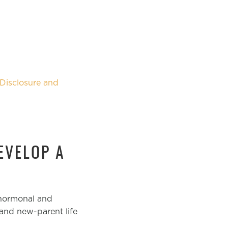
Disclosure and
EVELOP A
 hormonal and
and new-parent life