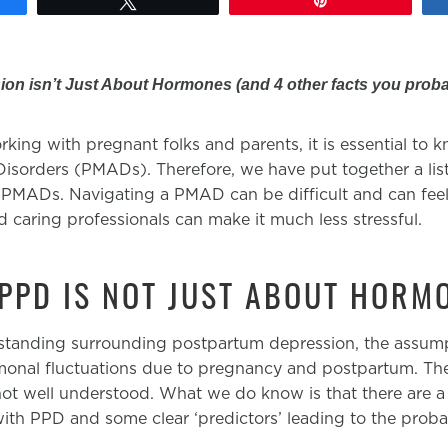
on isn’t Just About Hormones (and 4 other facts you proba
king with pregnant folks and parents, it is essential to 
sorders (PMADs). Therefore, we have put together a list
PMADs. Navigating a PMAD can be difficult and can feel
 caring professionals can make it much less stressful.
 PPD IS NOT JUST ABOUT HORM
standing surrounding postpartum depression, the assumpt
rmonal fluctuations due to pregnancy and postpartum. The 
ot well understood. What we do know is that there are a
ith PPD and some clear ‘predictors’ leading to the probabi