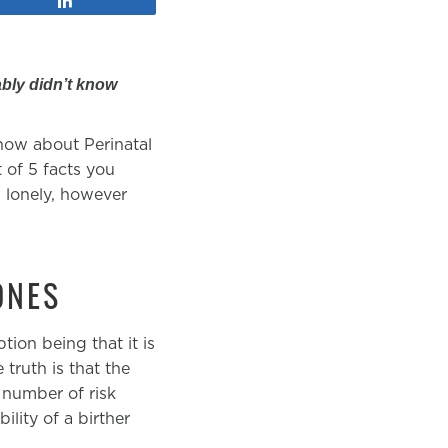
bly didn’t know
know about Perinatal
 of 5 facts you
 lonely, however
ONES
ion being that it is
truth is that the
 number of risk
lity of a birther