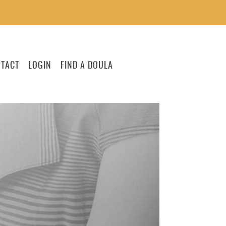
TACT
LOGIN
FIND A DOULA