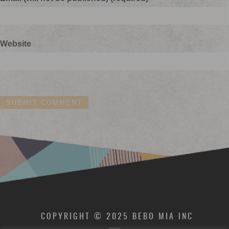
Website
COPYRIGHT © 2025 BEBO MIA INC