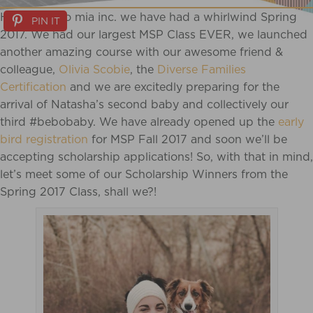
Here at bebo mia inc. we have had a whirlwind Spring
PIN IT
2017. We had our largest MSP Class EVER, we launched
another amazing course with our awesome friend &
colleague,
Olivia Scobie
, the
Diverse Families
Certification
and we are excitedly preparing for the
arrival of Natasha’s second baby and collectively our
third #bebobaby. We have already opened up the
early
bird registration
for MSP Fall 2017 and soon we’ll be
accepting scholarship applications! So, with that in mind,
let’s meet some of our Scholarship Winners from the
Spring 2017 Class, shall we?!