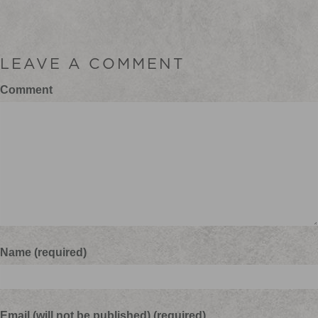
LEAVE A COMMENT
Comment
Name (required)
Email (will not be published) (required)