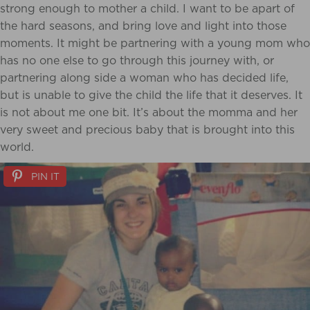
strong enough to mother a child. I want to be apart of
the hard seasons, and bring love and light into those
moments. It might be partnering with a young mom who
has no one else to go through this journey with, or
partnering along side a woman who has decided life,
but is unable to give the child the life that it deserves. It
is not about me one bit. It’s about the momma and her
very sweet and precious baby that is brought into this
world.
PIN IT