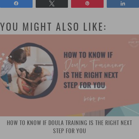
Share
Tweet
Pin
Shar
YOU MIGHT ALSO LIKE:
HOW TO KNOW IF DOULA TRAINING IS THE RIGHT NEXT
STEP FOR YOU