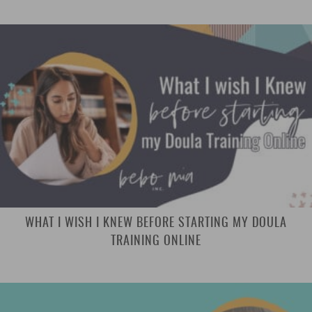
WHAT I WISH I KNEW BEFORE STARTING MY DOULA
TRAINING ONLINE