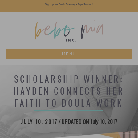
Sign up for Doula Training - Sept Session!
MENU
SCHOLARSHIP WINNER:
HAYDEN CONNECTS HER
FAITH TO DOULA WORK
JULY 10, 2017
/
UPDATED ON July 10, 2017