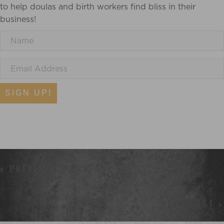
to help doulas and birth workers find bliss in their
business!
SIGN UP!
POSTS
< PREVIOUS POST
NAVIGATION
NEXT POST >