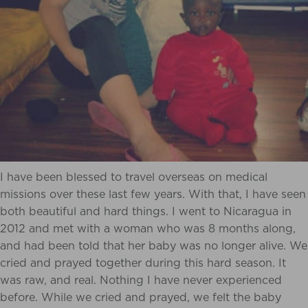
I have been blessed to travel overseas on medical
missions over these last few years. With that, I have seen
both beautiful and hard things. I went to Nicaragua in
2012 and met with a woman who was 8 months along,
and had been told that her baby was no longer alive. We
cried and prayed together during this hard season. It
was raw, and real. Nothing I have never experienced
before. While we cried and prayed, we felt the baby