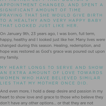
APPOINTMENT CHANGED, AND SPENT A
SIGNIFICANT AMOUNT OF TIME
PRAYING THAT SHE WOULD GIVE BIRTH
TO A HEALTHY AND VERY HAPPY BABY
THAT LOOKED JUST LIKE HER.
On January 9th, 23 years ago, I was born, full term,
happy, healthy and I looked just like her. Many lives were
changed during this season. Healing, redemption, and
hope was restored as God’s grace was poured out upon
my family.
MY HEART LONGS TO SERVE AND SHOW
AN EXTRA AMOUNT OF LOVE TOWARDS
WOMEN WHO HAVE BELIEVED SIMILAR
LIES THAT MY MOTHER ONCE DID.
And even more, I hold a deep desire and passion in my
heart to show love and grace to those who believe they
don’t have any other options… or that they are not