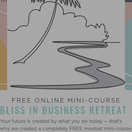
FREE ONLINE MINI-COURSE
BLISS IN BUSINESS RETREAT
Your future is created by what you do today — that's
why we created a completely FREE mindset mini-course