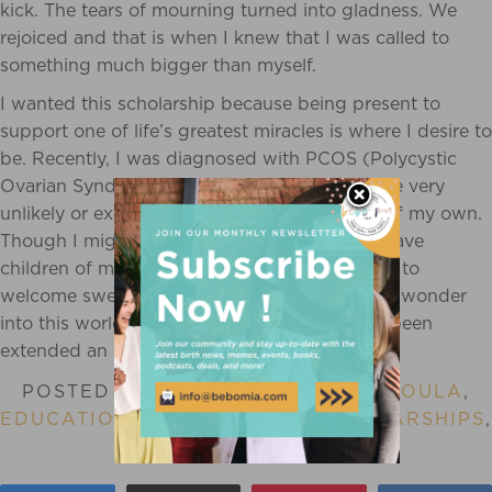
kick. The tears of mourning turned into gladness. We
rejoiced and that is when I knew that I was called to
something much bigger than myself.
I wanted this
scholarship
because being present to
support one of life’s greatest miracles is where I desire to
be. Recently, I was diagnosed with PCOS (Polycystic
Ovarian Syndrome) and was told that it will be very
unlikely or extremely difficult to have babies of my own.
Though I might not have the opportunity to have
children of my own, I want nothing more than to
welcome sweet babies made with beauty and wonder
into this world. I am so very blessed to have been
extended an offer such as this.
POSTED IN
BIRTH STORY
,
BIRTH DOULA
,
EDUCATION
,
SCHOLARSHIP
,
SCHOLARSHIPS
,
BIRTH