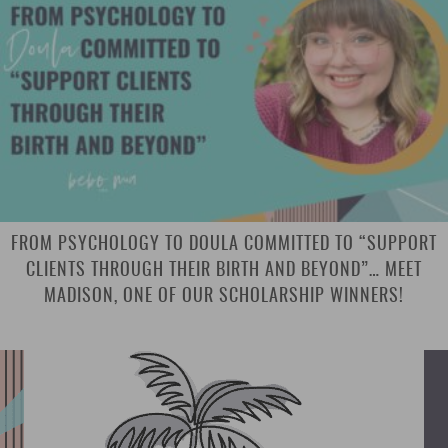
FROM PSYCHOLOGY TO DOULA COMMITTED TO “SUPPORT
CLIENTS THROUGH THEIR BIRTH AND BEYOND”… MEET
MADISON, ONE OF OUR SCHOLARSHIP WINNERS!