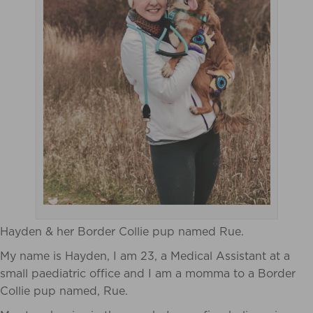
Hayden & her Border Collie pup named Rue.
My name is Hayden, I am 23, a Medical Assistant at a
small paediatric office and I am a momma to a Border
Collie pup named, Rue.