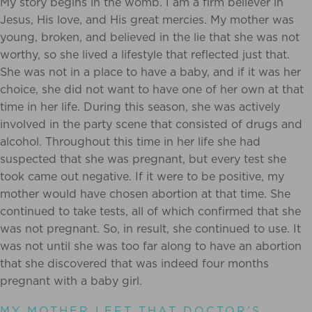
My story begins in the womb. I am a firm believer in
Jesus, His love, and His great mercies. My mother was
young, broken, and believed in the lie that she was not
worthy, so she lived a lifestyle that reflected just that.
She was not in a place to have a baby, and if it was her
choice, she did not want to have one of her own at that
time in her life. During this season, she was actively
involved in the party scene that consisted of drugs and
alcohol. Throughout this time in her life she had
suspected that she was pregnant, but every test she
took came out negative. If it were to be positive, my
mother would have chosen abortion at that time. She
continued to take tests, all of which confirmed that she
was not pregnant. So, in result, she continued to use.
It
was not until she was too far along to have an abortion
that she discovered that was indeed four months
pregnant with a baby girl.
MY MOTHER LEFT THAT DOCTOR’S