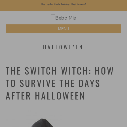
Sign up for Doula Training - Sept Session!
MENU
HALLOWE’EN
THE SWITCH WITCH: HOW
TO SURVIVE THE DAYS
AFTER HALLOWEEN