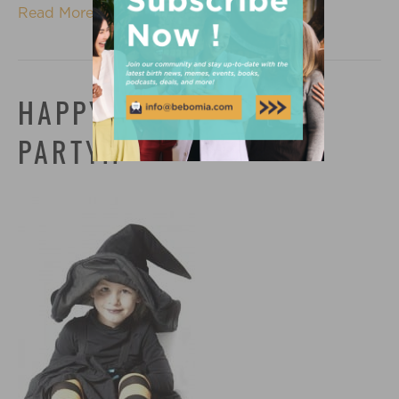
Read More
HAPPY HALLOWEEN
PARTY!!