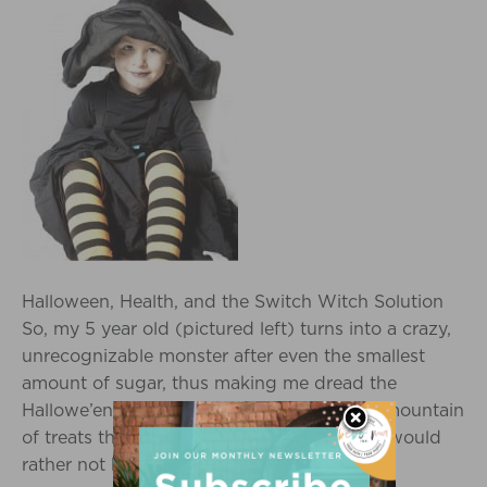
Halloween, Health, and the Switch Witch Solution
So, my 5 year old (pictured left) turns into a crazy,
unrecognizable monster after even the smallest
amount of sugar, thus making me dread the
Hallowe’en experience. There is typically a mountain
of treats that comes into my home which I would
rather not have her ingest. I never…