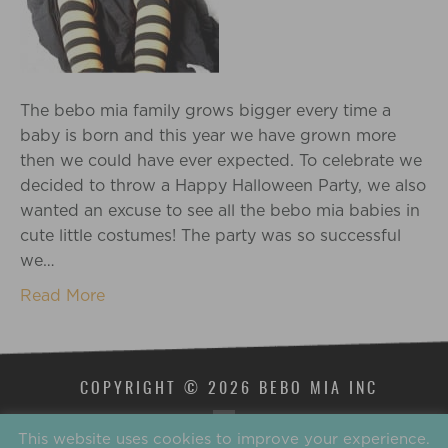
The bebo mia family grows bigger every time a
baby is born and this year we have grown more
then we could have ever expected. To celebrate we
decided to throw a Happy Halloween Party, we also
wanted an excuse to see all the bebo mia babies in
cute little costumes! The party was so successful
we…
Read More
COPYRIGHT © 2026 BEBO MIA INC
This website uses cookies to improve your experience.