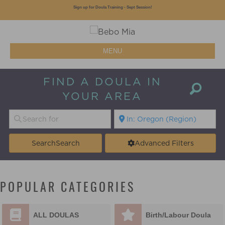
Sign up for Doula Training - Sept Session!
MENU
FIND A DOULA IN
YOUR AREA
Search
Search
Advanced Filters
POPULAR CATEGORIES
ALL DOULAS
Birth/Labour Doula