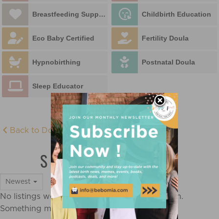
Breastfeeding Support
Childbirth Education
Eco Baby Certified
Fertility Doula
Hypnobirthing
Postnatal Doula
Sleep Educator
Back to Doula Directory
SLEEP EDUCATOR
Newest
No listings were found matching your selection.
Something missing? Why not
add a listing?
.