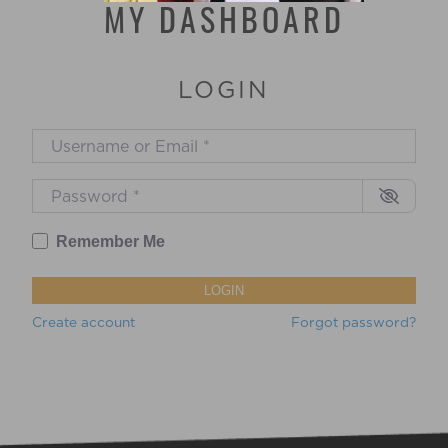
MY DASHBOARD
LOGIN
Username or Email
*
Password
*
Remember Me
LOGIN
Create account
Forgot password?