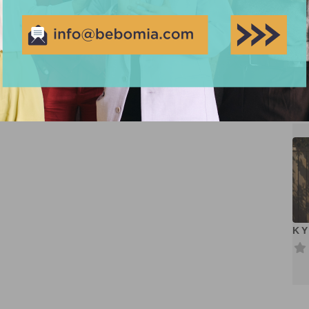
Cr
KY