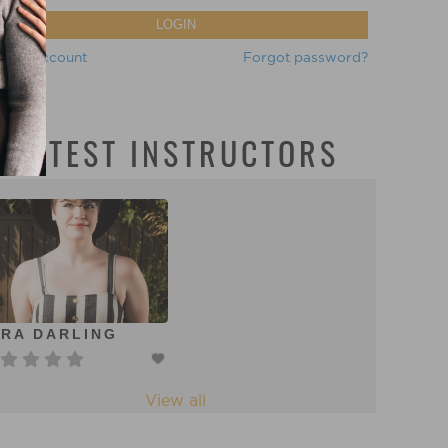
LOGIN
eate account
Forgot password?
LATEST INSTRUCTORS
RA DARLING
View all