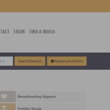
TACT
LOGIN
FIND A DOULA
Search
Search
Advanced Filters
Breastfeeding Support
Fertility Doula