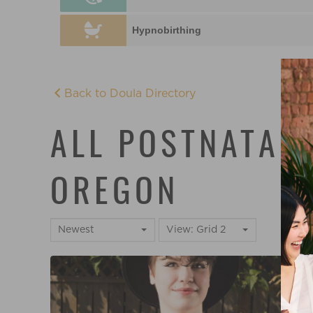
Hypnobirthing
Back to Doula Directory
ALL POSTNATAL 
OREGON
Newest
View: Grid 2