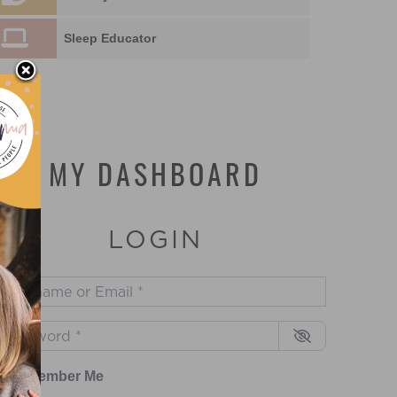
Sleep Educator
MY DASHBOARD
LOGIN
sername or Email
*
assword
*
Remember Me