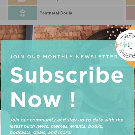
Postnatal Doula
DOULA IN
U
P