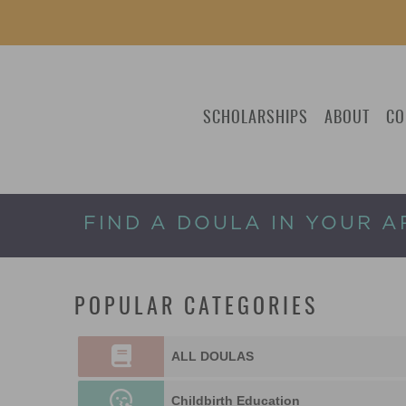
SCHOLARSHIPS
ABOUT
CO
FIND A DOULA IN YOUR A
POPULAR CATEGORIES
ALL DOULAS
Childbirth Education