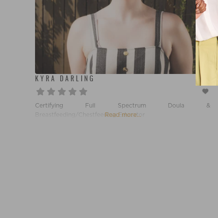
KYRA DARLING
Certifying Full Spectrum Doula &
Breastfeeding/Chestfeeding Educator
Read more...