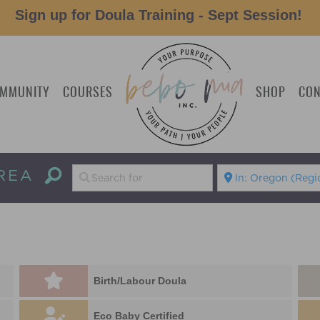
Sign up for Doula Training - Sept Session!
MMUNITY
COURSES
SHOP
CON
REA
Birth/Labour Doula
Eco Baby Certified