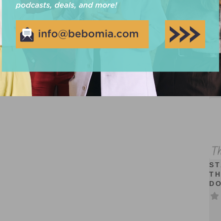
Cr
ST
TH
D