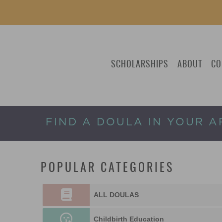
SCHOLARSHIPS
ABOUT
CO
FIND A DOULA IN YOUR A
POPULAR CATEGORIES
ALL DOULAS
Childbirth Education