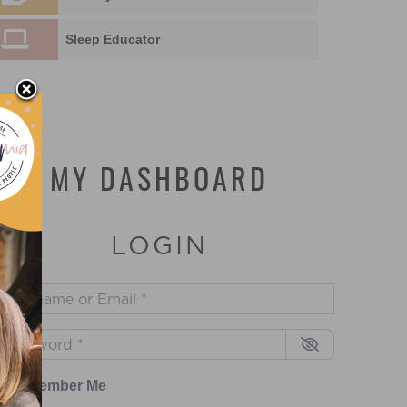
Sleep Educator
MY DASHBOARD
LOGIN
sername or Email
*
assword
*
Remember Me