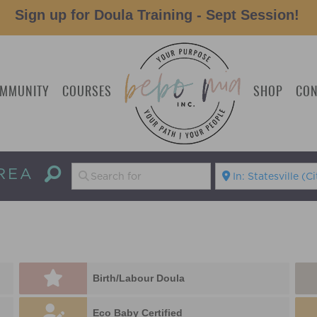
Sign up for Doula Training - Sept Session!
MMUNITY
COURSES
SHOP
CON
REA
Birth/Labour Doula
Eco Baby Certified