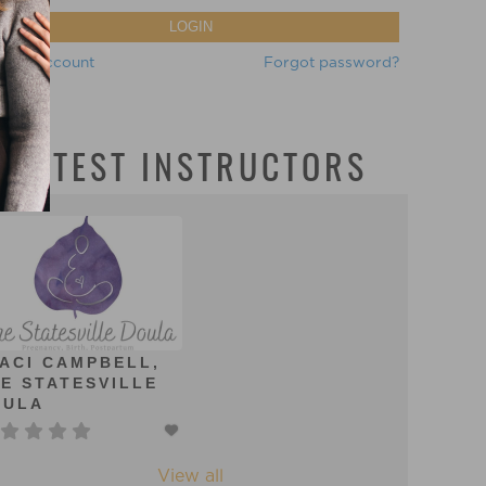
LOGIN
eate account
Forgot password?
LATEST INSTRUCTORS
ACI CAMPBELL,
E STATESVILLE
OULA
View all