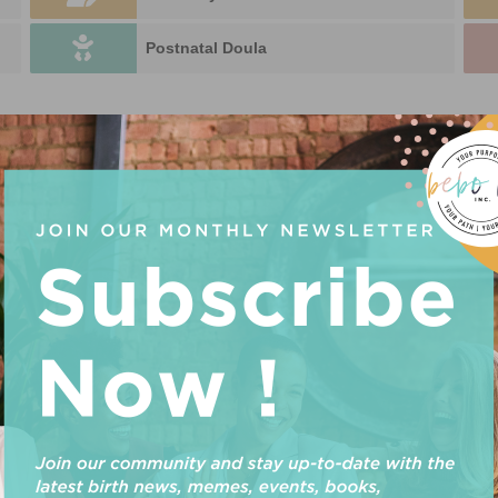
Postnatal Doula
 SUPPORT
n. Something missing? Why not
add a listing?
.
U
P