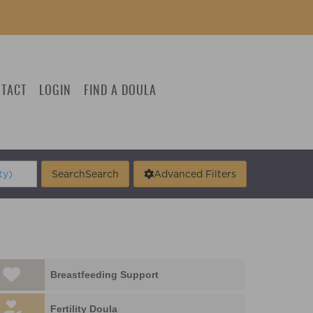
TACT
LOGIN
FIND A DOULA
Search
Search
Advanced Filters
Breastfeeding Support
Fertility Doula