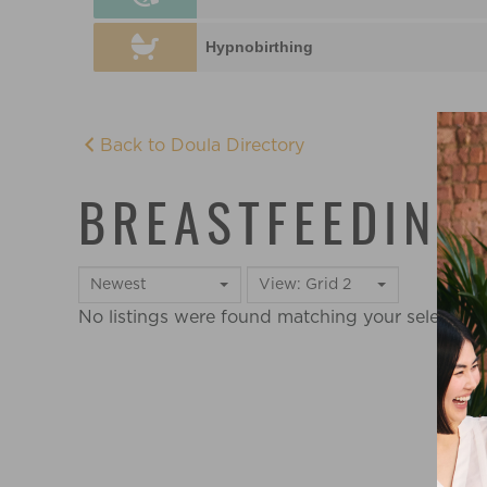
Hypnobirthing
Back to Doula Directory
BREASTFEEDING
Newest
View: Grid 2
No listings were found matching your selectio