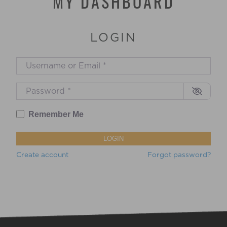
MY DASHBOARD
is to support and empower all
birthing families to have the exact
birthing experiences they want, no
matter what.
LOGIN
Username or Email
*
Password
*
Remember Me
LOGIN
Create account
Forgot password?