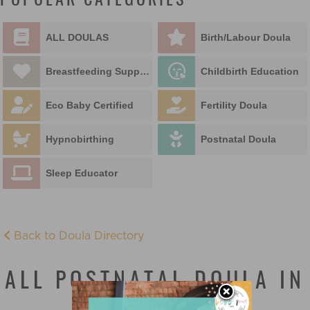
POPULAR CATEGORIES
ALL DOULAS
Birth/Labour Doula
Breastfeeding Support
Childbirth Education
Eco Baby Certified
Fertility Doula
Hypnobirthing
Postnatal Doula
Sleep Educator
Back to Doula Directory
ALL POSTNATAL DOULA IN