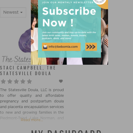
STATESVILLE
Newest
STACI CAMPBELL, THE
STATESVILLE DOULA
The Statesville Doula, LLC is proud
to offer quality and affordable
pregnancy and postpartum doula
and placenta encapsulation services
to new and growing families in the
Piedmont-Triad, Lake Norman, and
Read more...
Charlotte Metro areas of North
Carolina. Our passion and our goal