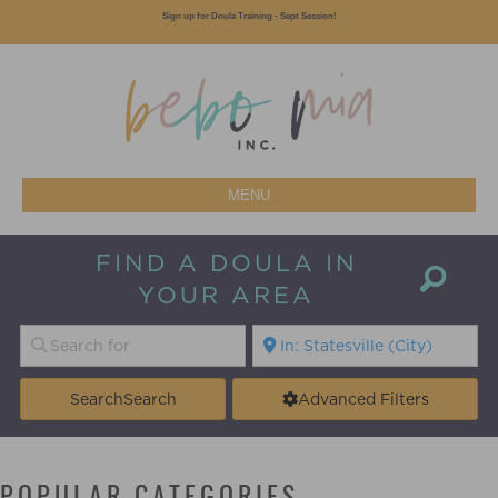
Sign up for Doula Training - Sept Session!
MENU
FIND A DOULA IN
YOUR AREA
Search
Search
Advanced Filters