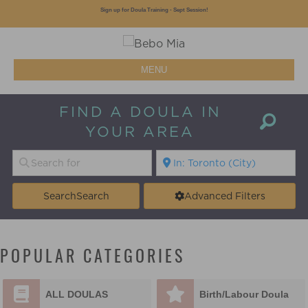
Sign up for Doula Training - Sept Session!
MENU
FIND A DOULA IN
YOUR AREA
Search
Search
Advanced Filters
POPULAR CATEGORIES
ALL DOULAS
Birth/Labour Doula