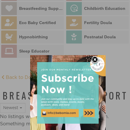
Breastfeeding Support
Childbirth Education
Eco Baby Certified
Fertility Doula
Hypnobirthing
Postnatal Doula
Sleep Educator
Back to Doula Directory
BREASTFEEDING SUPPORT
Newest
No listings were found matching your selection.
Something missing? Why not
add a listing?
.