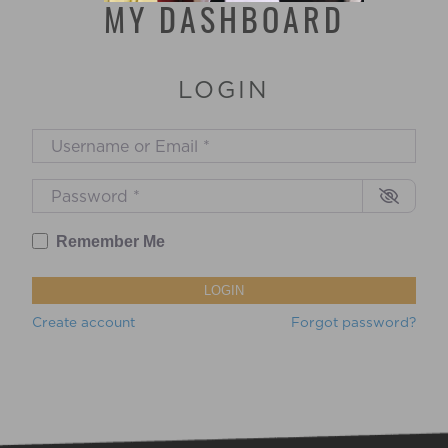
MY DASHBOARD
LOGIN
Username or Email
*
Password
*
Remember Me
LOGIN
Create account
Forgot password?