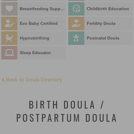
Breastfeeding Support
Childbirth Education
Eco Baby Certified
Fertility Doula
Hypnobirthing
Postnatal Doula
Sleep Educator
Back to Doula Directory
BIRTH DOULA /
POSTPARTUM DOULA