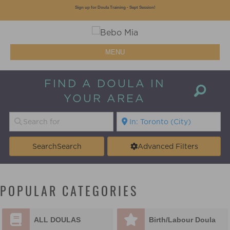
Sign up for Doula Training - Sept Session!
MENU
FIND A DOULA IN
YOUR AREA
Search
Search
Advanced Filters
POPULAR CATEGORIES
ALL DOULAS
Birth/Labour Doula