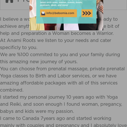
I believe a womans body, mind and soul are ready to
achieve anything that comes to her. With a little bit of
help and preparation a Woman becomes a Warrior.
At Anami Roots we listen to your needs and cater
specificly to you.
We are %100 commited to you and your family during
this amazing new journey of yours.
You can choose from prenatal massage, private prenatal
Yoga classes to Birth and Labor services, or we have
amazing affordable packages with all of this services
combined.
I started my personal journey 10 years ago with Yoga
and Reiki, and soon enough I found woman, pregancy,
babys and kids were my passion.
I came to Canada 7years ago and started working
mainly with couples and pregnancy and I absolutely love