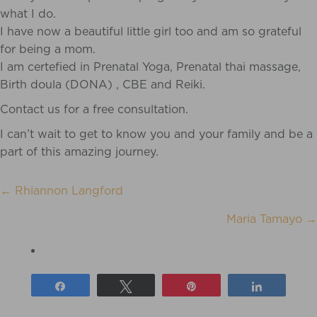
what I do.
I have now a beautiful little girl too and am so grateful
for being a mom.
I am certefied in Prenatal Yoga, Prenatal thai massage,
Birth doula (DONA) , CBE and Reiki.
Contact us for a free consultation.
I can’t wait to get to know you and your family and be a
part of this amazing journey.
← Rhiannon Langford
POSTS
Maria Tamayo →
NAVIGATION
Share
Tweet
Pin
Share