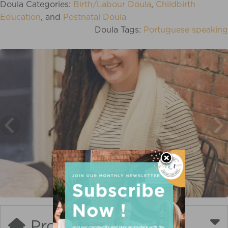
Doula Categories:
Birth/Labour Doula
,
Childbirth
Education
, and
Postnatal Doula
Doula Tags:
Portuguese speaking
Profile