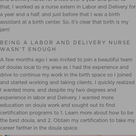
that, I worked as a nurse extern in Labor and Delivery
for
a year and a half, and just before that I was a birth
assistant at a birth center. So, it’s clear
that birth is my
jam!
BEING A LABOR AND DELIVERY NURSE
WASN’T ENOUGH
A few months ago I was invited to join a beautiful team
of doulas local to
my area as I had the experience and
drive to continue my work in the birth space so I joined
and started working and taking clients. I quickly realized
I wanted more, and despite my two degrees and
experience in labor and Delivery, I wanted more
education on doula work and sought out to find
certification programs to 1. Learn more about how to be
the best doula, and 2. Obtain my certification to take my
career farther in the doula space.