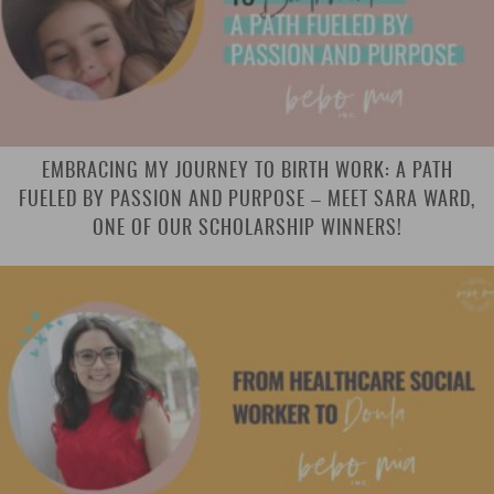
EMBRACING MY JOURNEY TO BIRTH WORK: A PATH
FUELED BY PASSION AND PURPOSE – MEET SARA WARD,
ONE OF OUR SCHOLARSHIP WINNERS!