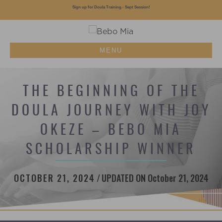
Sign up for Doula Training - Sept Session!
MENU
THE BEGINNING OF THE
DOULA JOURNEY WITH JOY
OKEZE – BEBO MIA
SCHOLARSHIP WINNER
OCTOBER 21, 2024
/
UPDATED ON October 21, 2024