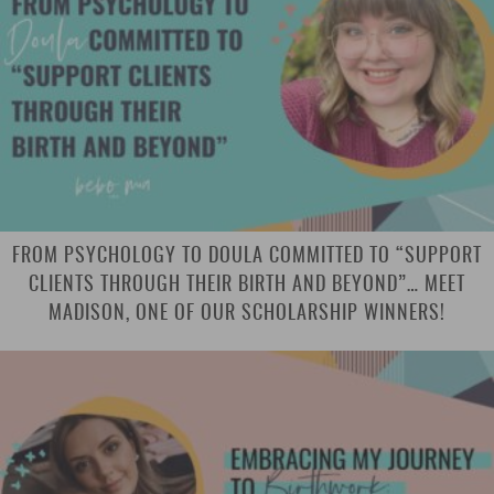
FROM PSYCHOLOGY TO DOULA COMMITTED TO “SUPPORT
CLIENTS THROUGH THEIR BIRTH AND BEYOND”… MEET
MADISON, ONE OF OUR SCHOLARSHIP WINNERS!