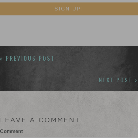
SIGN UP!
POSTS
< PREVIOUS POST
NAVIGATION
NEXT POST >
LEAVE A COMMENT
Comment