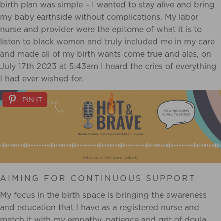
birth plan was simple – I wanted to stay alive and bring
my baby
earthside without complications. My labor
nurse and provider were the epitome of what it is to
listen to black women and truly included me in my care
and made all of my birth wants come
true and alas, on
July 17th 2023 at 5:43am I heard the cries of everything
I had ever wished
for.
PIN IT
AIMING FOR CONTINUOUS SUPPORT
My focus in the birth space is bringing the awareness
and education that I have as a
registered nurse and
match it with my empathy, patience and grit of doula