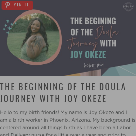
PIN IT
THE BEGINNING OF THE DOULA
JOURNEY WITH JOY OKEZE
Hello to my birth friends! My name is Joy Okeze and I
am a birth worker in Phoenix,
Arizona. My background is
centered around all things birth as I have been a Labor
and Delivery
nurse for a little over a year and prior to