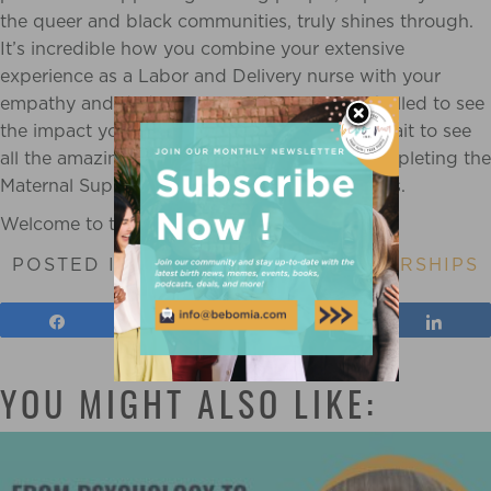
the queer and black communities, truly shines through.
It’s incredible how you combine your extensive
experience as a Labor and Delivery nurse with your
empathy and dedication as a doula. We’re thrilled to see
the impact you’re already making and can’t wait to see
all the amazing things you’ll achieve after completing the
Maternal Support Practitioner Program with us.
Welcome to the Bebo Mia family!
POSTED IN
SCHOLARSHIP
,
SCHOLARSHIPS
Share
Tweet
Pin
Shar
YOU MIGHT ALSO LIKE: