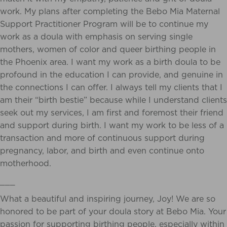
work. My plans after
completing the Bebo Mia Maternal
Support Practitioner Program will be to continue my
work
as a doula with emphasis on serving single
mothers, women of color and queer birthing people
in
the Phoenix area. I want my work as a birth doula to be
profound in the education I can
provide, and genuine in
the connections I can offer. I always tell my clients that I
am their “birth
bestie” because while I understand clients
seek out my services, I am first and foremost their friend
and support during birth. I want my work to be less of a
transaction and more of
continuous support during
pregnancy, labor, and birth and even continue onto
motherhood.
___
What a beautiful and inspiring journey, Joy! We are so
honored to be part of your doula story at Bebo Mia. Your
passion for supporting birthing people, especially within