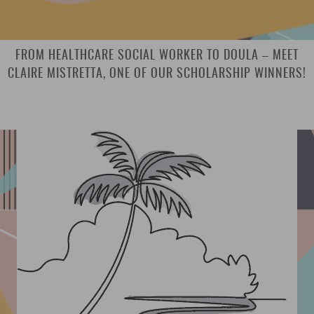
FROM HEALTHCARE SOCIAL WORKER TO DOULA – MEET
CLAIRE MISTRETTA, ONE OF OUR SCHOLARSHIP WINNERS!