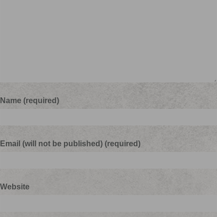
Name (required)
Email (will not be published) (required)
Website