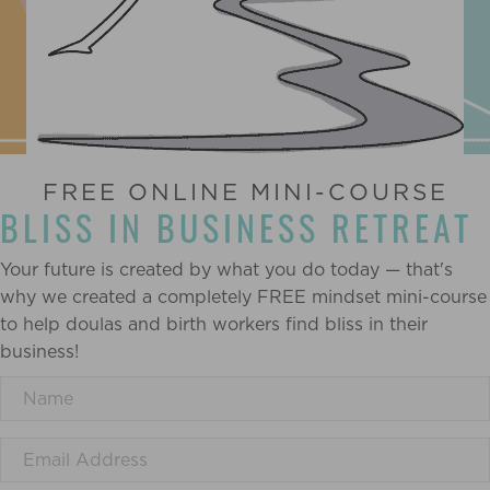
FREE ONLINE MINI-COURSE
BLISS IN BUSINESS RETREAT
Your future is created by what you do today — that's
why we created a completely FREE mindset mini-course
to help doulas and birth workers find bliss in their
business!