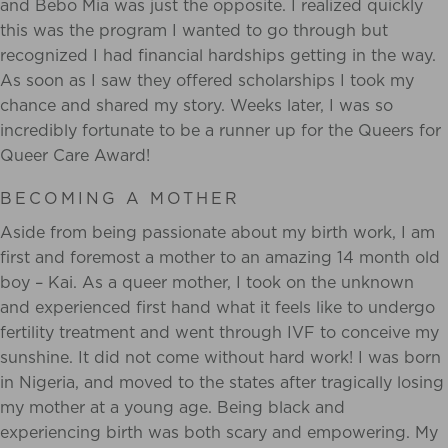
and Bebo Mia was just the opposite. I realized quickly
this was the program I wanted to go through but
recognized I had financial hardships getting in the way.
As soon as I saw they offered scholarships I took my
chance and shared my story. Weeks later, I was so
incredibly fortunate to be a runner up for the Queers for
Queer Care Award!
BECOMING A MOTHER
Aside from being passionate about my birth work, I am
first and foremost a mother to
an amazing 14 month old
boy – Kai. As a queer mother, I took on the unknown
and experienced
first hand what it feels like to undergo
fertility treatment and went through IVF to conceive my
sunshine. It did not come without hard work! I was born
in Nigeria, and moved to the states
after tragically losing
my mother at a young age. Being black and
experiencing birth was both
scary and empowering. My