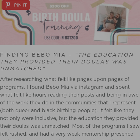
PIN IT
FINDING BEBO MIA –
“THE EDUCATION
THEY PROVIDED THEIR DOULAS WAS
UNMATCHED”
After researching what felt like pages upon pages of
programs, I found Bebo Mia via instagram and spent
what felt like hours reading their posts and being in awe
of the work they do in the communities that I represent
(both queer and black birthing people). It felt like they
not only were inclusive, but the education they provided
their doulas was unmatched. Most of the programs I saw
felt rushed, and had a very weak mentorship presence