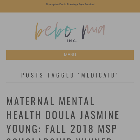
Sign up for Doula Training - Sept Session!
MENU
POSTS TAGGED ‘MEDICAID’
MATERNAL MENTAL
HEALTH DOULA JASMINE
YOUNG: FALL 2018 MSP