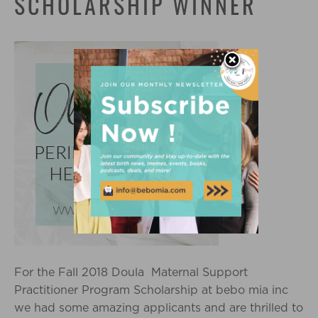
SCHOLARSHIP WINNER
For the Fall 2018 Doula Maternal Support
Practitioner Program Scholarship at bebo mia inc
we had some amazing applicants and are thrilled to