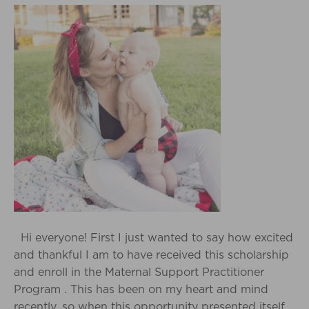
Hi everyone! First I just wanted to say how excited
and thankful I am to have received this scholarship
and enroll in the Maternal Support Practitioner
Program . This has been on my heart and mind
recently, so when this opportunity presented itself,