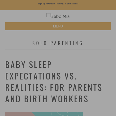
Sign up for Doula Training - Sept Session!
MENU
SOLO PARENTING
BABY SLEEP
EXPECTATIONS VS.
REALITIES: FOR PARENTS
AND BIRTH WORKERS