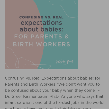
Confusing vs. Real Expectations about babies: for
Parents and Birth Workers “We don’t want you to
be confused about your baby when they come” –
Dr. Greer Kirshenbaum Ph.D. Anyone who says that
infant care isn’t one of the hardest jobs in the world
must never have met one. In this blog we are