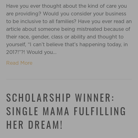
Have you ever thought about the kind of care you
are providing? Would you consider your business
to be inclusive to all families? Have you ever read an
article about someone being mistreated because of
their race, gender, class or ability and thought to
yourself, “I can’t believe that’s happening today, in
2017!”?! Would you…
Read More
SCHOLARSHIP WINNER:
SINGLE MAMA FULFILLING
HER DREAM!