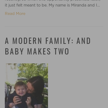
it just felt meant to be. My name is Miranda and I…
Read More
A MODERN FAMILY: AND
BABY MAKES TWO