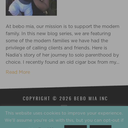
At bebo mia, our mission is to support the modern
family. In this new blog series, we are featuring
some of the modern families we have had the
privilege of calling clients and friends. Here is
Nadia’s story of her journey to solo parenthood by
choice. I recently found an old cigar box from my…
Read More
COPYRIGHT © 2026 BEBO MIA INC
This website uses cookies to improve your experience.
We'll assume you're ok with this, but you can opt-out if