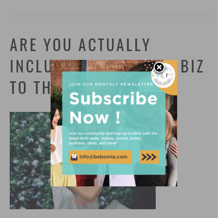
ARE YOU ACTUALLY
INCLUSIVE? PUT YOUR BIZ
TO THE TEST!