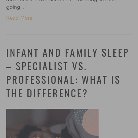
going…
Read More
INFANT AND FAMILY SLEEP
– SPECIALIST VS.
PROFESSIONAL: WHAT IS
THE DIFFERENCE?