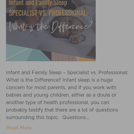
Infant and Family Sleep – Specialist vs. Professional:
What is the Difference? Infant sleep is a huge
concern for most parents, and if you work with
babies and young children, either as a doula or
another type of health professional, you can
probably testify that there are a lot of questions
surrounding this topic. Questions…
Read More