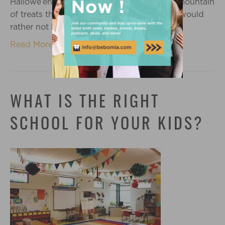
Hallowe’en experience. There is typically a mountain
of treats that comes into my home which I would
rather not have her ingest. I never…
Read More
WHAT IS THE RIGHT
SCHOOL FOR YOUR KIDS?