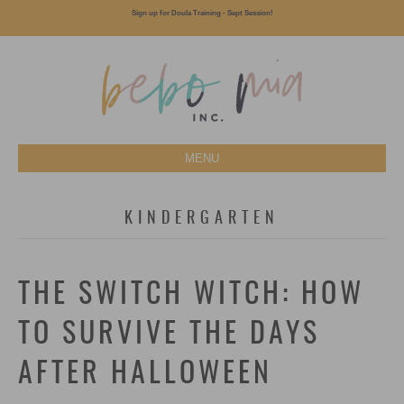
Sign up for Doula Training - Sept Session!
MENU
KINDERGARTEN
THE SWITCH WITCH: HOW
TO SURVIVE THE DAYS
AFTER HALLOWEEN