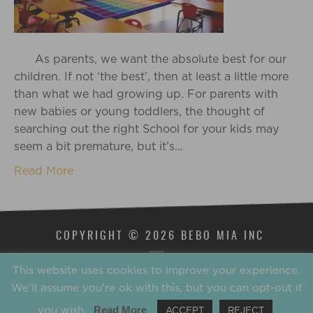
As parents, we want the absolute best for our
children. If not ‘the best’, then at least a little more
than what we had growing up. For parents with
new babies or young toddlers, the thought of
searching out the right School for your kids may
seem a bit premature, but it’s…
Read More
COPYRIGHT © 2026 BEBO MIA INC
This website uses cookies to improve your experience.
We'll assume you're ok with this, but you can opt-out if
you wish.
Read More
ACCEPT
REJECT