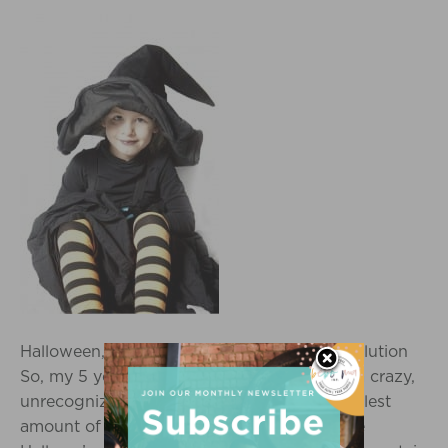
Halloween, Health, and the Switch Witch Solution
So, my 5 year old (pictured left) turns into a crazy,
unrecognizable monster after even the smallest
amount of sugar, thus making me dread the