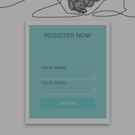
REGISTER NOW
YOUR NAME:
YOUR EMAIL: