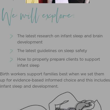
We will explore:
The latest research on infant sleep and brain
development
The latest guidelines on sleep safety
How to properly prepare clients to support
infant sleep
Birth workers support families best when we set them
up for evidence-based informed choice and this includes
infant sleep and development.