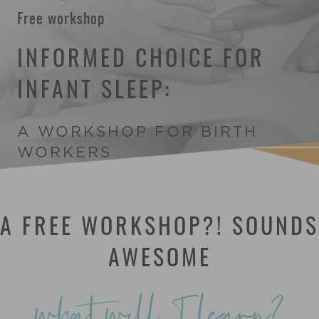
Free workshop
INFORMED CHOICE FOR
INFANT SLEEP:
A WORKSHOP FOR BIRTH
WORKERS
A FREE WORKSHOP?! SOUNDS
AWESOME
what will I learn?