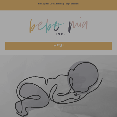
Sign up for Doula Training - Sept Session!
MENU