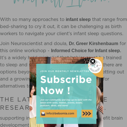
With so many approaches to
that range from
infant sleep
bed-sharing to cry it out, it can be challenging as birth
workers to navigate your client's infant sleep questions.
Join Neuroscientist and doula,
for
Dr. Greer Kirshenbaum
this online workshop -
Informed Choice for Infant sleep.
It’s a widely held misbelief that babies must be trained
to sleep and many families are not aware that there are
options beyond sleep training. The facts are getting out
and a growing number of families are looking for
alternatives to sleep training.
THE LATEST NEUROSCIENCE
RESEARCH REVEALS THAT...
supporting infant sleep can tremendously benefit brain
development and lifelong health.