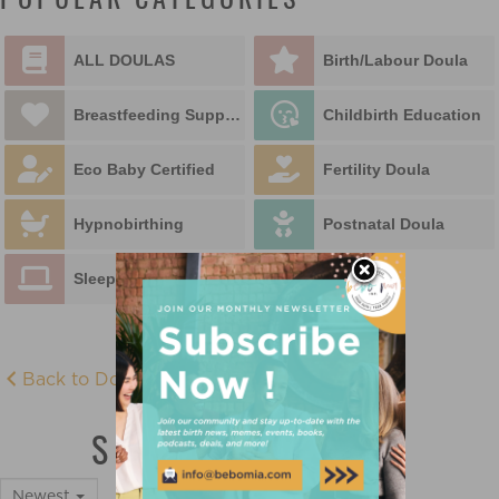
POPULAR CATEGORIES
ALL DOULAS
Birth/Labour Doula
Breastfeeding Support
Childbirth Education
Eco Baby Certified
Fertility Doula
Hypnobirthing
Postnatal Doula
Sleep Educator
Back to Doula Directory
SLEEP EDUCATOR
Newest