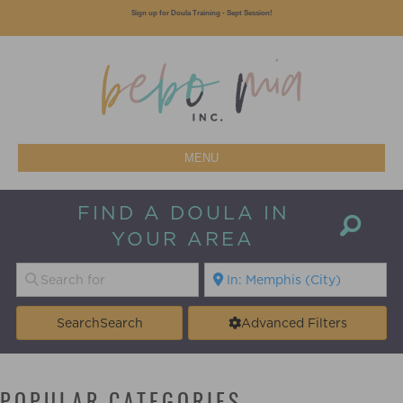
Sign up for Doula Training - Sept Session!
MENU
FIND A DOULA IN
YOUR AREA
Search
Search
Advanced Filters