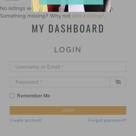
No listings were found matching your selection.
Something missing? Why not
add a listing?
.
MY DASHBOARD
LOGIN
Username or Email
*
Password
*
Remember Me
LOGIN
Create account
Forgot password?