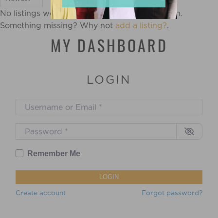
No listings were found matching your selection.
Something missing? Why not
add a listing?
.
MY DASHBOARD
LOGIN
Username or Email
*
Password
*
Remember Me
LOGIN
Create account
Forgot password?