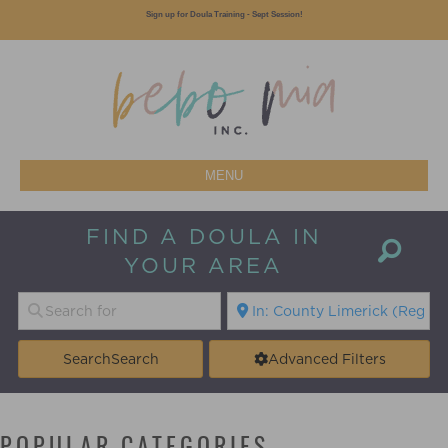
Sign up for Doula Training - Sept Session!
MENU
FIND A DOULA IN
YOUR AREA
Search
Search
Advanced Filters