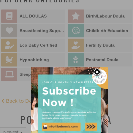
POPULAR CATEGORIES
ALL DOULAS
Birth/Labour Doula
Breastfeeding Support
Childbirth Education
Eco Baby Certified
Fertility Doula
Hypnobirthing
Postnatal Doula
Sleep Educator
Back to Doula Directory
POSTNATAL DOULA
Newest