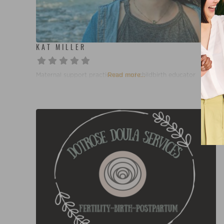
KAT MILLER
Maternal support practionner and childbirth educator
Read more...