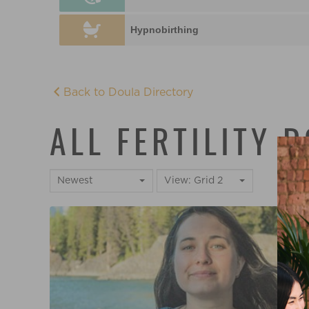
Hypnobirthing
Back to Doula Directory
ALL FERTILITY 
Newest
View: Grid 2