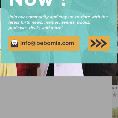
Cr
RICKI BRIANA MARTIN
Maternal Support Practitioner – Birth/Postpartum Certified
Placenta Encapsulation Specialist
Read more...
KY