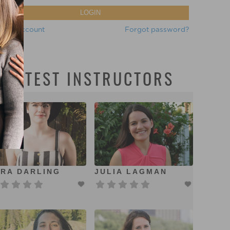
LOGIN
eate account
Forgot password?
LATEST INSTRUCTORS
RA DARLING
JULIA LAGMAN