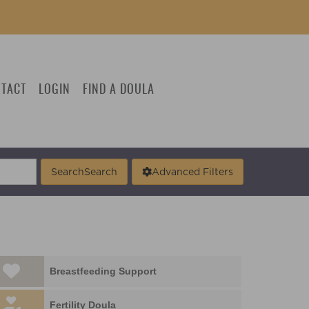
TACT
LOGIN
FIND A DOULA
Search
Search
Advanced Filters
Breastfeeding Support
Fertility Doula