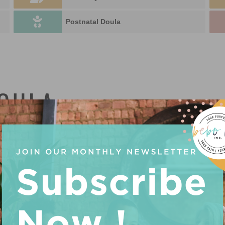
Postnatal Doula
DOULA
U
P