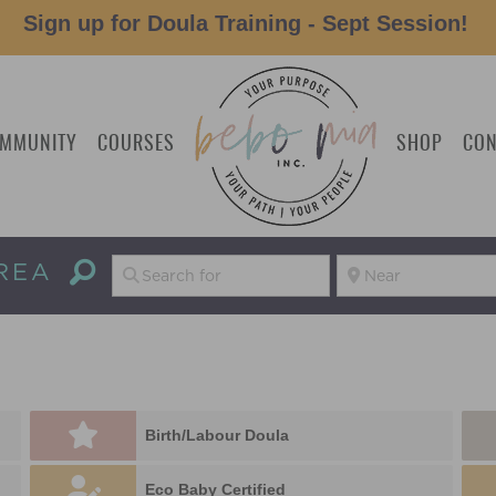
Sign up for Doula Training - Sept Session!
MMUNITY
COURSES
SHOP
CON
REA
Birth/Labour Doula
Eco Baby Certified