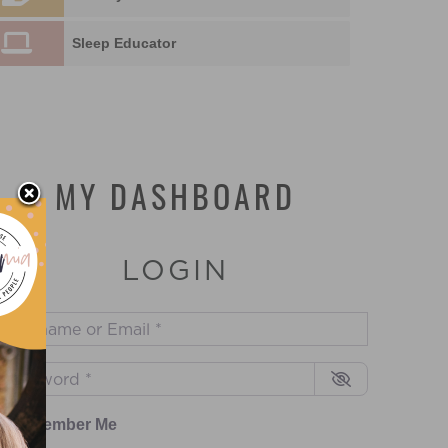
Sleep Educator
MY DASHBOARD
LOGIN
sername or Email
*
assword
*
Remember Me