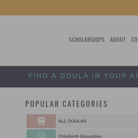
SCHOLARSHIPS
ABOUT
CO
FIND A DOULA IN YOUR A
POPULAR CATEGORIES
ALL DOULAS
Childbirth Education