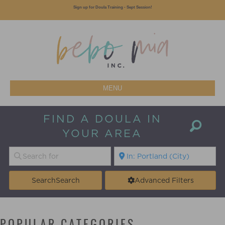
Sign up for Doula Training - Sept Session!
MENU
FIND A DOULA IN
YOUR AREA
Search
Search
Advanced Filters