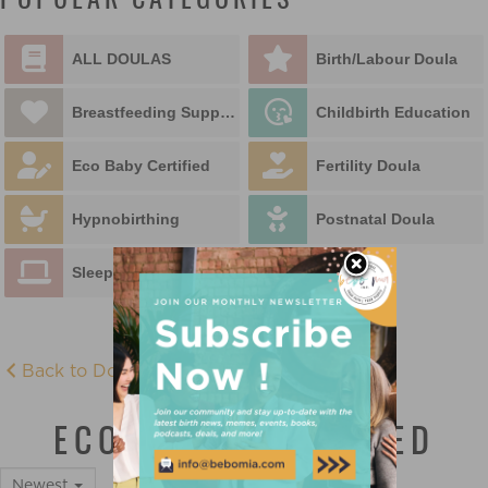
POPULAR CATEGORIES
ALL DOULAS
Birth/Labour Doula
Breastfeeding Support
Childbirth Education
Eco Baby Certified
Fertility Doula
Hypnobirthing
Postnatal Doula
Sleep Educator
Back to Doula Directory
ECO BABY CERTIFIED
Newest