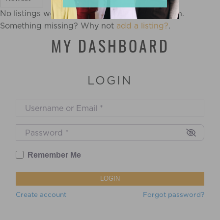
No listings were found matching your selection.
Something missing? Why not
add a listing?
.
MY DASHBOARD
LOGIN
Username or Email
*
Password
*
Remember Me
LOGIN
Create account
Forgot password?